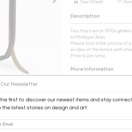
Tear Sheet
Sav
Description
Two fine French 1970s gilded 
to Philippe Jean.
Please look a the picture of a
an idea of the lamps with sha
Price is per lamp.
More Information
Dimensions
 Our Newsletter
the first to discover our newest items and stay connec
Message from Seller:
View All Images (9)
h the latest stories on design and art
Conjeaud & Chappey LLC was
Marie Chappey. The partners in
Paris, France, where their appr
developed.