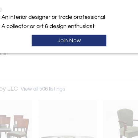
m:
y:
An interior designer or trade professional
d & Chappey LLC
A collector or art & design enthusiast
escent St
d City, NY 11101 , United
Join Now
Sold
ller
pey LLC
View all 506 listings