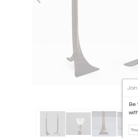
Join
Be 
wit