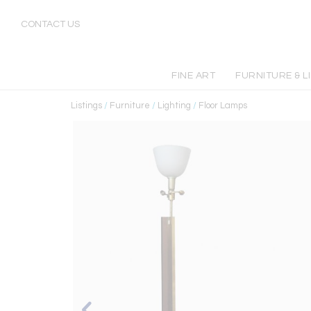
CONTACT US
FINE ART
FURNITURE & L
Listings
/
Furniture
/
Lighting
/
Floor Lamps