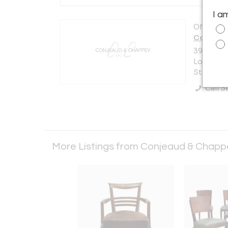
I a
Offered b
Conjeau
39-06 Cr
Long Islan
States
Call Se
More Listings from Conjeaud & Chap