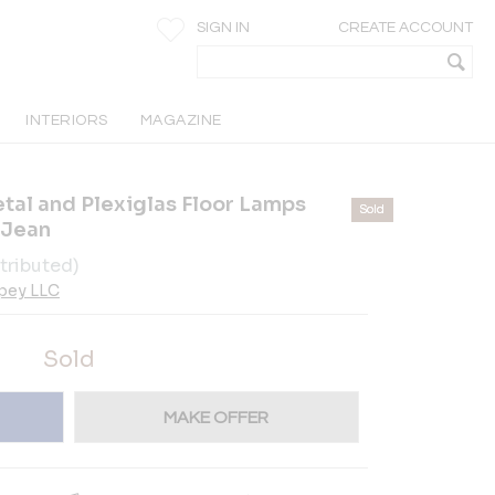
SIGN IN
CREATE ACCOUNT
INTERIORS
MAGAZINE
etal and Plexiglas Floor Lamps
Sold
 Jean
tributed)
pey LLC
Sold
MAKE OFFER