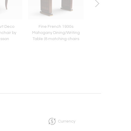
Art Deco
Fine French 1930s
20 Fine 1960s Luc
chair by
Mahogany Dining/Writing
'Champagne' Chai
isson
Table (8 matching chairs
Estelle & Erwin La
available)
Currency