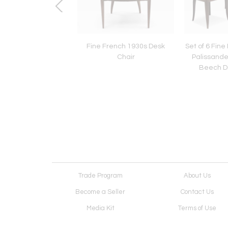
6 Fine French 1930s
Fine French 1930s Desk
Set of 6 Fine
hairs by Jules Leleu
Chair
Palissande
Beech Di
Trade Program
About Us
Become a Seller
Contact Us
Media Kit
Terms of Use
Receive Newsletter
Advertising Opportunit