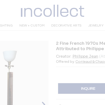
IGHTING
NEW + CUSTOM
DECORATIVE ARTS
JEWELRY
2 Fine French 1970s M
Attributed to Philippe
Creator:
Philippe Jean
(At
Offered by:
Conjeaud & Chap
INQUIRE