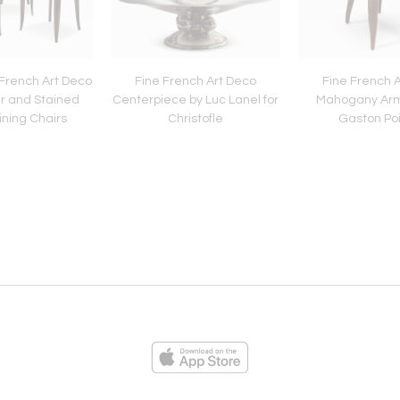
 French Art Deco
Fine French Art Deco
Fine French 
r and Stained
Centerpiece by Luc Lanel for
Mahogany Arm
ning Chairs
Christofle
Gaston Po
ies