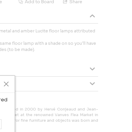
e
Add to Board
Share
metal and amber Lucite floor lamps attributed
 same floor lamp with a shade on so you'll have
des (to be made).
ted
 founded in 2000 by Hervé Conjeaud and Jean-
itially met at the renowned Vanves Flea Market in
eciation for fine furniture and objects was born and