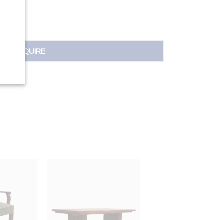
INQUIRE