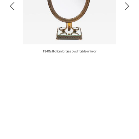
1940s Italian brass oval table mirror