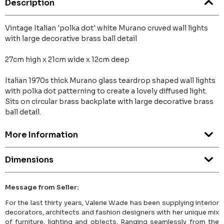
Description
Vintage Italian 'polka dot' white Murano cruved wall lights
with large decorative brass ball detail
27cm high x 21cm wide x 12cm deep
Italian 1970s thick Murano glass teardrop shaped wall lights
with polka dot patterning to create a lovely diffused light.
Sits on circular brass backplate with large decorative brass
ball detail.
More Information
Dimensions
Message from Seller:
For the last thirty years, Valerie Wade has been supplying interior
decorators, architects and fashion designers with her unique mix
of furniture, lighting and objects. Ranging seamlessly from the