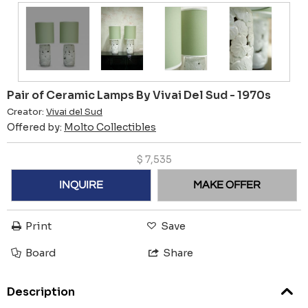
Pair of Ceramic Lamps By Vivai Del Sud - 1970s
Creator:
Vivai del Sud
Offered by:
Molto Collectibles
$
7,535
INQUIRE
MAKE OFFER
Print
Save
Board
Share
Description