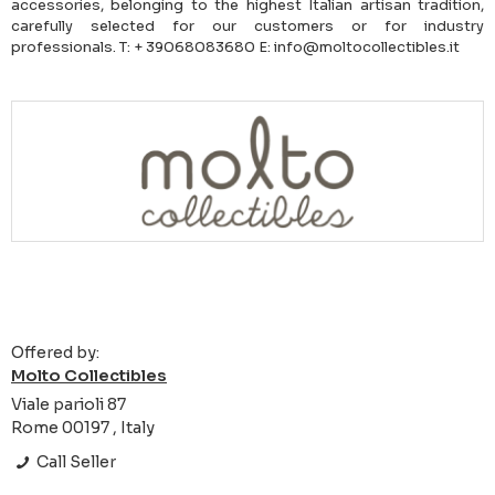
accessories, belonging to the highest Italian artisan tradition,
carefully selected for our customers or for industry
professionals. T: + 39068083680 E: info@moltocollectibles.it
Offered by:
Molto Collectibles
Viale parioli 87
Rome 00197 , Italy
Call Seller