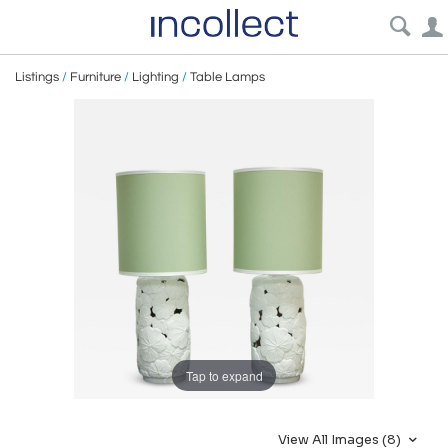
Listings
/
Furniture
/
Lighting
/
Table Lamps
Tap to expand
View All Images (8)