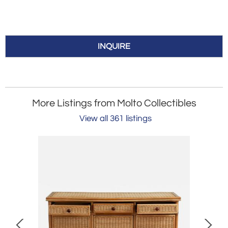
INQUIRE
More Listings from Molto Collectibles
View all 361 listings