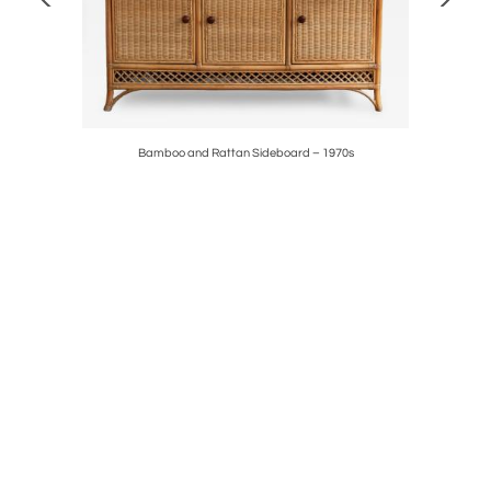
a – 1970s
Bamboo and Rattan Sideboard – 1970s