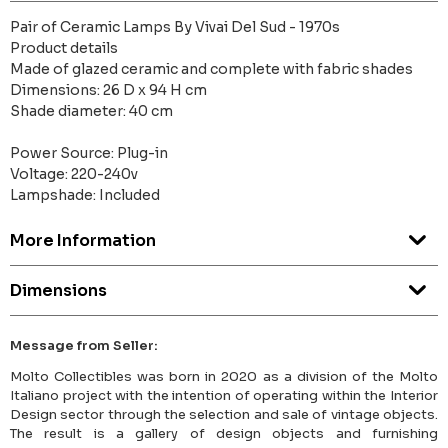
Pair of Ceramic Lamps By Vivai Del Sud - 1970s
Product details
Made of glazed ceramic and complete with fabric shades
Dimensions: 26 D x 94 H cm
Shade diameter: 40 cm
Power Source: Plug-in
Voltage: 220-240v
Lampshade: Included
More Information
Dimensions
Message from Seller:
Molto Collectibles was born in 2020 as a division of the Molto
Italiano project with the intention of operating within the Interior
Design sector through the selection and sale of vintage objects.
The result is a gallery of design objects and furnishing