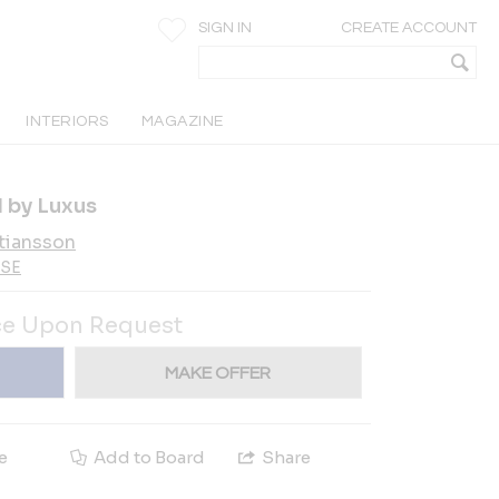
SIGN IN
CREATE ACCOUNT
INTERIORS
MAGAZINE
 by Luxus
tiansson
-SE
ce Upon Request
MAKE OFFER
e
Add to Board
Share