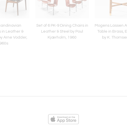
Scandinavian
Set of 6 PK-9 Dining Chairs in
Mogens Lassen At
 in Leather &
Leather & Steel by Poul
Table in Brass, 
y Arne Vodder,
Kjærholm, 1960
by K. Thomse
960s