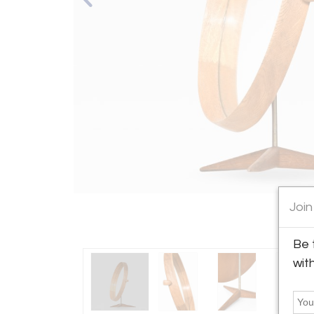
Join
Be 
wit