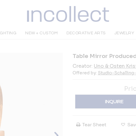
IGHTING
NEW + CUSTOM
DECORATIVE ARTS
JEWELRY
Table Mirror Produced
Creator:
Uno & Osten Kris
Offered by:
Studio-Schalling
Pri
INQUIRE
Tear Sheet
Sav