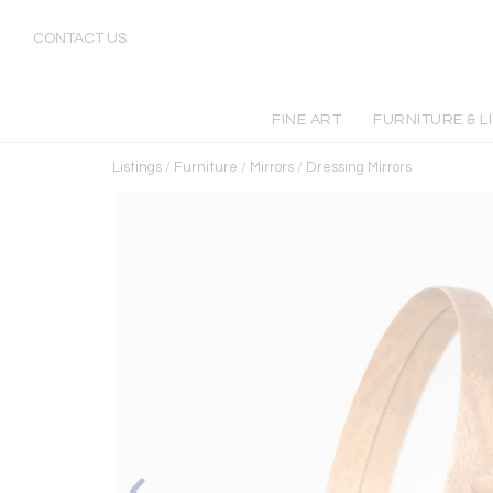
CONTACT US
FINE ART
FURNITURE & L
Listings
/
Furniture
/
Mirrors
/
Dressing Mirrors