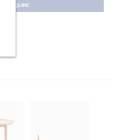
INQUIRE