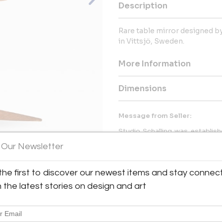
Description
Rare table mirror designed b
in Vittsjö, Sweden.
More Information
Dimensions
Message from Seller:
Studio Schalling was establishe
best of rare scandinavian and 
 Our Newsletter
with a main focus on Scandinavia
for. We have a restoration and 
photography studio, warehous
View All Images (7)
the first to discover our newest items and stay connec
h the latest stories on design and art