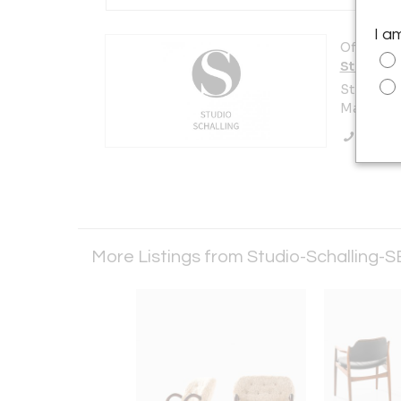
I a
Offered b
Studio-S
Strandås
Malmö 21
Call Se
More Listings from Studio-Schalling-