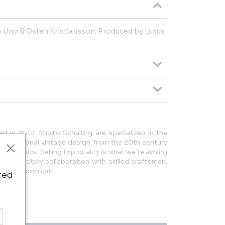
y Uno & Östen Kristiansson. Produced by Luxus
d in 2012. Studio Schalling are specialized in the
international vintage design from the 20th century
n classics. Selling top quality is what we’re aiming
a upholstery collaboration with skilled craftsmen,
e and showroom.
ted