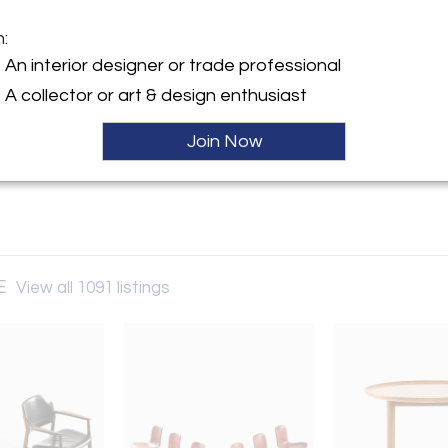
m:
y:
An interior designer or trade professional
challing-SE
A collector or art & design enthusiast
vägen 28
630 , Sweden
Join Now
ller
SE
View all 1091 listings