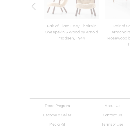
 PK-9 Dining Chairs in
Pair of Clam Easy Chairs in
Pair of 
er & Steel by Poul
Sheepskin & Wood by Arnold
Armchairs
jærholm, 1960
Madsen, 1944
Rosewood b
1
Trade Program
About Us
Become a Seller
Contact Us
Media Kit
Terms of Use