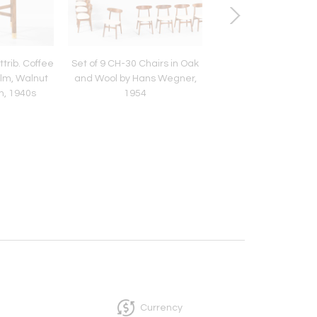
trib. Coffee
Set of 9 CH-30 Chairs in Oak
Scandinavian Moder
Elm, Walnut
and Wool by Hans Wegner,
394 Side Table in R
n, 1940s
1954
by Kai Kristiansen,
Currency