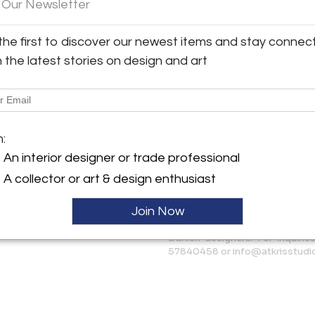
 Our Newsletter
and more classic interiors.
y:
Condition
the first to discover our newest items and stay connec
tudio
The condition is very good, w
h the latest stories on design and art
upholstery remains in good co
backrests. However, we can s
175 AH , Netherlands
ller
More Information
m:
Dimensions
An interior designer or trade professional
A collector or art & design enthusiast
Message from Seller:
Join Now
AtKris Studio curates excep
European artists such as Gio Po
Danish designers. For inquirie
57840458 or info@atkrisstudi