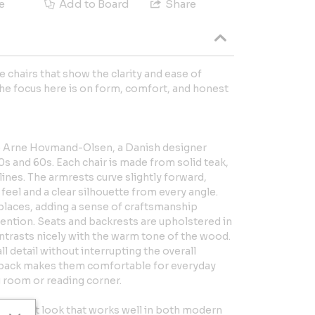
e
Add to Board
Share
e chairs that show the clarity and ease of
he focus here is on form, comfort, and honest
to Arne Hovmand-Olsen, a Danish designer
0s and 60s. Each chair is made from solid teak,
ines. The armrests curve slightly forward,
feel and a clear silhouette from every angle.
n places, adding a sense of craftsmanship
ention. Seats and backrests are upholstered in
ntrasts nicely with the warm tone of the wood.
l detail without interrupting the overall
ed back makes them comfortable for everyday
g room or reading corner.
onsistent look that works well in both modern