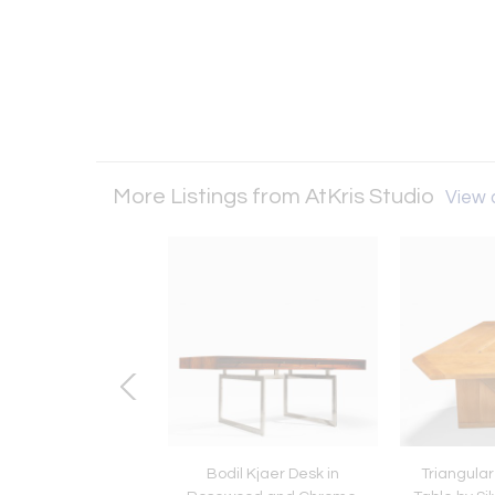
More Listings from AtKris Studio
View a
 of Two Bamboo
Bodil Kjaer Desk in
Triangular 