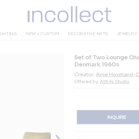
IGHTING
NEW + CUSTOM
DECORATIVE ARTS
JEWELRY
Set of Two Lounge Ch
Denmark 1960s
Creator:
Arne Hovmand-O
Offered by:
AtKris Studio
INQUIRE