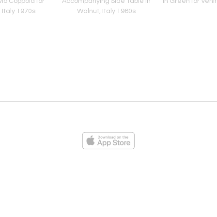
vio Coppola for
Accompanying Side Table in
in Green for Venin
 Italy 1970s
Walnut, Italy 1960s
ies
Loading...