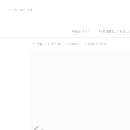
CONTACT US
FINE ART
FURNITURE & L
Listings
/
Furniture
/
Seating
/
Lounge Chairs