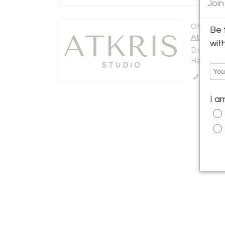
Join
Offered b
Be 
AtKris S
wit
Dreef 22
Haaften 4
Call Se
I a