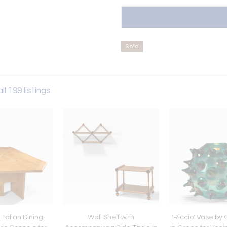
Sold
ll 199 listings
Italian Dining
Wall Shelf with
'Riccio' Vase by