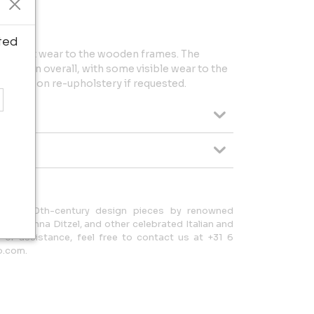
ted
ith light wear to the wooden frames. The
ndition overall, with some visible wear to the
upport on re-upholstery if requested.
tional 20th-century design pieces by renowned
nti, Nanna Ditzel, and other celebrated Italian and
s or assistance, feel free to contact us at +31 6
o.com.