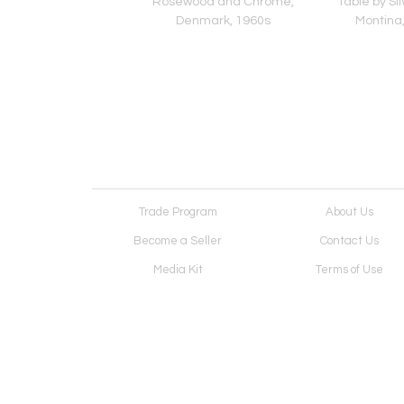
 in the Style of Vivai
Rosewood and Chrome,
Table by Sil
Sud, Italy 1970s
Denmark, 1960s
Montina,
Trade Program
About Us
Become a Seller
Contact Us
Media Kit
Terms of Use
Receive Newsletter
Advertising Opportunit
Cookie Preferences
Cookie Policy
Copyright © 2026. All Rights Reserved