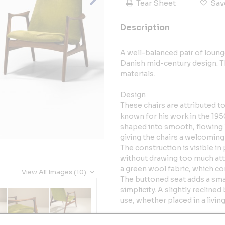
Tear Sheet
Sav
Description
A well-balanced pair of loung
Danish mid-century design. T
materials.
Design
These chairs are attributed 
known for his work in the 195
shaped into smooth, flowing l
giving the chairs a welcoming 
The construction is visible i
without drawing too much att
a green wool fabric, which co
View All Images (10)
The buttoned seat adds a smal
simplicity. A slightly reclin
use, whether placed in a livin
Together, the pair offers a c