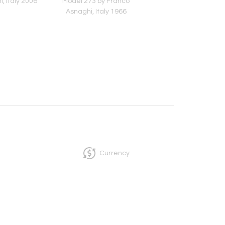
i, Italy 2006
Model 273 by Franco
Pink-Colored Murano
Asnaghi, Italy 1966
Italy 1950s
Currency
InCollect, Woburn-MA 01801