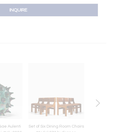
INQUIRE
 Gae Aulenti
Set of Six Dining Room Chairs
Spiral Shaped Table 