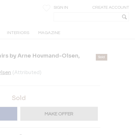
SIGN IN
CREATE ACCOUNT
INTERIORS
MAGAZINE
airs by Arne Hovmand-Olsen,
Sold
lsen
(Attributed)
Sold
MAKE OFFER