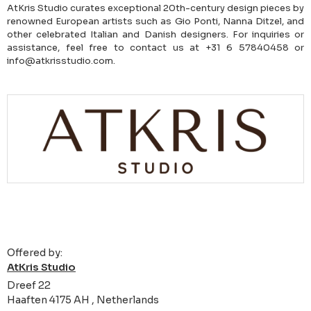
AtKris Studio curates exceptional 20th-century design pieces by
renowned European artists such as Gio Ponti, Nanna Ditzel, and
other celebrated Italian and Danish designers. For inquiries or
assistance, feel free to contact us at +31 6 57840458 or
info@atkrisstudio.com.
Offered by:
AtKris Studio
Dreef 22
Haaften 4175 AH , Netherlands