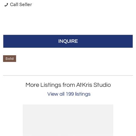
Call Seller
INQUIRE
Sold
More Listings from AtKris Studio
View all 199 listings