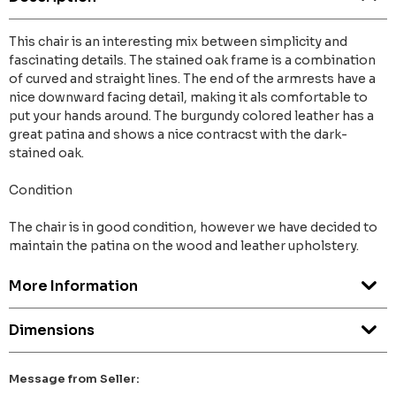
This chair is an interesting mix between simplicity and
fascinating details. The stained oak frame is a combination
of curved and straight lines. The end of the armrests have a
nice downward facing detail, making it als comfortable to
put your hands around. The burgundy colored leather has a
great patina and shows a nice contracst with the dark-
stained oak.
Condition
The chair is in good condition, however we have decided to
maintain the patina on the wood and leather upholstery.
More Information
Dimensions
Message from Seller: