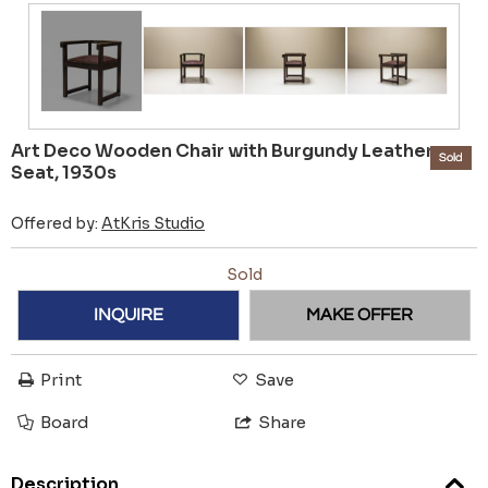
Art Deco Wooden Chair with Burgundy Leather
Sold
Seat, 1930s
Offered by:
AtKris Studio
Sold
INQUIRE
MAKE OFFER
Print
Save
Board
Share
Description