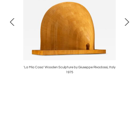
taly 1970s
'La Mia Casa' Wooden Sculpture by Giuseppe Rivadossi, Italy
Triangular
1975