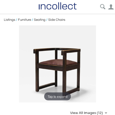
Listings
/
Furniture
/
Seating
/
Side Chairs
Tap to expand
View All Images (12)