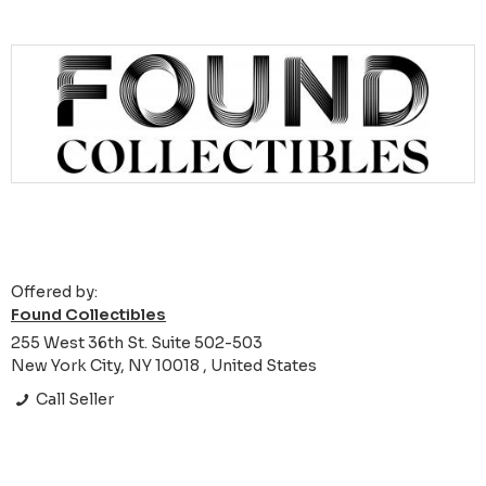
Offered by:
Found Collectibles
255 West 36th St. Suite 502-503
New York City, NY 10018 , United States
Call Seller