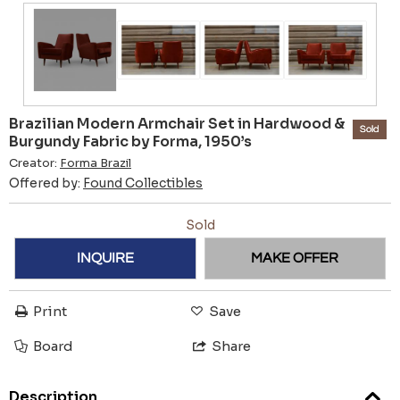
Brazilian Modern Armchair Set in Hardwood &
Sold
Burgundy Fabric by Forma, 1950’s
Creator:
Forma Brazil
Offered by:
Found Collectibles
Sold
INQUIRE
MAKE OFFER
Print
Save
Board
Share
Description