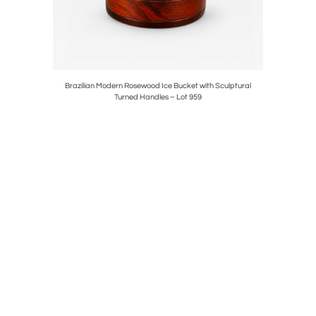
il Stone,
Brazilian Modern Rosewood Ice Bucket with Sculptural
Móveis Pr
Turned Handles – Lot 959