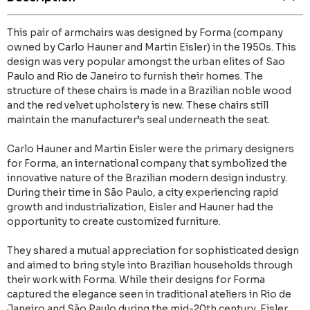
This pair of armchairs was designed by Forma (company
owned by Carlo Hauner and Martin Eisler) in the 1950s. This
design was very popular amongst the urban elites of Sao
Paulo and Rio de Janeiro to furnish their homes. The
structure of these chairs is made in a Brazilian noble wood
and the red velvet upholstery is new. These chairs still
maintain the manufacturer’s seal underneath the seat.
Carlo Hauner and Martin Eisler were the primary designers
for Forma, an international company that symbolized the
innovative nature of the Brazilian modern design industry.
During their time in São Paulo, a city experiencing rapid
growth and industrialization, Eisler and Hauner had the
opportunity to create customized furniture.
They shared a mutual appreciation for sophisticated design
and aimed to bring style into Brazilian households through
their work with Forma. While their designs for Forma
captured the elegance seen in traditional ateliers in Rio de
Janeiro and São Paulo during the mid-20th century, Eisler