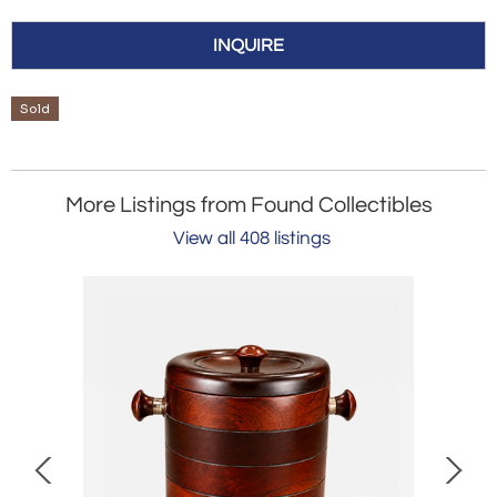
INQUIRE
Sold
More Listings from Found Collectibles
View all 408 listings