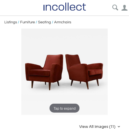
Listings
/
Furniture
/
Seating
/
Armchairs
Tap to expand
View All Images (11)