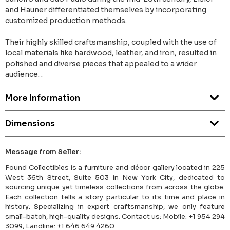
and Hauner differentiated themselves by incorporating
customized production methods.
Their highly skilled craftsmanship, coupled with the use of
local materials like hardwood, leather, and iron, resulted in
polished and diverse pieces that appealed to a wider
audience. .
More Information
Dimensions
Message from Seller:
Found Collectibles is a furniture and décor gallery located in 225
West 36th Street, Suite 503 in New York City, dedicated to
sourcing unique yet timeless collections from across the globe.
Each collection tells a story particular to its time and place in
history. Specializing in expert craftsmanship, we only feature
small-batch, high-quality designs. Contact us: Mobile: +1 954 294
3099, Landline: +1 646 649 4260