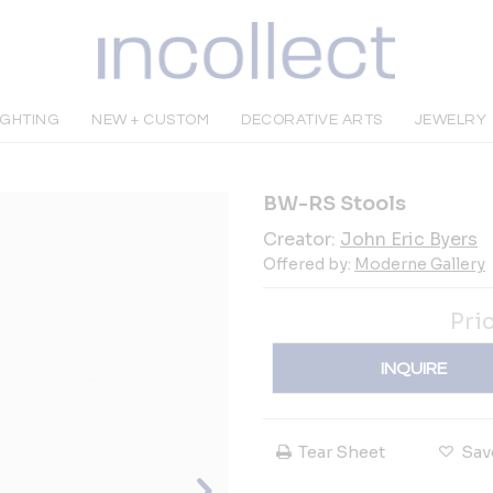
IGHTING
NEW + CUSTOM
DECORATIVE ARTS
JEWELRY
BW-RS Stools
Creator:
John Eric Byers
Offered by:
Moderne Gallery
Pri
INQUIRE
Tear Sheet
Sav