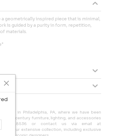
 geometrically inspired piece that is minimal,
k is guided by a purity in form, repetition,
of materials.
e"
ted
located in Philadelphia, PA, where we have been
 20th-century furniture, lighting, and accessories
215.923.8536 or contact us via email at
lore our extensive collection, including exclusive
 other iconic designers.