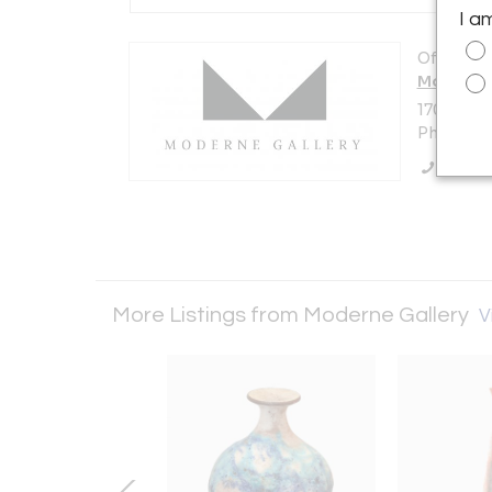
I a
Offered b
Moderne 
1705 N Am
Philadelp
Call Se
More Listings from Moderne Gallery
V