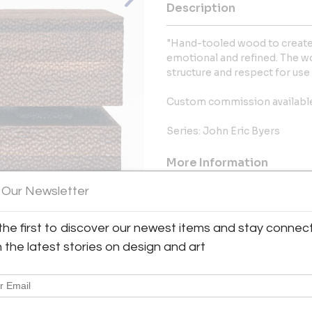
Description
"Hand-tooled wood to create a
emotional and refined. The wor
structure and respect for use 
Custom commission availabl
Series: John Eric Byers
More Information
 Our Newsletter
Dimensions
the first to discover our newest items and stay connec
Message from Seller:
View All Images (7)
h the latest stories on design and art
Welcome to Moderne Gallery, 
showcasing high-quality vintage
since 1984. Visit us at 
info@modernegallery.com to exp
pieces by George Nakashima and