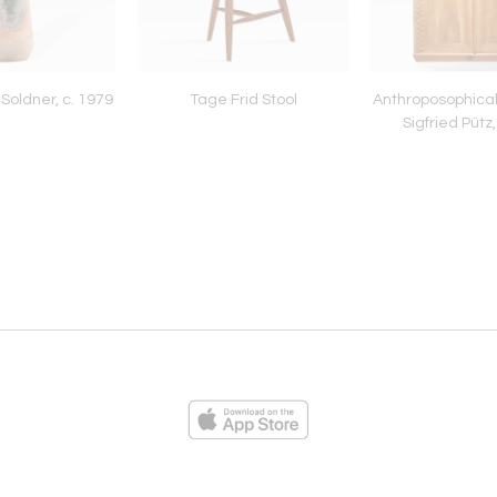
Soldner, c. 1979
Tage Frid Stool
Anthroposophical
Sigfried Pütz,
ies
Loading...