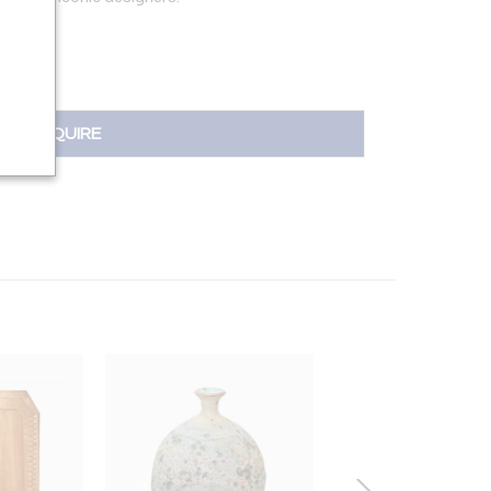
INQUIRE