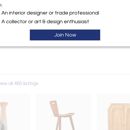
m:
An interior designer or trade professional
y:
Gallery
A collector or art & design enthusiast
erican St, STE 3
Join Now
hia, PA 19122 , United States
ller
iew all 465 listings