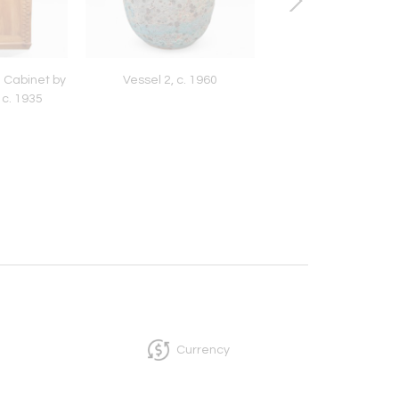
 Cabinet by
Vessel 2, c. 1960
Bruce Grimes Covere
 c. 1935
1966
Currency