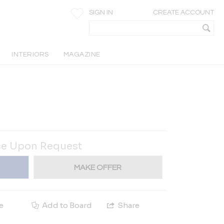
SIGN IN
CREATE ACCOUNT
INTERIORS
MAGAZINE
ce Upon Request
MAKE OFFER
e
Add to Board
Share