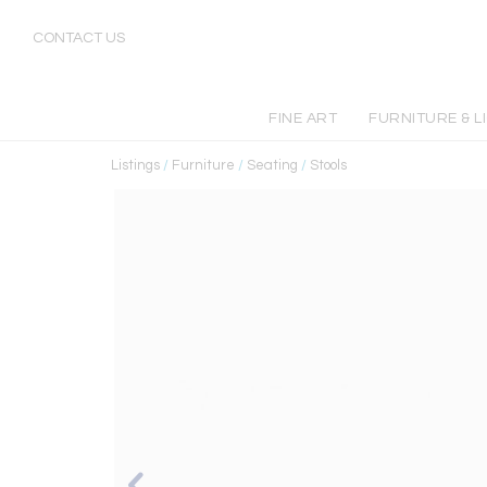
CONTACT US
FINE ART
FURNITURE & L
Listings
/
Furniture
/
Seating
/
Stools