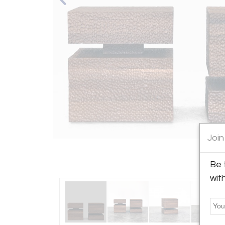
Join
Be 
wit