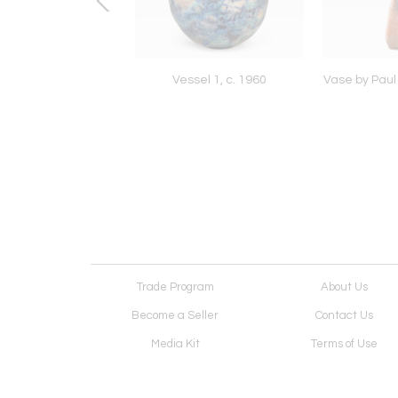
m Desk by Arthur
Vessel 1, c. 1960
Vase by Paul 
t Carpenter, 1967
Trade Program
About Us
Become a Seller
Contact Us
Media Kit
Terms of Use
Receive Newsletter
Advertising Opportunit