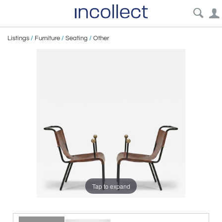
Listings
/
Furniture
/
Seating
/
Other
Tap to expand