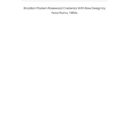
z Hansen,
Brazilian Modern Rosewood Credenza With Bow Design by
Vintage 
Novo Rumo, 1960s.