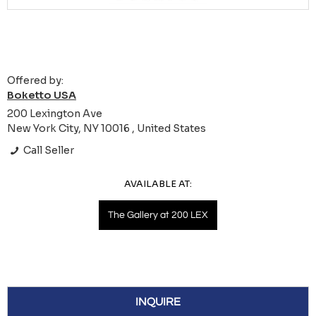
Offered by:
Boketto USA
200 Lexington Ave
New York City, NY 10016 , United States
Call Seller
AVAILABLE AT:
The Gallery at 200 LEX
INQUIRE