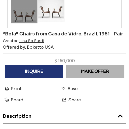
“Bola” Chairs from Casa de Vidro, Brazil, 1951 - Pair
Creator:
Lina Bo Bardi
Offered by:
Boketto USA
$
160,000
INQUIRE
MAKE OFFER
Print
Save
Board
Share
Description