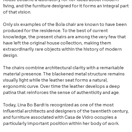
living, and the furniture designed for it forms an integral part
of that vision.
Only six examples of the Bola chair are known to have been
produced for the residence. To the best of current
knowledge, the present chairs are among the very few that
have left the original house collection, making them
extraordinarily rare objects within the history of modern
design.
The chairs combine architectural clarity with a remarkable
material presence. The blackened metal structure remains
visually light while the leather seat forms a natural,
ergonomic curve. Over time the leather develops a deep
patina that reinforces the sense of authenticity and age.
Today, Lina Bo Bardi is recognized as one of the most
influential architects and designers of the twentieth century,
and furniture associated with Casa de Vidro occupies a
particularly important position within her body of work.