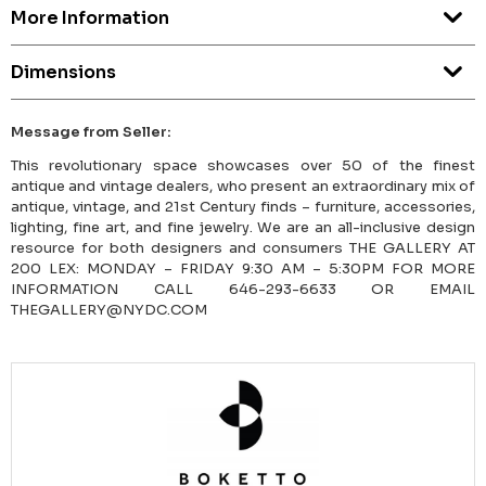
More Information
Dimensions
Message from Seller:
This revolutionary space showcases over 50 of the finest
antique and vintage dealers, who present an extraordinary mix of
antique, vintage, and 21st Century finds – furniture, accessories,
lighting, fine art, and fine jewelry. We are an all-inclusive design
resource for both designers and consumers THE GALLERY AT
200 LEX: MONDAY – FRIDAY 9:30 AM – 5:30PM FOR MORE
INFORMATION CALL 646-293-6633 OR EMAIL
THEGALLERY@NYDC.COM