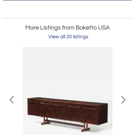
More Listings from Boketto USA
View all 20 listings