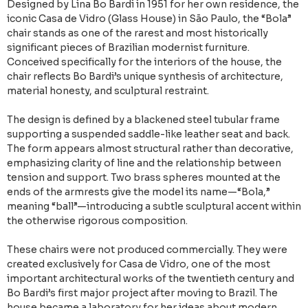
Designed by Lina Bo Bardi in 1951 for her own residence, the
iconic Casa de Vidro (Glass House) in São Paulo, the “Bola”
chair stands as one of the rarest and most historically
significant pieces of Brazilian modernist furniture.
Conceived specifically for the interiors of the house, the
chair reflects Bo Bardi’s unique synthesis of architecture,
material honesty, and sculptural restraint.
The design is defined by a blackened steel tubular frame
supporting a suspended saddle-like leather seat and back.
The form appears almost structural rather than decorative,
emphasizing clarity of line and the relationship between
tension and support. Two brass spheres mounted at the
ends of the armrests give the model its name—“Bola,”
meaning “ball”—introducing a subtle sculptural accent within
the otherwise rigorous composition.
These chairs were not produced commercially. They were
created exclusively for Casa de Vidro, one of the most
important architectural works of the twentieth century and
Bo Bardi’s first major project after moving to Brazil. The
house became a laboratory for her ideas about modern