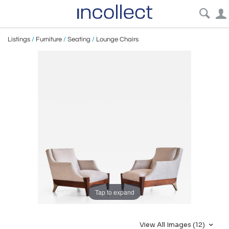
Listings
/
Furniture
/
Seating
/
Lounge Chairs
Tap to expand
View All Images (12)