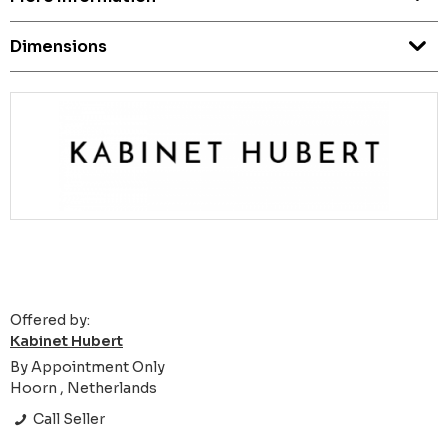
Dimensions
Offered by:
Kabinet Hubert
By Appointment Only
Hoorn , Netherlands
Call Seller