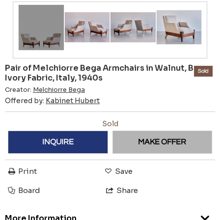
Pair of Melchiorre Bega Armchairs in Walnut, Brass,
Sold
Ivory Fabric, Italy, 1940s
Creator:
Melchiorre Bega
Offered by:
Kabinet Hubert
Sold
INQUIRE
MAKE OFFER
Print
Save
Board
Share
More Information