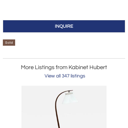
INQUIRE
Sold
More Listings from Kabinet Hubert
View all 347 listings