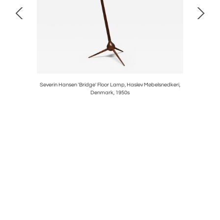
aline Glass
Severin Hansen 'Bridge' Floor Lamp, Haslev Møbelsnedkeri,
Sculptu
Denmark, 1950s