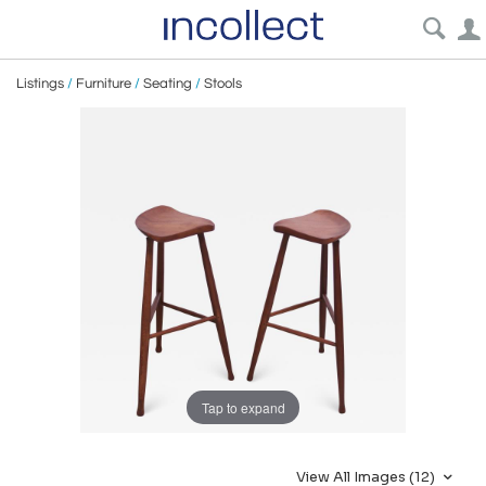
Listings
/
Furniture
/
Seating
/
Stools
Tap to expand
View All Images (12)