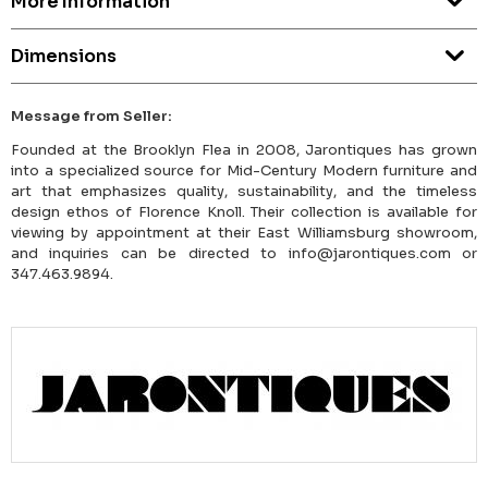
More Information
Dimensions
Message from Seller:
Founded at the Brooklyn Flea in 2008, Jarontiques has grown
into a specialized source for Mid-Century Modern furniture and
art that emphasizes quality, sustainability, and the timeless
design ethos of Florence Knoll. Their collection is available for
viewing by appointment at their East Williamsburg showroom,
and inquiries can be directed to info@jarontiques.com or
347.463.9894.