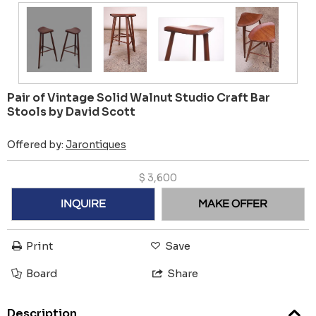
Pair of Vintage Solid Walnut Studio Craft Bar
Stools by David Scott
Offered by:
Jarontiques
$
3,600
INQUIRE
MAKE OFFER
Print
Save
Board
Share
Description