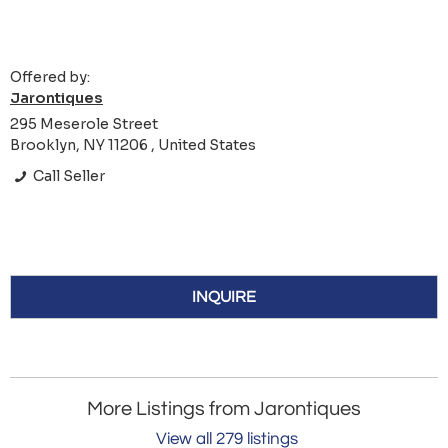
Offered by:
Jarontiques
295 Meserole Street
Brooklyn, NY 11206 , United States
Call Seller
INQUIRE
More Listings from Jarontiques
View all 279 listings