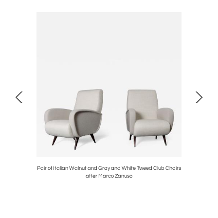
nter Stools
Pair of Italian Walnut and Gray and White Tweed Club Chairs
Vintage
after Marco Zanuso