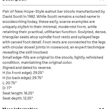
Pair of New Hope-Style walnut bar stools manufactured by
David Scott in 1982. While Scott remains a noted name in
woodworking today, these early, scarce examples are
uniquely stylish in their minimal, modernist form, while
retaining their practical, utilitarian function. Sculpted, dense,
triangular seats atop spindle foot rests and splayed legs
with carved foot detail. Foot rests are connected to the legs
with circular dowel joints in rosewood, an expert technique
revealing the skill involved.
Small edge-fills are original to the stools; lightly refinished
condition, maintaining the original color.
Signed and dated to reverse.
H (to front edge): 29.25"
H (to back edge): 29.75"
L: 20.75"
D: 17"
Seat length: 16.25"
Seat depth: 12.25".