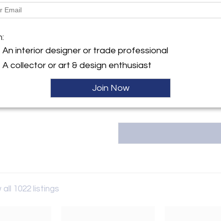
Dimensions
y:
Message from Seller:
iques
m:
2220 Antiques is the latest m
llegheny Avenue
An interior designer or trade professional
square foot Antique and Design
hia, PA 19134 , United States
proprietor of 2220 Antiques is a
A collector or art & design enthusiast
past thirty-five years cultivati
ller
Join Now
 all 1022 listings