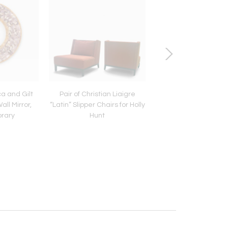
ca and Gilt
Pair of Christian Liaigre
Pair of Artist-Made I
ll Mirror,
“Latin” Slipper Chairs for Holly
Oak Stools, C 19
rary
Hunt