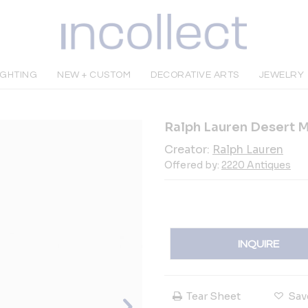
IGHTING
NEW + CUSTOM
DECORATIVE ARTS
JEWELRY
Ralph Lauren Desert 
Creator:
Ralph Lauren
Offered by:
2220 Antiques
INQUIRE
Tear Sheet
Sav