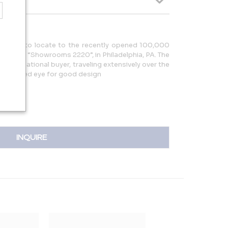
erchant to locate to the recently opened 100,000
 Center “Showrooms 2220”, in Philadelphia, PA. The
n international buyer, traveling extensively over the
ng a refined eye for good design
INQUIRE