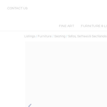
CONTACT US
FINE ART
FURNITURE & L
Listings
/
Furniture
/
Seating
/
Sofas, Settees & Sectionals