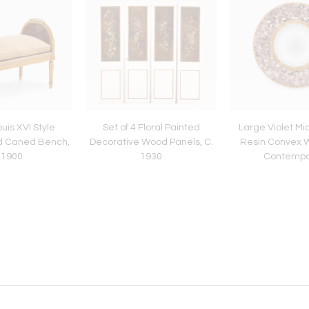
uis XVI Style
Set of 4 Floral Painted
Large Violet Mi
d Caned Bench,
Decorative Wood Panels, C.
Resin Convex Wa
 1900
1930
Contempo