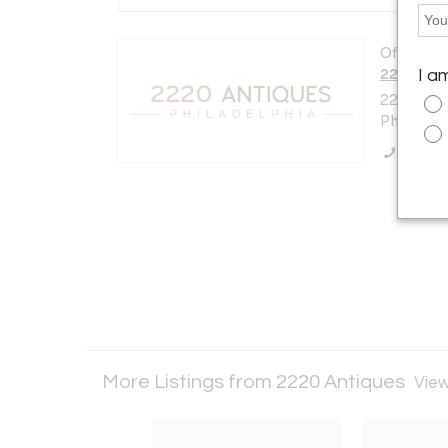
Offered b
2220 Ant
I a
2220 E.A
Philadelp
Call Se
More Listings from 2220 Antiques
View