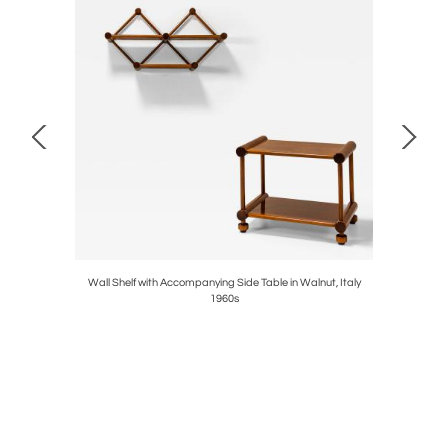
ossi, Italy
Wall Shelf with Accompanying Side Table in Walnut, Italy
'Riccio' 
1960s