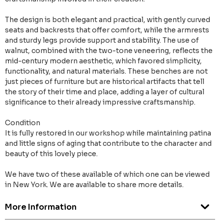
The design is both elegant and practical, with gently curved
seats and backrests that offer comfort, while the armrests
and sturdy legs provide support and stability. The use of
walnut, combined with the two-tone veneering, reflects the
mid-century modern aesthetic, which favored simplicity,
functionality, and natural materials. These benches are not
just pieces of furniture but are historical artifacts that tell
the story of their time and place, adding a layer of cultural
significance to their already impressive craftsmanship.
Condition
It is fully restored in our workshop while maintaining patina
and little signs of aging that contribute to the character and
beauty of this lovely piece.
We have two of these available of which one can be viewed
in New York. We are available to share more details.
More Information