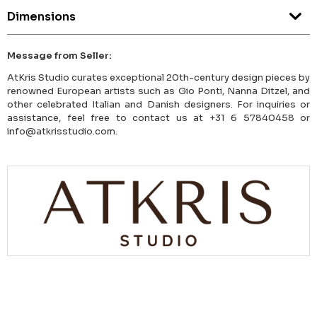
Dimensions
Message from Seller:
AtKris Studio curates exceptional 20th-century design pieces by
renowned European artists such as Gio Ponti, Nanna Ditzel, and
other celebrated Italian and Danish designers. For inquiries or
assistance, feel free to contact us at +31 6 57840458 or
info@atkrisstudio.com.