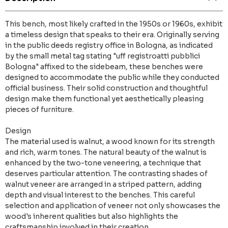
This bench, most likely crafted in the 1950s or 1960s, exhibit
a timeless design that speaks to their era. Originally serving
in the public deeds registry office in Bologna, as indicated
by the small metal tag stating "uff registroatti pubblici
Bologna" affixed to the sidebeam, these benches were
designed to accommodate the public while they conducted
official business. Their solid construction and thoughtful
design make them functional yet aesthetically pleasing
pieces of furniture.
Design
The material used is walnut, a wood known for its strength
and rich, warm tones. The natural beauty of the walnut is
enhanced by the two-tone veneering, a technique that
deserves particular attention. The contrasting shades of
walnut veneer are arranged in a striped pattern, adding
depth and visual interest to the benches. This careful
selection and application of veneer not only showcases the
wood's inherent qualities but also highlights the
craftsmanship involved in their creation.