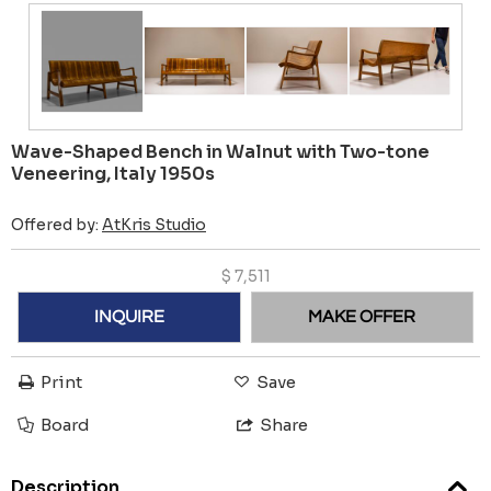
Wave-Shaped Bench in Walnut with Two-tone
Veneering, Italy 1950s
Offered by:
AtKris Studio
$
7,511
INQUIRE
MAKE OFFER
Print
Save
Board
Share
Description