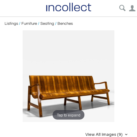
Listings
/
Furniture
/
Seating
/
Benches
Tap to expand
View All Images (9)