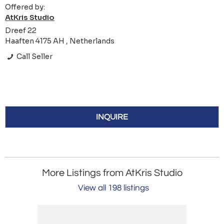
Offered by:
AtKris Studio
Dreef 22
Haaften 4175 AH , Netherlands
Call Seller
INQUIRE
More Listings from AtKris Studio
View all 198 listings