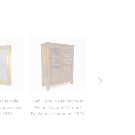
iedermeier
19th Century Biedermeier
21st Century Bl
 handcarved,
Walnut Cabinet/ Vitrine/
Contemporary Ra
ca 1860
Bookcase, Austria ca. 1830
Armchair/ Lounge Cha
2025