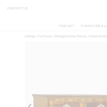
CONTACT US
FINE ART
FURNITURE & L
Listings
/
Furniture
/
Storage & Case Pieces
/
Chests & Co