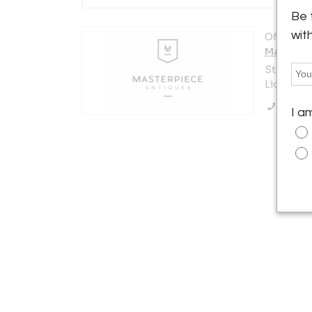
Be 
wit
Offered b
Masterpi
Stefan Uh
Lichtenbe
Call Se
I a