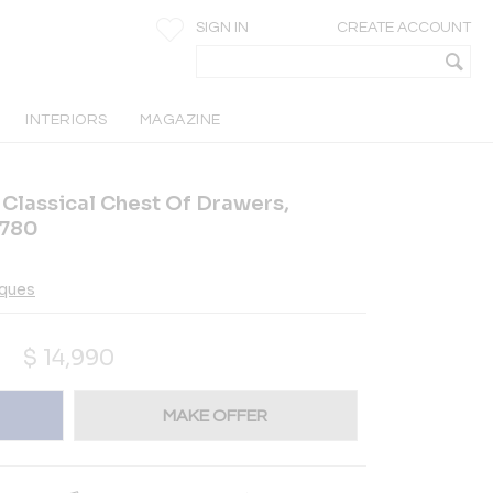
SIGN IN
CREATE ACCOUNT
INTERIORS
MAGAZINE
 Classical Chest Of Drawers,
1780
iques
$
14,990
MAKE OFFER