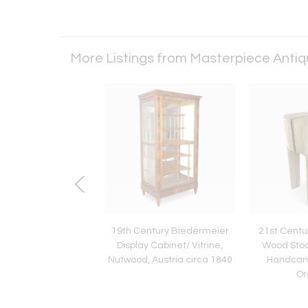
More Listings from Masterpiece Anti
entury Art Nouveau
19th Century Biedermeier
21st Centu
ohn Bentwood Side
Display Cabinet/ Vitrine,
Wood Stool
, Austria ca. 1910
Nutwood, Austria circa 1840
Handcar
Or