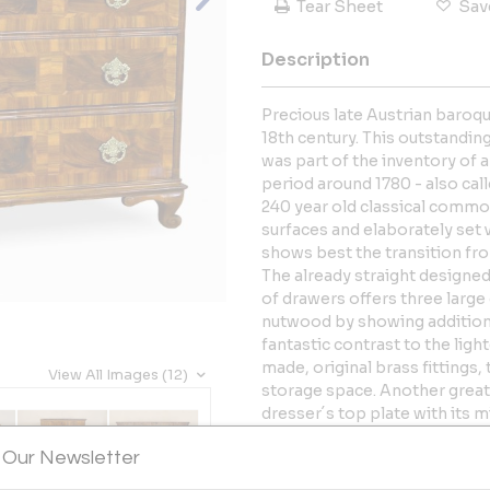
Tear Sheet
Sav
Description
Precious late Austrian baroqu
18th century. This outstandi
was part of the inventory of a
period around 1780 - also call
240 year old classical comm
surfaces and elaborately set
shows best the transition fr
The already straight designed
of drawers offers three large 
nutwood by showing additional
fantastic contrast to the lig
made, original brass fittings,
View All Images (12)
storage space. Another great
dresser´s top plate with its 
that can also be found on th
 Our Newsletter
from the 18th century, which 
Standing on artfully carved, s