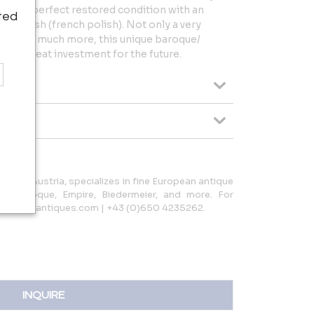
es in perfect restored condition with an
ted
ac finish (french polish). Not only a very
rpiece, much more, this unique baroque/
also a great investment for the future.
 Linz, Austria, specializes in fine European antique
ing Baroque, Empire, Biedermeier, and more. For
terpiece-antiques.com | +43 (0)650 4235262.
INQUIRE