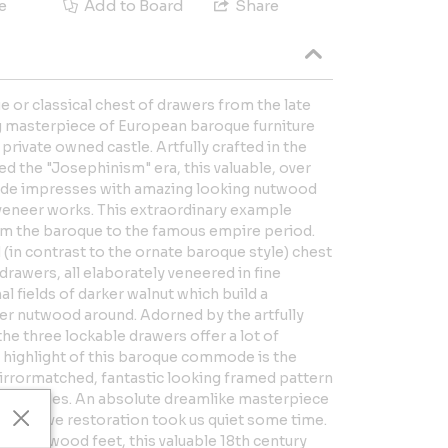
e
Add to Board
Share
e or classical chest of drawers from the late
ng masterpiece of European baroque furniture
 private owned castle. Artfully crafted in the
ed the "Josephinism" era, this valuable, over
ode impresses with amazing looking nutwood
 veneer works. This extraordinary example
om the baroque to the famous empire period.
 (in contrast to the ornate baroque style) chest
drawers, all elaborately veneered in fine
 fields of darker walnut which build a
hter nutwood around. Adorned by the artfully
 the three lockable drawers offer a lot of
 highlight of this baroque commode is the
mirrormatched, fantastic looking framed pattern
e two sides. An absolute dreamlike masterpiece
extensive restoration took us quiet some time.
olid nutwood feet, this valuable 18th century