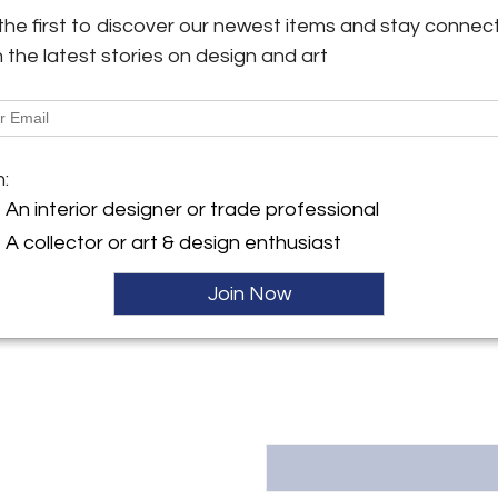
baroque chest of drawers com
the first to discover our newest items and stay connec
incredible hand-polished shell
h the latest stories on design and art
y:
appealing 18th century maste
ece Antiques
classical chest of drawers is 
lir, Am Holzpoldlgut 11,
rg 4040 , Austria
More Information
ller
m:
Dimensions
An interior designer or trade professional
A collector or art & design enthusiast
Message from Seller:
Masterpiece Antiques, located in
Join Now
furniture from periods includ
inquiries, contact office@mas