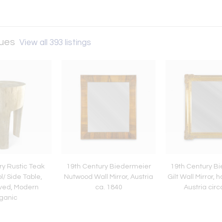
ques
View all 393 listings
ry Rustic Teak
19th Century Biedermeier
19th Century B
/ Side Table,
Nutwood Wall Mirror, Austria
Gilt Wall Mirror,
ved, Modern
ca. 1840
Austria cir
ganic