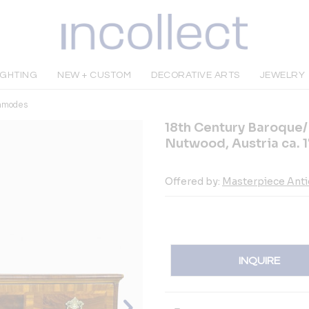
IGHTING
NEW + CUSTOM
DECORATIVE ARTS
JEWELRY
mmodes
18th Century Baroque/
Nutwood, Austria ca. 
Offered by:
Masterpiece Ant
INQUIRE