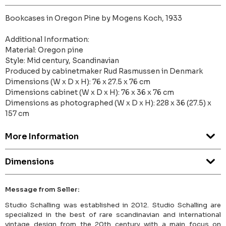
Bookcases in Oregon Pine by Mogens Koch, 1933
Additional Information:
Material: Oregon pine
Style: Mid century, Scandinavian
Produced by cabinetmaker Rud Rasmussen in Denmark
Dimensions (W x D x H): 76 x 27.5 x 76 cm
Dimensions cabinet (W x D x H): 76 x 36 x 76 cm
Dimensions as photographed (W x D x H): 228 x 36 (27.5) x
157 cm
More Information
Dimensions
Message from Seller:
Studio Schalling was established in 2012. Studio Schalling are
specialized in the best of rare scandinavian and international
vintage design from the 20th century with a main focus on