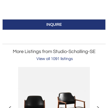
INQUIRE
More Listings from Studio-Schalling-SE
View all 1091 listings