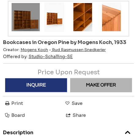
Bookcases in Oregon Pine by Mogens Koch, 1933
Creator:
Mogens Koch
-
Rud Rasmussen Snedkerier
Offered by:
Studio-Schalling-SE
Price Upon Request
INQUIRE
MAKE OFFER
Print
Save
Board
Share
Description