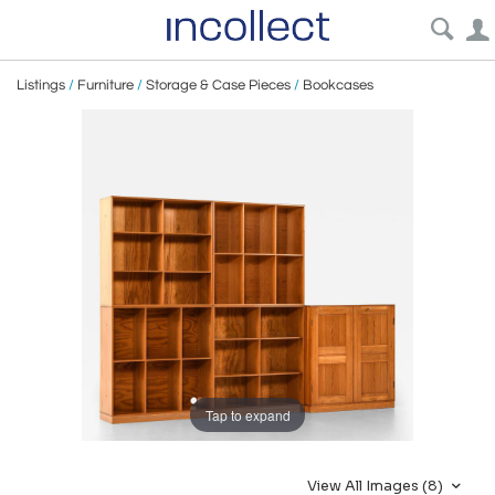
Listings
/
Furniture
/
Storage & Case Pieces
/
Bookcases
Tap to expand
View All Images (8)