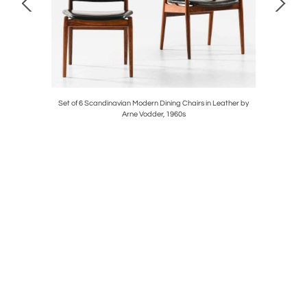
osewood by
Set of 6 Scandinavian Modern Dining Chairs in Leather by
Pair of 
Arne Vodder, 1960s