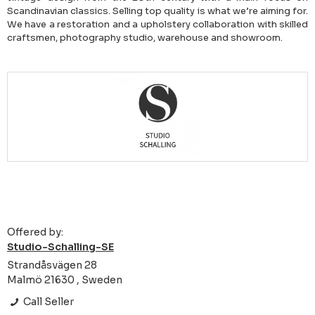
Scandinavian classics. Selling top quality is what we’re aiming for.
We have a restoration and a upholstery collaboration with skilled
craftsmen, photography studio, warehouse and showroom.
Offered by:
Studio-Schalling-SE
Strandåsvägen 28
Malmö 21630 , Sweden
Call Seller