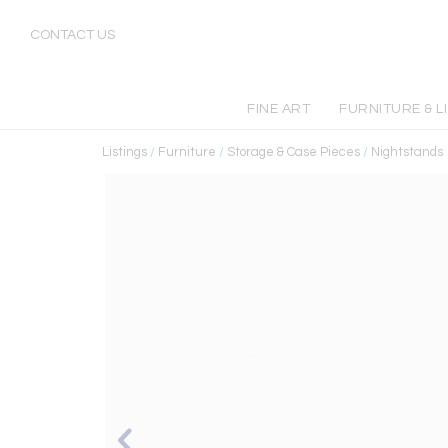
CONTACT US
FINE ART
FURNITURE & L
Listings
/
Furniture
/
Storage & Case Pieces
/
Nightstands