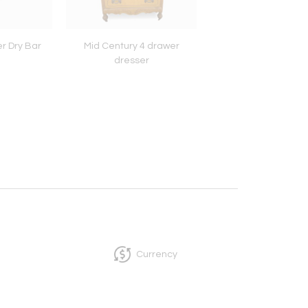
r Dry Bar
Mid Century 4 drawer
Rosewood book s
dresser
Currency