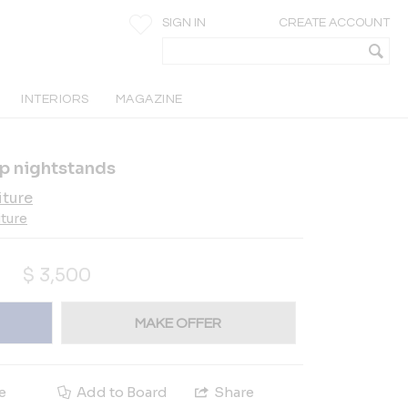
SIGN IN
CREATE ACCOUNT
INTERIORS
MAGAZINE
p nightstands
iture
iture
$
3,500
MAKE OFFER
e
Add to Board
Share