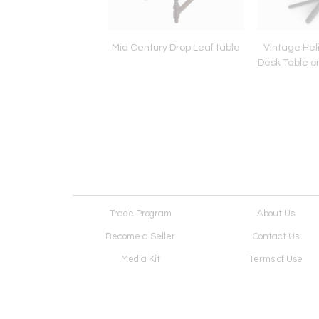
man Miller Desk
Mid Century Drop Leaf table
Vintage Hel
Desk Table o
Trade Program
About Us
Become a Seller
Contact Us
Media Kit
Terms of Use
Receive Newsletter
Advertising Opportunit
Cookie Preferences
Cookie Policy