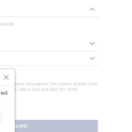
tstands
to locations throughout the United States, Asia,
 Americas. Talk or Text Joe: 832-971-6796
ted
INQUIRE