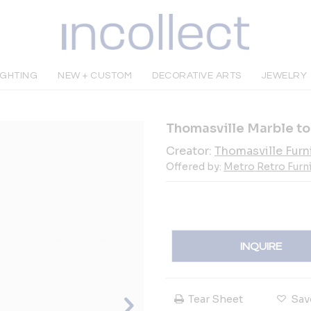
IGHTING
NEW + CUSTOM
DECORATIVE ARTS
JEWELRY
Thomasville Marble to
Creator:
Thomasville Furn
Offered by:
Metro Retro Furn
INQUIRE
Tear Sheet
Sav