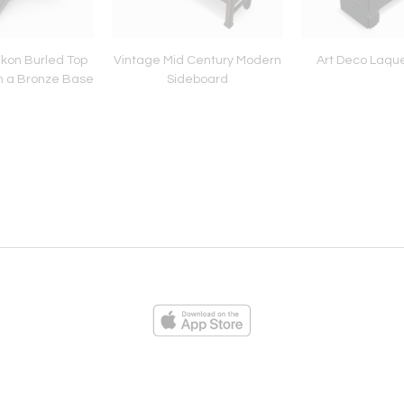
ikon Burled Top
Vintage Mid Century Modern
Art Deco Laque
n a Bronze Base
Sideboard
ies
Loading...