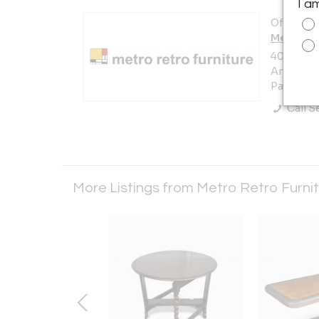
I a
Offered b
Metro Re
405 Prest
Area)
Pasadena,
Call Se
More Listings from Metro Retro Furni