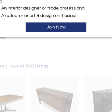
m:
y:
An interior designer or trade professional
tro Furniture
A collector or art & design enthusiast
on Ave. (Greater Houston TX
Join Now
 TX 77503 , United States
ller
ture
View all 1909 listings