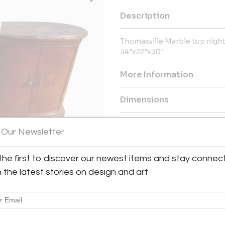
Description
Thomasville Marble top nigh
34"x22"x30"
More Information
Dimensions
Shipping Information:
 Our Newsletter
Metro Retro ships from Texas 
Great Britain & Europe, and the
the first to discover our newest items and stay connec
h the latest stories on design and art