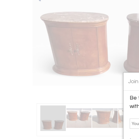
Join
Be 
wit