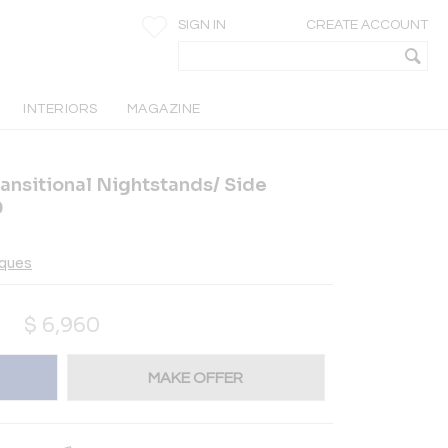
SIGN IN
CREATE ACCOUNT
INTERIORS
MAGAZINE
ransitional Nightstands/ Side
0
iques
$
6,960
MAKE OFFER