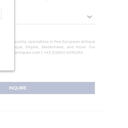
 Linz, Austria, specializes in fine European antique
ing Baroque, Empire, Biedermeier, and more. For
terpiece-antiques.com | +43 (0)650 4235262.
INQUIRE