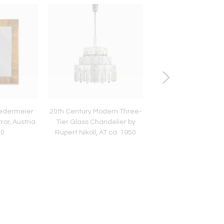
iedermeier
20th Century Modern Three-
19th Century Biede
ror, Austria
Tier Glass Chandelier by
Display Cabinet/ Vit
40
Rupert Nikoll, AT ca. 1950
Nutwood, Austria cir