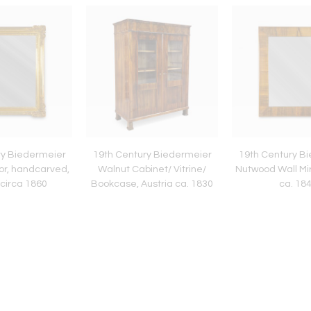
ry Biedermeier
19th Century Biedermeier
19th Century B
ror, handcarved,
Walnut Cabinet/ Vitrine/
Nutwood Wall Mir
 circa 1860
Bookcase, Austria ca. 1830
ca. 18