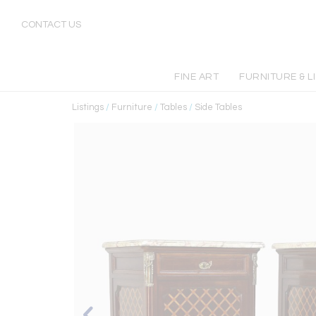
CONTACT US
FINE ART
FURNITURE & L
Listings
/
Furniture
/
Tables
/
Side Tables