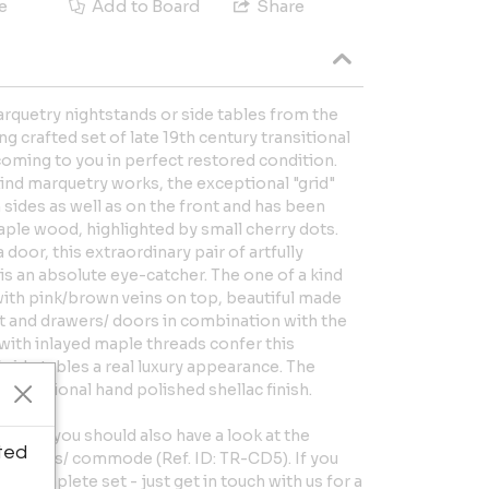
e
Add to Board
Share
rquetry nightstands or side tables from the
g crafted set of late 19th century transitional
ming to you in perfect restored condition.
kind marquetry works, the exceptional "grid"
sides as well as on the front and has been
aple wood, highlighted by small cherry dots.
 door, this extraordinary pair of artfully
is an absolute eye-catcher. The one of a kind
with pink/brown veins on top, beautiful made
et and drawers/ doors in combination with the
with inlayed maple threads confer this
side tables a real luxury appearance. The
 traditional hand polished shellac finish.
style, you should also have a look at the
ted
drawers/ commode (Ref. ID: TR-CD5). If you
he complete set - just get in touch with us for a