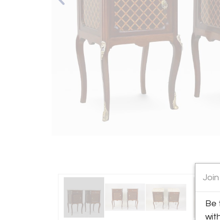
Join
Be 
wit