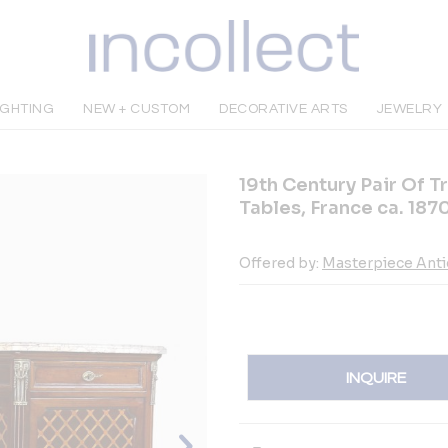
IGHTING
NEW + CUSTOM
DECORATIVE ARTS
JEWELRY
19th Century Pair Of T
Tables, France ca. 187
Offered by:
Masterpiece Ant
INQUIRE