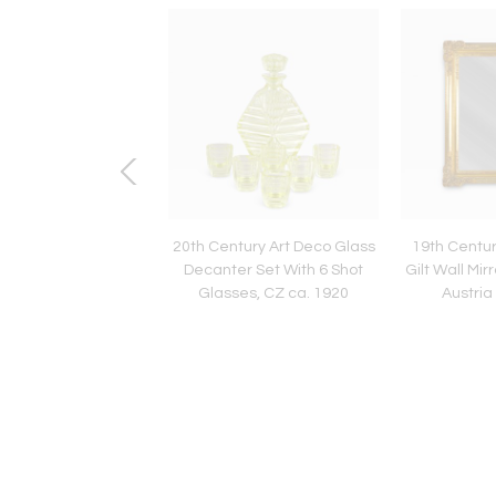
entury Art Nouveau
20th Century Art Deco Glass
19th Centu
ohn Bentwood Side
Decanter Set With 6 Shot
Gilt Wall Mir
, Austria ca. 1910
Glasses, CZ ca. 1920
Austria