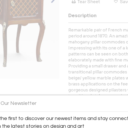
Tear Sheet
Sav
Description
Remarkable pair of French ma
period around 1870. An amazin
mahogany pillar commodes co
Impressing with its one of a 
patterns can be seen on both 
elaborately made with fine m
Providing a small drawer and a
transitional pillar commodes 
beige/ yellow marble plates 
brass applications on the fe
gorgeous designed pilasters 
transitional style commodes/ 
View All Images (12)
surface has been sealed with a
 Our Newsletter
PLEASE NOTE: If you love this 
the first to discover our newest items and stay connec
matching marquetry chest of 
h the latest stories on design and art
are interested in purchasing t