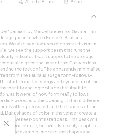
e
Add to Board
Share
el ‘Canaan’ by Marcel Breuer for Gavina. This
 design piece in which Breuer's Bauhaus
een. We also see features of constructivism in
mple, we see the support beam that runs the
clearly indicates that it supports the storage
ossbar also gives the user of this Canaan desk
sting the feet on it. The apparently minimalist
arted from the Bauhaus adage form-follows-
 to start from the energy and dynamism of the
he identity and logic of a desk in itself to
tion, as it were, of how form really follows
the dark wood, and the opening in the middle are
ther. Nothing sticks out and the handles of the
. Light shades of color in the veneer create a
he-dark veneer-dominated desk. This desk will
ermodern interior, but will also easily adapt to a
ining, for example, more round shapes and