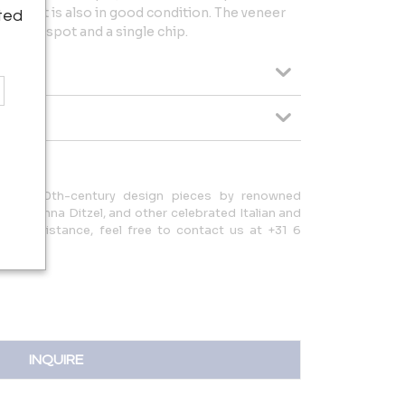
item that is also in good condition. The veneer
ted
 in one spot and a single chip.
tional 20th-century design pieces by renowned
nti, Nanna Ditzel, and other celebrated Italian and
s or assistance, feel free to contact us at +31 6
o.com.
INQUIRE