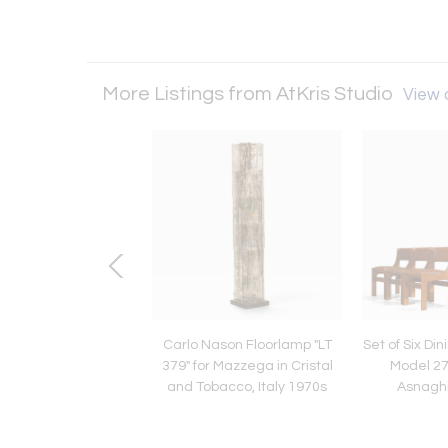
More Listings from AtKris Studio
View a
Mia Casa' Wooden
Carlo Nason Floorlamp "LT
Set of Six Di
ture by Giuseppe
379" for Mazzega in Cristal
Model 27
dossi, Italy 1975
and Tobacco, Italy 1970s
Asnaghi,