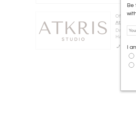
Be 
wit
Offered b
AtKris S
Dreef 22
Haaften 4
Call Se
I a