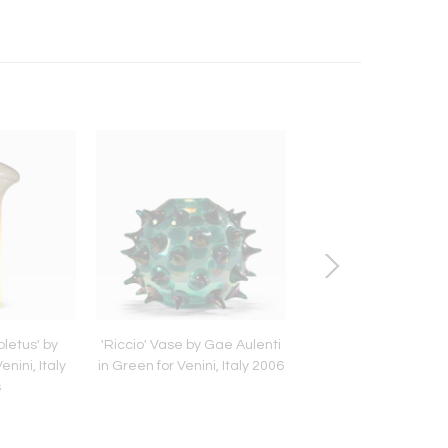
letus' by
'Riccio' Vase by Gae Aulenti
Set of Two Bam
enini, Italy
in Green for Venini, Italy 2006
Armchairs in the Style 
s
del Sud, Italy 19