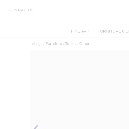
CONTACT US
FINE ART
FURNITURE & L
Listings
/
Furniture
/
Tables
/
Other