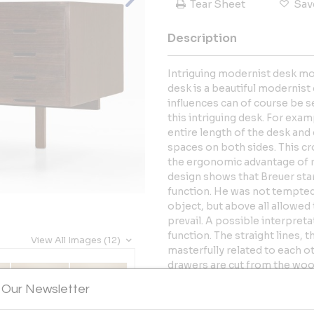
Tear Sheet
Sav
Description
Intriguing modernist desk mod
desk is a beautiful modernist
influences can of course be s
this intriguing desk. For exa
entire length of the desk and 
spaces on both sides. This cr
the ergonomic advantage of re
design shows that Breuer st
function. He was not tempted
object, but above all allowed t
prevail. A possible interpreta
function. The straight lines, 
View All Images (12)
masterfully related to each o
drawers are cut from the wood
mysterious overall glow-in-t
 Our Newsletter
not look out of place in a hyp
more balanced interior conta