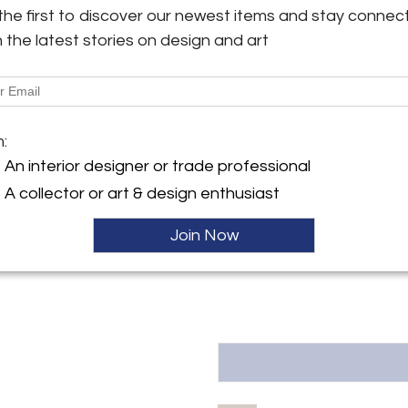
objects. Truly a very special 
the first to discover our newest items and stay connec
has light superficial scratches
h the latest stories on design and art
y:
tudio
More Information
175 AH , Netherlands
Dimensions
ller
m:
An interior designer or trade professional
Message from Seller:
A collector or art & design enthusiast
AtKris Studio curates excep
European artists such as Gio Po
Danish designers. For inquirie
Join Now
57840458 or info@atkrisstudi