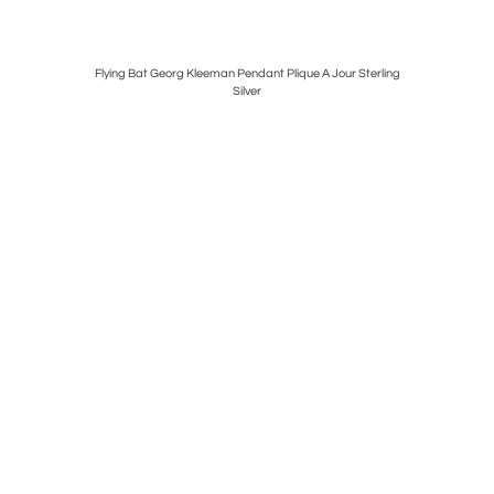
 Semaphores
Flying Bat Georg Kleeman Pendant Plique A Jour Sterling
Silver