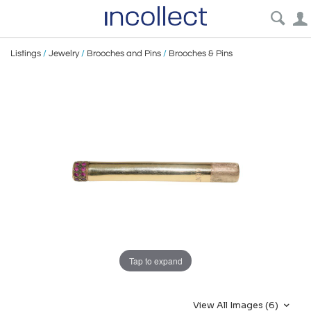
Listings
/
Jewelry
/
Brooches and Pins
/
Brooches & Pins
Tap to expand
View All Images (6)