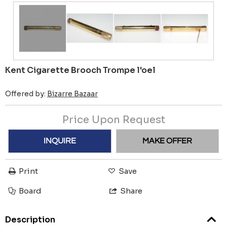
Kent Cigarette Brooch Trompe l'oel
Offered by:
Bizarre Bazaar
Price Upon Request
INQUIRE
MAKE OFFER
Print
Save
Board
Share
Description