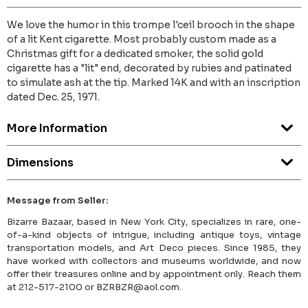
We love the humor in this trompe l'ceil brooch in the shape
of a lit Kent cigarette. Most probably custom made as a
Christmas gift for a dedicated smoker, the solid gold
cigarette has a "lit" end, decorated by rubies and patinated
to simulate ash at the tip. Marked 14K and with an inscription
dated Dec. 25, 1971.
More Information
Dimensions
Message from Seller:
Bizarre Bazaar, based in New York City, specializes in rare, one-
of-a-kind objects of intrigue, including antique toys, vintage
transportation models, and Art Deco pieces. Since 1985, they
have worked with collectors and museums worldwide, and now
offer their treasures online and by appointment only. Reach them
at 212-517-2100 or BZRBZR@aol.com.