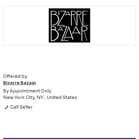
Offered by:
Bizarre Bazaar
By Appointment Only
New York City, NY , United States
Call Seller