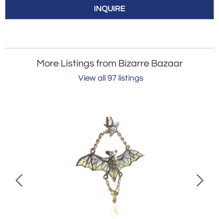
INQUIRE
More Listings from Bizarre Bazaar
View all 97 listings