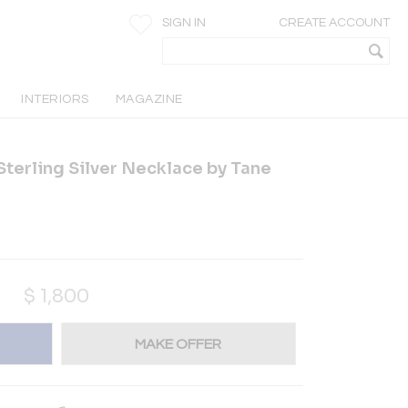
SIGN IN
CREATE ACCOUNT
INTERIORS
MAGAZINE
terling Silver Necklace by Tane
$
1,800
MAKE OFFER