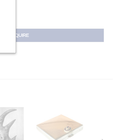
INQUIRE