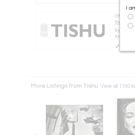
I a
Offered b
Tishu
By appoi
Atlanta, 
Call Se
More Listings from Tishu
View all 1150 li