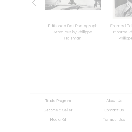
g Silver Tray in Leaf
Editioned Dali Photograph
Framed Edi
 by Tiffany & Co.
Atomicus by Philippe
Monroe P
Halsman
Philip
Trade Program
About Us
Become a Seller
Contact Us
Media Kit
Terms of Use
Receive Newsletter
Advertising Opportunit