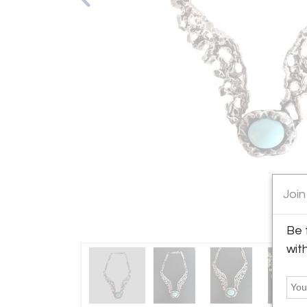
Join
Be 
wit