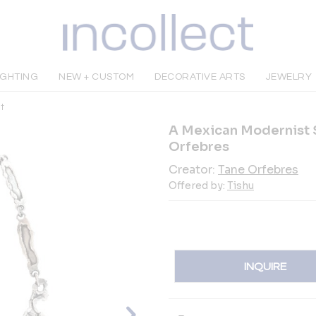
IGHTING
NEW + CUSTOM
DECORATIVE ARTS
JEWELRY
t
A Mexican Modernist S
Orfebres
Creator:
Tane Orfebres
Offered by:
Tishu
INQUIRE