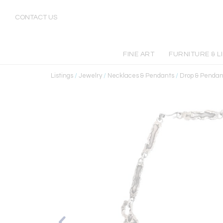
CONTACT US
FINE ART
FURNITURE & L
Listings
/
Jewelry
/
Necklaces & Pendants
/
Drop & Pendan