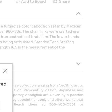
e
Add to Board
Share
th a turquoise color cabochon set in by Mexican
ca 1960-70s. The chain links were crafted in a
h an aesthetic of brutalism. The lower bands
ks being articulated. Branded Tane Sterling
length 16.5 is the measurement of the
ted
rs a diverse collection ranging from Neolithic art to
ith a focus on Mid-century design, Japanese and
d Contemporary Aboriginal art. Driven by a passion
y is open by appointment only and offers works that
story. Reach them at 305-400-0561 or