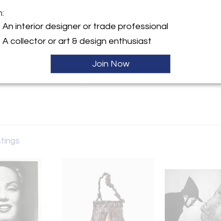
m:
y:
An interior designer or trade professional
A collector or art & design enthusiast
ntment only
GA 30327 , United States
Join Now
ller
stings