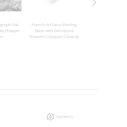
graph Dalí
French Art Deco Sterling
Antique U Thong B
by Philippe
Silver with Gemstone
Buddha Head Thai
an
Rosetta Compact Case by
Cartier
Currency