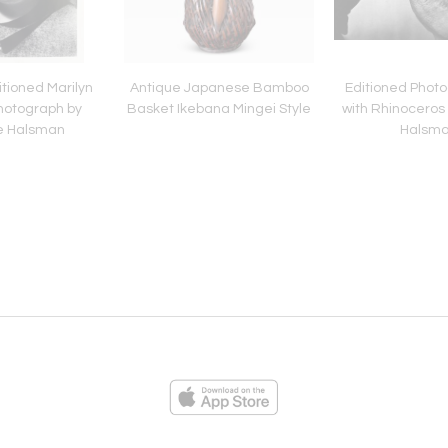
tioned Marilyn
Antique Japanese Bamboo
Editioned Photo
hotograph by
Basket Ikebana Mingei Style
with Rhinoceros 
pe Halsman
Halsm
ies