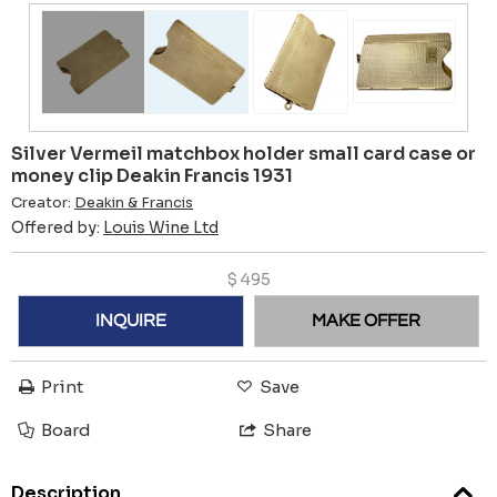
Silver Vermeil matchbox holder small card case or
money clip Deakin Francis 1931
Creator:
Deakin & Francis
Offered by:
Louis Wine Ltd
$
495
INQUIRE
MAKE OFFER
Print
Save
Board
Share
Description