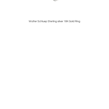
arrings
Walter Schluep Sterling silver 18K Gold Ring
Rene La