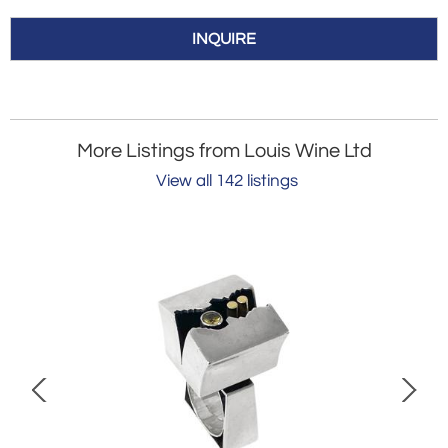
INQUIRE
More Listings from Louis Wine Ltd
View all 142 listings