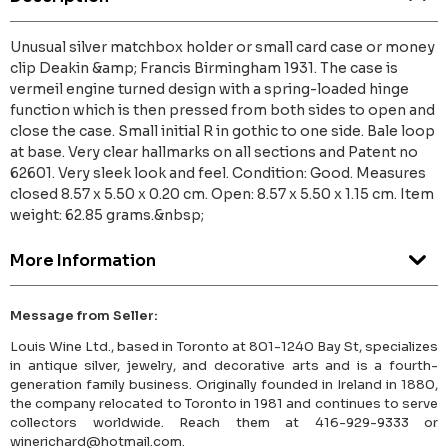
Unusual silver matchbox holder or small card case or money
clip Deakin &amp; Francis Birmingham 1931. The case is
vermeil engine turned design with a spring-loaded hinge
function which is then pressed from both sides to open and
close the case. Small initial R in gothic to one side. Bale loop
at base. Very clear hallmarks on all sections and Patent no
62601. Very sleek look and feel. Condition: Good. Measures
closed 8.57 x 5.50 x 0.20 cm. Open: 8.57 x 5.50 x 1.15 cm. Item
weight: 62.85 grams.&nbsp;
More Information
Message from Seller:
Louis Wine Ltd., based in Toronto at 801-1240 Bay St, specializes
in antique silver, jewelry, and decorative arts and is a fourth-
generation family business. Originally founded in Ireland in 1880,
the company relocated to Toronto in 1981 and continues to serve
collectors worldwide. Reach them at 416-929-9333 or
winerichard@hotmail.com.