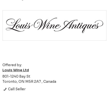
Offered by:
Louis Wine Ltd
801-1240 Bay St
Toronto, ON M5R 2A7 , Canada
Call Seller