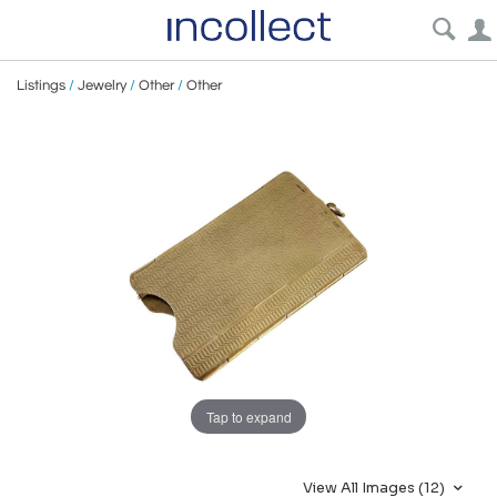
Listings
/
Jewelry
/
Other
/
Other
Tap to expand
View All Images (12)