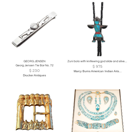
GEORG JENSEN
Zuni bolo with knifewing god slide and silver dangles
Georg Jensen Tie Bar No. 72
$
975
$
230
Marcy Burns American Indian Arts...
Drucker Antiques