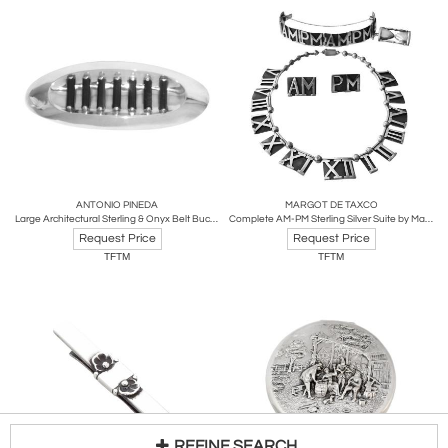
ANTONIO PINEDA
MARGOT DE TAXCO
Large Architectural Sterling & Onyx Belt Buckle by Antonio Pineda
Complete AM-PM Sterling Silver Suite by Margot de Taxco
Request Price
Request Price
TFTM
TFTM
REFINE SEARCH