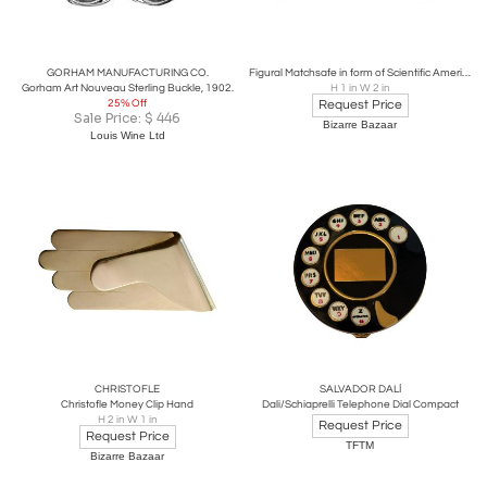
GORHAM MANUFACTURING CO.
Figural Matchsafe in form of Scientific American Newspaper
Gorham Art Nouveau Sterling Buckle, 1902.
H 1 in W 2 in
25% Off
Request Price
Sale Price:
$
446
Bizarre Bazaar
Louis Wine Ltd
CHRISTOFLE
SALVADOR DALÍ
Christofle Money Clip Hand
Dali/Schiaprelli Telephone Dial Compact
H 2 in W 1 in
Request Price
Request Price
TFTM
Bizarre Bazaar