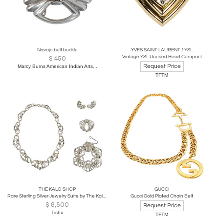
Navajo belt buckle
YVES SAINT LAURENT / YSL
Vintage YSL Unused Heart Compact
$
450
Request Price
Marcy Burns American Indian Arts...
TFTM
THE KALO SHOP
GUCCI
Rare Sterling Silver Jewelry Suite by The Kalo Shop
Gucci Gold Plated Chain Belt
$
8,500
Request Price
Tishu
TFTM