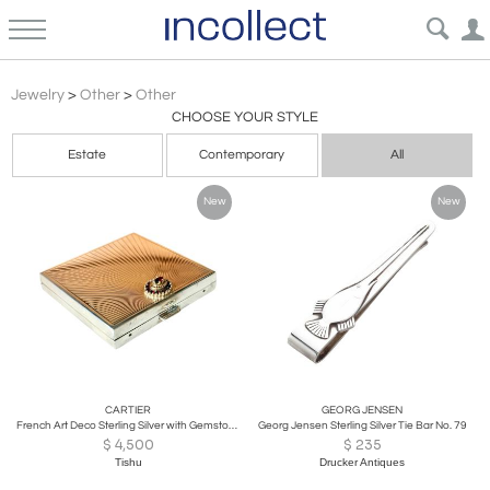
Other Jewelry Watches
Jewelry
>
Other
>
Other
CHOOSE YOUR STYLE
Estate
Contemporary
All
New
New
CARTIER
GEORG JENSEN
French Art Deco Sterling Silver with Gemstone Rosetta Compact Case by Cartier
Georg Jensen Sterling Silver Tie Bar No. 79
$
4,500
$
235
Tishu
Drucker Antiques