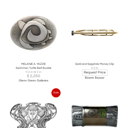
MELANIE A. YAZZIE
Gold and Sapphire Money Clip
Swimmer, Turtle Belt Buckle
H 2 in
H 2 in W 2 in
Request Price
$
2,250
Bizarre Bazaar
Glenn Green Galleries
Sale