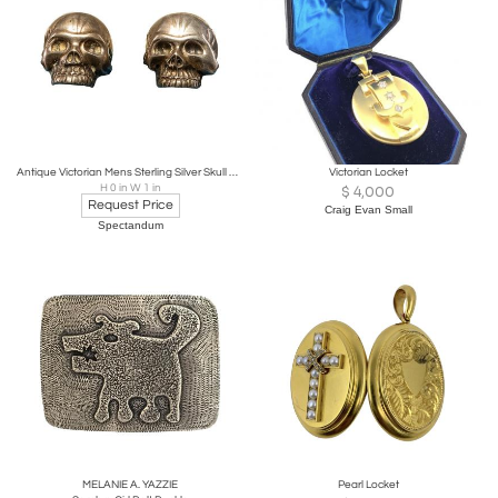
Antique Victorian Mens Sterling Silver Skull Shirt Collar Stud Button
Victorian Locket
H 0 in W 1 in
$
4,000
Request Price
Craig Evan Small
Spectandum
MELANIE A. YAZZIE
Pearl Locket