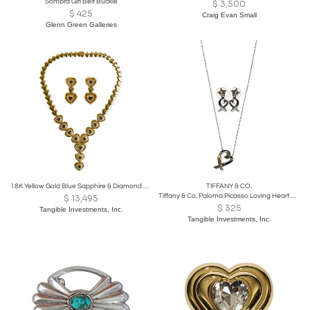
Sombra Girl Belt Buckle
$
3,500
$
425
Craig Evan Small
Glenn Green Galleries
18K Yellow Gold Blue Sapphire & Diamond Jewelry Se
TIFFANY & CO.
Tiffany & Co. Paloma Picasso Loving Heart Set
$
13,495
$
325
Tangible Investments, Inc.
Tangible Investments, Inc.