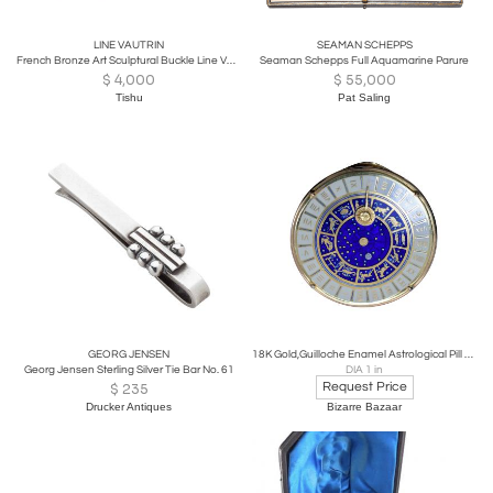
LINE VAUTRIN
SEAMAN SCHEPPS
French Bronze Art Sculptural Buckle Line Vautrin
Seaman Schepps Full Aquamarine Parure
$
4,000
$
55,000
Tishu
Pat Saling
GEORG JENSEN
18K Gold,Guilloche Enamel Astrological Pill Box
Georg Jensen Sterling Silver Tie Bar No. 61
DIA 1 in
Request Price
$
235
Drucker Antiques
Bizarre Bazaar