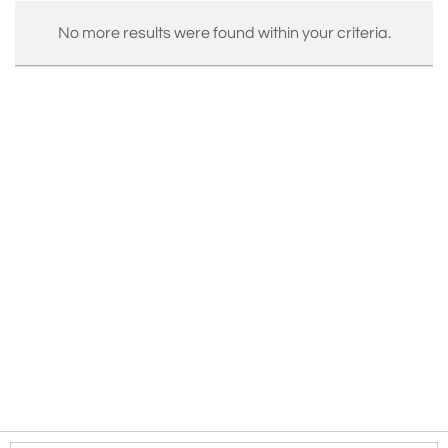
No more results were found within your criteria.