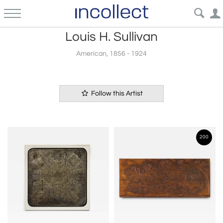
Louis H. Sullivan
American, 1856 - 1924
Follow this Artist
200