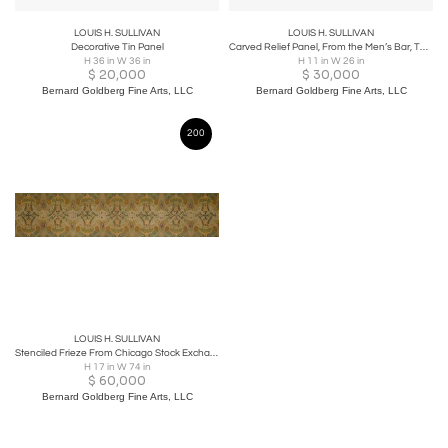
LOUIS H. SULLIVAN
LOUIS H. SULLIVAN
Decorative Tin Panel
Carved Relief Panel, From the Men’s Bar, The Auditorium Building, Chicago
H 36 in W 36 in
H 11 in W 26 in
$
20,000
$
30,000
Bernard Goldberg Fine Arts, LLC
Bernard Goldberg Fine Arts, LLC
200
LOUIS H. SULLIVAN
Stenciled Frieze From Chicago Stock Exchange Building
H 17 in W 74 in
$
60,000
Bernard Goldberg Fine Arts, LLC