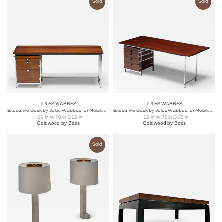
Sold
Sold
JULES WABBES
JULES WABBES
Executive Desk by Jules Wabbes for Mobilier Universel, Belgium, 1950s
Executive Desk by Jules Wabbes for Mobilier Universel, Belgium, 1950s
H 29 in W 70 in D 29 in
H 29 in W 78 in D 35 in
Goldwood by Boris
Goldwood by Boris
Sold