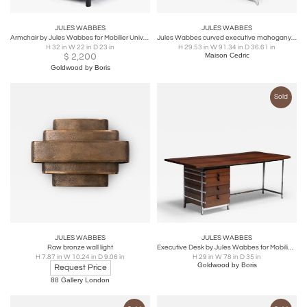
JULES WABBES
JULES WABBES
Armchair by Jules Wabbes for Mobilier Universel, Belgium, 1963
Jules Wabbes curved executive mahogany and jatoba desk 1958
H 32 in W 22 in D 23 in
H 29.53 in W 91.34 in D 36.61 in
$
2,200
Maison Cedric
Goldwood by Boris
Sold
JULES WABBES
JULES WABBES
Raw bronze wall light
Executive Desk by Jules Wabbes for Mobilier Universel, Belgium, 1950s
H 7.87 in W 10.24 in D 9.06 in
H 29 in W 78 in D 35 in
Goldwood by Boris
Request Price
88 Gallery London