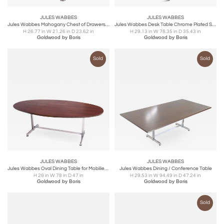
JULES WABBES
JULES WABBES
Jules Wabbes Mahogany Chest of Drawers for Mobilier Universel - 1960s
Jules Wabbes Desk Table Chrome Plated Steel For Mobilier Universel - 1960s
H 26.77 in W 21.26 in D 23.62 in
H 29.13 in W 78.35 in D 35.43 in
Goldwood by Boris
Goldwood by Boris
Sold
Sold
JULES WABBES
JULES WABBES
Jules Wabbes Oval Dining Table for Mobilier Universel
Jules Wabbes Dining / Conference Table
H 29 in W 78 in D 47 in
H 29.53 in W 94.49 in D 47.24 in
Goldwood by Boris
Goldwood by Boris
Sold