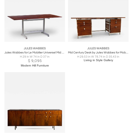
JULES WABBES
JULES WABBES
Jules Wabbes for Le Mobilier Universel Mid Century Belgium Cintree Desk
Mid Century Desk by Jules Wabbes for Mobilier Universel
H 29 in W 74 in D 37 in
H 29.53 in W 78.74 in D 35.43 in
$
9,095
Living in Style Gallery
Modern Hill Furniture