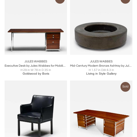
JULES WABBES
JULES WABBES
Executive Desk by Jules Wabbes for Mobilier Universel, Belgium, 1950s
Mid-Century Modern Bronze Ashtray by Jules Wabbes, 1960s
H 29 in W 78 in D 35 in
H 1.57 in DIA 6.3 in
Goldwood by Boris
Living in Style Gallery
Sold