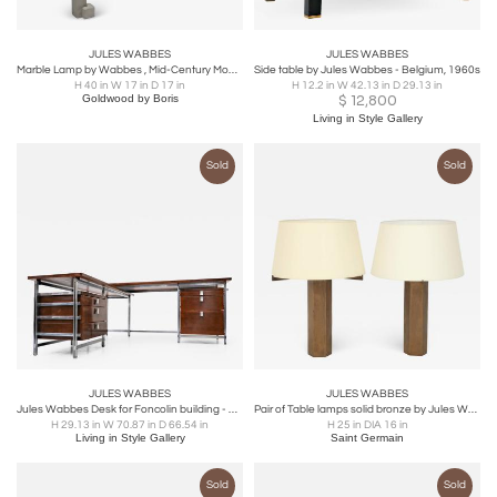
JULES WABBES
JULES WABBES
Marble Lamp by Wabbes , Mid-Century Modern, 1950's
Side table by Jules Wabbes - Belgium, 1960s
H 40 in W 17 in D 17 in
H 12.2 in W 42.13 in D 29.13 in
Goldwood by Boris
$
12,800
Living in Style Gallery
Sold
Sold
JULES WABBES
JULES WABBES
Jules Wabbes Desk for Foncolin building - Belgium 1957
Pair of Table lamps solid bronze by Jules Wabbes
H 29.13 in W 70.87 in D 66.54 in
H 25 in DIA 16 in
Living in Style Gallery
Saint Germain
Sold
Sold