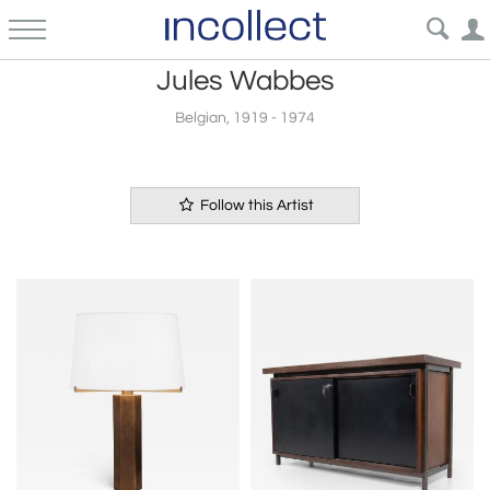
Jules Wabbes
Belgian, 1919 - 1974
Follow this Artist