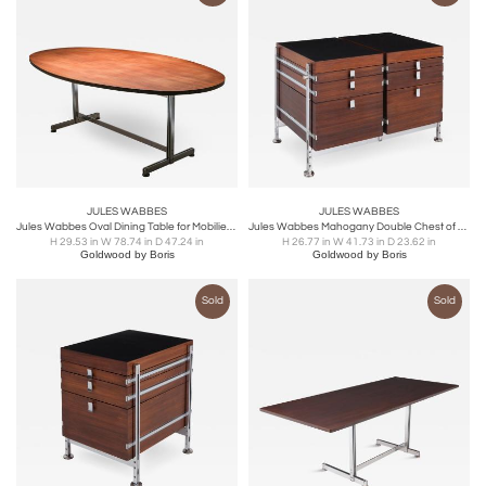
JULES WABBES
JULES WABBES
Jules Wabbes Oval Dining Table for Mobilier Universel - 1960s
Jules Wabbes Mahogany Double Chest of Drawers for Mobilier Universel - 1960s
H 29.53 in W 78.74 in D 47.24 in
H 26.77 in W 41.73 in D 23.62 in
Goldwood by Boris
Goldwood by Boris
Sold
Sold