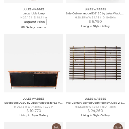
JULES WABBES
JULES WABBES
Large table lamp
Side Cabinet model DG130 by Jules Wabbes, 1966
H 27.17 in D 18.11 in
H 28.35 in W 51.18 in D 19.69 in
$
6,750
Request Price
Living in Style Gallery
88 Gallery London
JULES WABBES
JULES WABBES
Sideboard DG 90 by Jules Wabbes for Le Mobilier Universel, 1970s
Mid-Century Slatted Coat Rack by Jules Wabbes, Brass Hooks, Belgium, 1950s
H 29.13 in W 74.8 in D 19.29 in
H 82.28 in W 124.41 in D 1.18 in
$
10,770
$
24,260
Living in Style Gallery
Living in Style Gallery
Sold
Sold