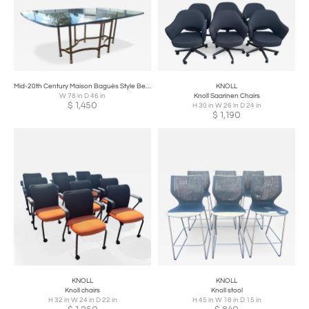
Mid-20th Century Maison Baguès Style Beveled Glass Dining Table Top
KNOLL
W 78 in D 46 in
Knoll Saarinen Chairs
$
1,450
H 30 in W 26 in D 24 in
$
1,190
KNOLL
KNOLL
Knoll chairs
Knoll stool
H 32 in W 24 in D 22 in
H 45 in W 18 in D 15 in