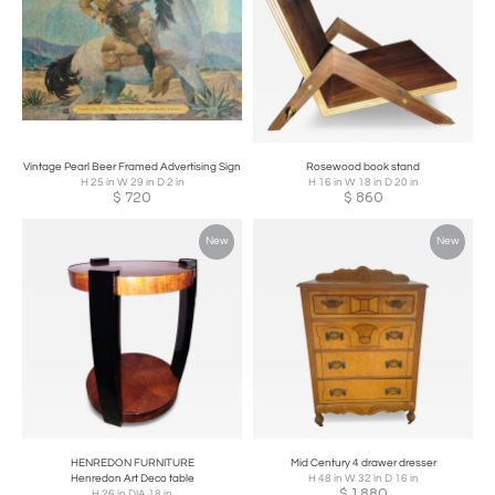
Vintage Pearl Beer Framed Advertising Sign
Rosewood book stand
H 25 in W 29 in D 2 in
H 16 in W 18 in D 20 in
$
720
$
860
New
New
HENREDON FURNITURE
Mid Century 4 drawer dresser
Henredon Art Deco table
H 48 in W 32 in D 16 in
$
1,880
H 26 in DIA 18 in