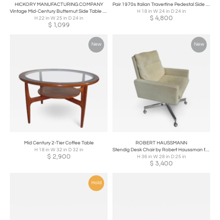
HICKORY MANUFACTURING COMPANY
Pair 1970s Italian Travertine Pedestal Side Tables
Vintage Mid-Century Butternut Side Table Nightstand Hickory Furniture Co
H 18 in W 24 in D 24 in
$
4,800
H 22 in W 25 in D 24 in
$
1,099
New
New
Mid Century 2-Tier Coffee Table
ROBERT HAUSSMANN
H 18 in W 32 in D 32 in
Stendig Desk Chair by Robert Haussman for deSede
$
2,900
H 36 in W 28 in D 25 in
$
3,400
Hold