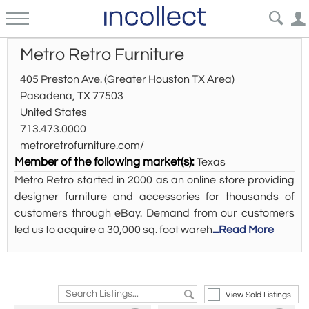
Metro Retro Furniture
405 Preston Ave. (Greater Houston TX Area)
Pasadena, TX 77503
United States
713.473.0000
metroretrofurniture.com/
Member of the following market(s):
Texas
Metro Retro started in 2000 as an online store providing
designer furniture and accessories for thousands of
customers through eBay. Demand from our customers
led us to acquire a 30,000 sq. foot wareh
...Read More
View Sold Listings