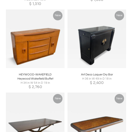
$
1,310
New
New
HEYWOOD-WAKEFIELD
Art Deco Laquer Dry Bar
Heywood Wakefield Buffet
H 36 in W 49 in D 18 in
$
2,400
H 34 in W 54 in D 19 in
$
2,760
New
New