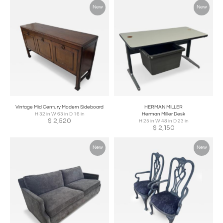
New
New
Vintage Mid Century Modern Sideboard
HERMAN MILLER
H 32 in W 63 in D 16 in
Herman Miller Desk
$
2,520
H 25 in W 48 in D 23 in
$
2,150
New
New