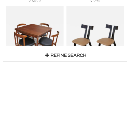
$
1,250
$
840
REFINE SEARCH
GRETA MAGNUSSON-GROSSMAN
MIRAK, INC
Loading...
Greta Grossman Mid-Century Teak Expandable Dining Table and Chairs
Pair of Amlash Side Chairs by Mirak
H 28 in W 65 in D 32 in
H 31 in W 16 in D 16 in
$
10,800
$
2,200