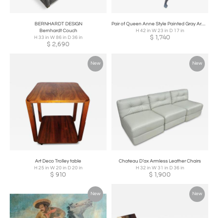
BERNHARDT DESIGN
Pair of Queen Anne Style Painted Gray Armchairs
Bernhardt Couch
H 42 in W 23 in D 17 in
$
1,740
H 33 in W 86 in D 36 in
$
2,690
New
New
Art Deco Trolley table
Chateau D’ax Armless Leather Chairs
H 25 in W 20 in D 20 in
H 32 in W 31 in D 36 in
$
910
$
1,900
New
New