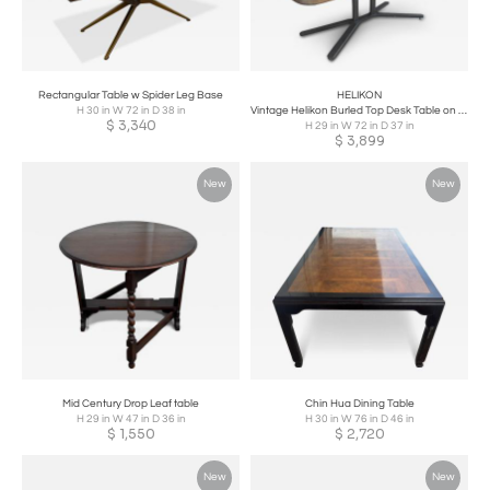
Rectangular Table w Spider Leg Base
HELIKON
H 30 in W 72 in D 38 in
Vintage Helikon Burled Top Desk Table on a Bronze Base
$
3,340
H 29 in W 72 in D 37 in
$
3,899
New
New
Mid Century Drop Leaf table
Chin Hua Dining Table
H 29 in W 47 in D 36 in
H 30 in W 76 in D 46 in
$
1,550
$
2,720
New
New