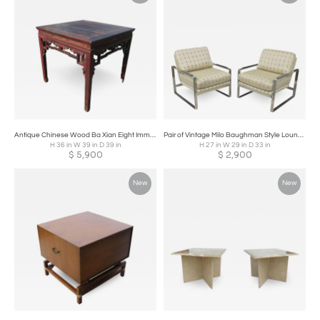
Antique Chinese Wood Ba Xian Eight Immortals Dining Table
Pair of Vintage Milo Baughman Style Lounge Chairs
H 36 in W 39 in D 39 in
H 27 in W 29 in D 33 in
$
5,900
$
2,900
New
New