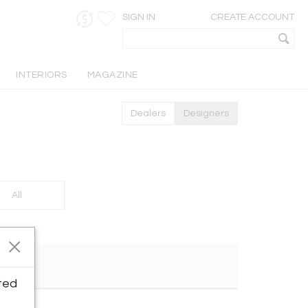
SIGN IN
CREATE ACCOUNT
INTERIORS
MAGAZINE
Dealers
Designers
All
ted