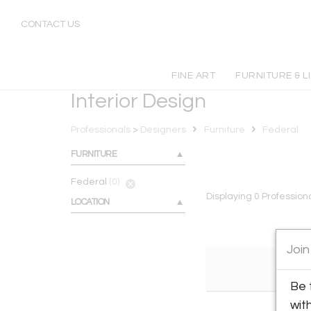
Federal
CONTACT US
FINE ART
FURNITURE & L
Interior Design
Professionals
>
Designers
Furniture
Federal
FURNITURE
Federal
(0)
Displaying
0
Profession
LOCATION
Join
Be 
wit