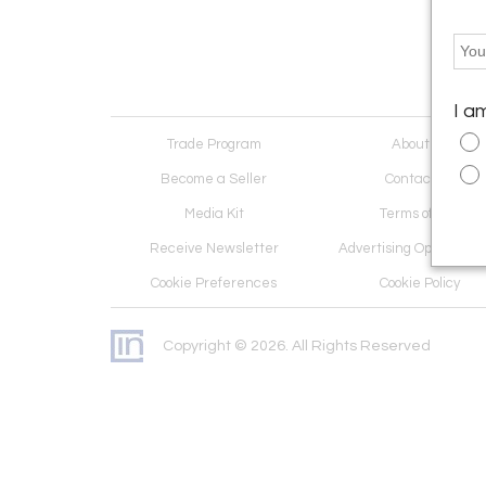
I a
Trade Program
About Us
Become a Seller
Contact Us
Media Kit
Terms of Use
Receive Newsletter
Advertising Opportunit
Cookie Preferences
Cookie Policy
Copyright © 2026. All Rights Reserved