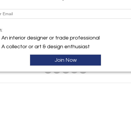
m:
An interior designer or trade professional
A collector or art & design enthusiast
Join Now
ies