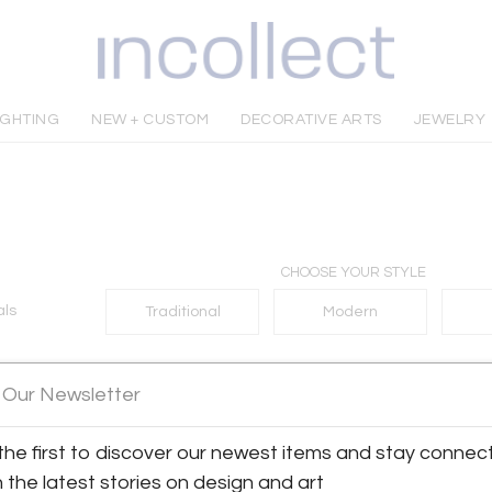
IGHTING
NEW + CUSTOM
DECORATIVE ARTS
JEWELRY
CHOOSE YOUR STYLE
als
Traditional
Modern
 Our Newsletter
No matches found
the first to discover our newest items and stay connec
h the latest stories on design and art