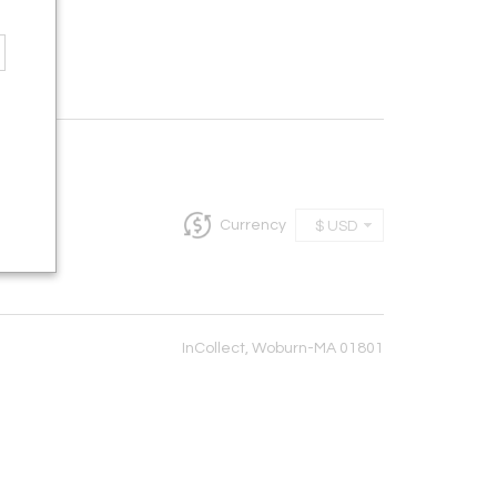
Currency
$ USD
InCollect, Woburn-MA 01801