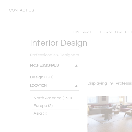
Professional Interior Designers | Incollect
CONTACT US
FINE ART
FURNITURE & L
Interior Design
Professionals
>
Designers
PROFESSIONALS
Design
(191)
Displaying
191
Professi
LOCATION
North America
(190)
Europe
(2)
Asia
(1)