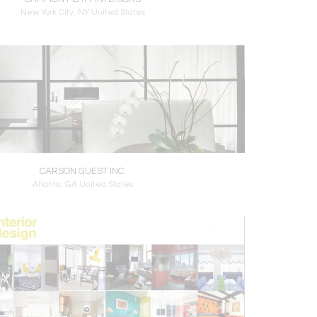
New York City, NY United States
CARSON GUEST INC.
Atlanta, GA United States