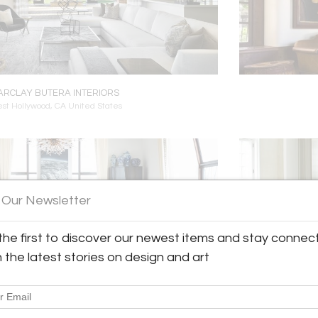
ARCLAY BUTERA INTERIORS
st Hollywood, CA United States
 Our Newsletter
the first to discover our newest items and stay connec
h the latest stories on design and art
ENNETT LEIFER INTERIORS
ew York City, NY United States