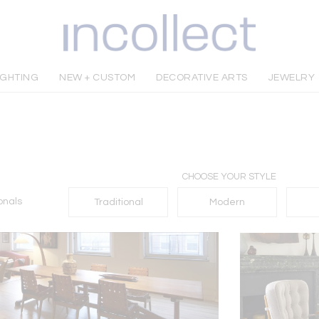
IGHTING
NEW + CUSTOM
DECORATIVE ARTS
JEWELRY
CHOOSE YOUR STYLE
onals
Traditional
Modern