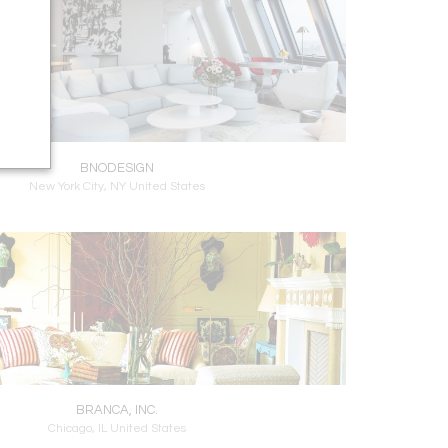
BNODESIGN
New York City, NY United States
BRANCA, INC.
Chicago, IL United States