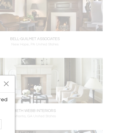
BELL-GUILMET ASSOCIATES
New Hope, PA United States
ted
BETH WEBB INTERIORS
Atlanta, GA United States