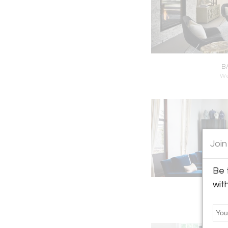
B
We
Join
Be 
wit
B
N