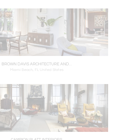
BROWN DAVIS ARCHITECTURE AND...
Miami Beach, FL United States
CAMPION PLATT INTERIORS