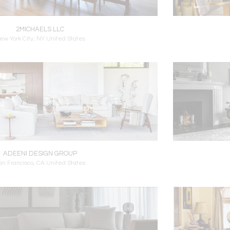
2MICHAELS LLC
ew York City, NY United States
ADEENI DESIGN GROUP
an Francisco, CA United States