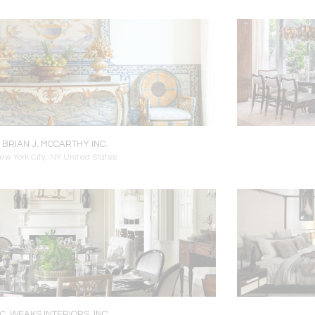
BRIAN J. MCCARTHY INC.
ew York City, NY United States
C. WEAKS INTERIORS, INC.