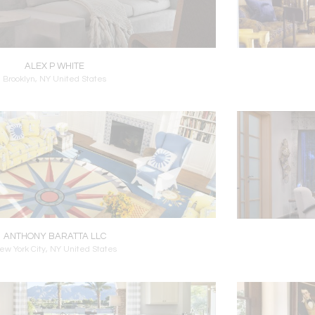
ALEX P WHITE
Brooklyn, NY United States
ANTHONY BARATTA LLC
ew York City, NY United States