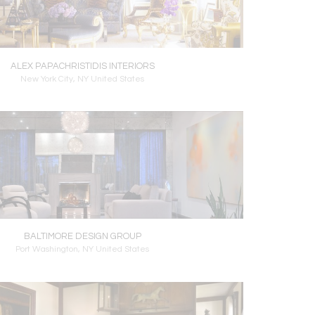
ALEX PAPACHRISTIDIS INTERIORS
New York City, NY United States
BALTIMORE DESIGN GROUP
Port Washington, NY United States