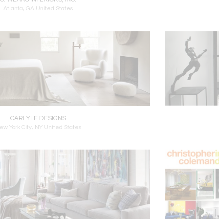
Atlanta, GA United States
CARLYLE DESIGNS
ew York City, NY United States