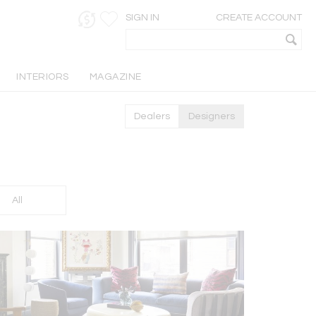
SIGN IN
CREATE ACCOUNT
INTERIORS
MAGAZINE
Dealers
Designers
All