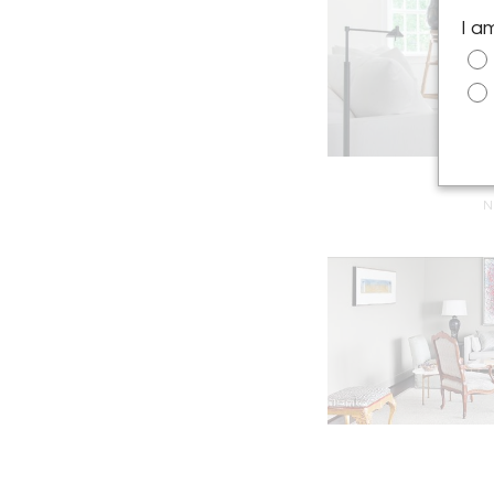
I a
N