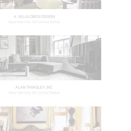
A. VILLALOBOS DESIGN
New York City, NY United States
ALAN TANKSLEY, INC.
New York City, NY United States