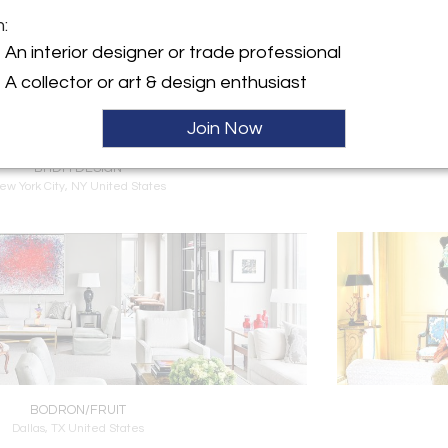
m:
An interior designer or trade professional
A collector or art & design enthusiast
Join Now
BHDM DESIGN
ew York City, NY United States
BODRON/FRUIT
Dallas, TX United States