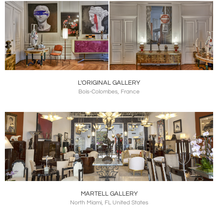
L'ORIGINAL GALLERY
Bois-Colombes, France
MARTELL GALLERY
North Miami, FL United States