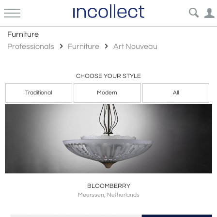
Art Nouveau
Furniture
Professionals
Furniture
Art Nouveau
CHOOSE YOUR STYLE
Traditional
Modern
All
BLOOMBERRY
Meerssen, Netherlands