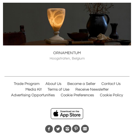
ORNAMENTUM
Hoogstraten, Belgium
Trade Program
About Us
Become a Seller
Contact Us
Media Kit
Terms of Use
Receive Newsletter
Advertising Opportunities
Cookie Preferences
Cookie Policy