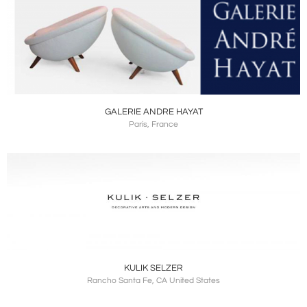
GALERIE ANDRE HAYAT
Paris, France
KULIK SELZER
Rancho Santa Fe, CA United States