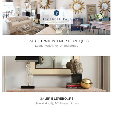
ELIZABETH PASH INTERIORS & ANTIQUES
Locust Valley, NY United States
GALERIE LEREBOURS
New York City, NY United States