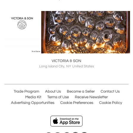
VICTORIA & SON
Long Island City, NY United States
Trade Program
About Us
Become a Seller
Contact Us
Media Kit
Terms of Use
Receive Newsletter
Advertising Opportunities
Cookie Preferences
Cookie Policy