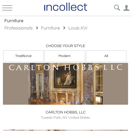
Louis Xvi
Furniture
Professionals
Furniture
Louis XVI
CHOOSE YOUR STYLE
Traditional
Modern
All
CARLTON HOBBS, LLC
Tuxedo Park, NY United States