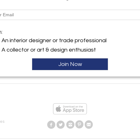
CARROCEL INTERIORS
Toronto, ON Canada
m:
An interior designer or trade professional
A collector or art & design enthusiast
Join Now
ies