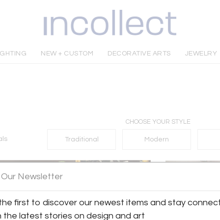
IGHTING
NEW + CUSTOM
DECORATIVE ARTS
JEWELRY
CHOOSE YOUR STYLE
als
Traditional
Modern
 Our Newsletter
the first to discover our newest items and stay connec
h the latest stories on design and art