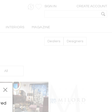
SIGN IN
CREATE ACCOUNT
INTERIORS
MAGAZINE
Dealers
Designers
All
ted