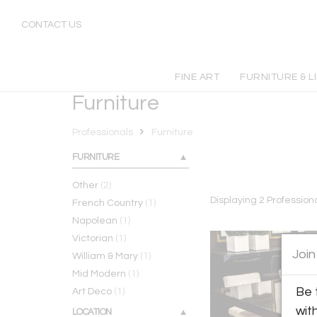
Furniture
CONTACT US
FINE ART
FURNITURE & L
Furniture
Professionals
Furniture
FURNITURE
Other
(2)
Displaying
2
Profession
French Country
(1)
Napolean
(1)
Victorian
(1)
Join
William & Mary
(1)
Mid Modern
(1)
Be 
Art Deco
(1)
wit
LOCATION