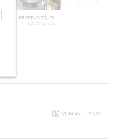
MILORD ANTIQUES
Montreal, QC Canada
Currency
$ USD