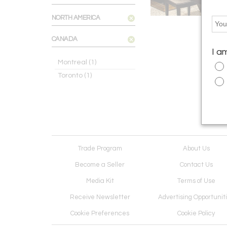
NORTH AMERICA
CANADA
I a
Montreal
(1)
Toronto
(1)
Trade Program
About Us
Become a Seller
Contact Us
Media Kit
Terms of Use
Receive Newsletter
Advertising Opportunit
Cookie Preferences
Cookie Policy