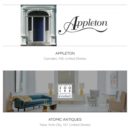
APPLETON
Camden, ME United States
ATOMIC ANTIQUES
New York City, NY United States