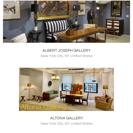
ALBERT JOSEPH GALLERY
New York City, NY United States
ALTONA GALLERY
New York City, NY United States