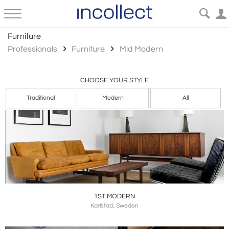
Mid Modern
Furniture
Professionals
Furniture
Mid Modern
CHOOSE YOUR STYLE
Traditional
Modern
All
1ST MODERN
Karlstad, Sweden