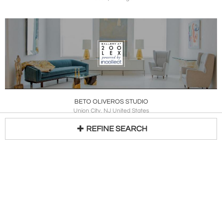
BETO OLIVEROS STUDIO
Union City, NJ United States
REFINE SEARCH
Loading...
BLEND INTERIORS