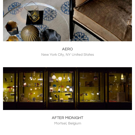
AERO
New York City, NY United States
AFTER MIDNIGHT
Mortsel, Belgium