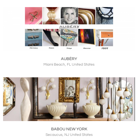
AUBÉRY
Miami Beach, FL United States
BABOU NEW YORK
Secaucus, NJ United States