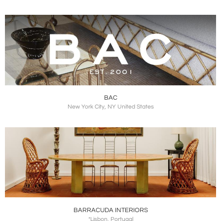
BAC
New York City, NY United States
BARRACUDA INTERIORS
*Lisbon, Portugal