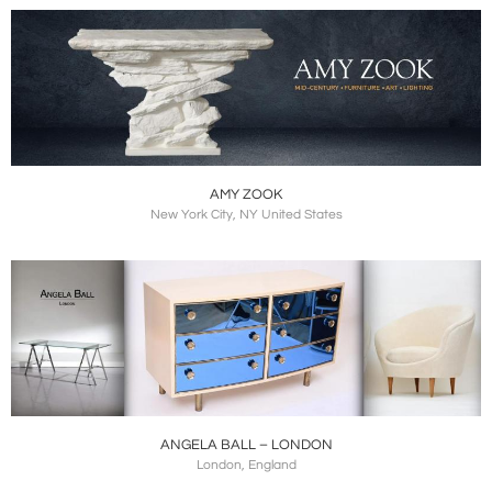
AMY ZOOK
New York City, NY United States
ANGELA BALL – LONDON
London, England