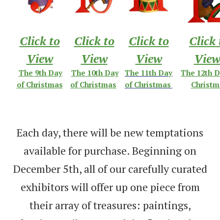
Click to
Click to
Click to
Click 
View
View
View
Vie
The 9th Day
The 10th Day
The 11th Day
The 12th D
of
Christmas
of Christmas
of Christmas
Christm
Each day, there will be new temptations
available for purchase. Beginning on
December 5th, all of our carefully curated
exhibitors will offer up one piece from
their array of treasures: paintings,