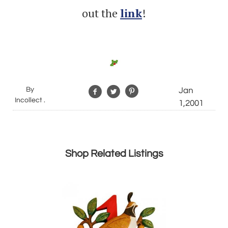
out the
link
!
By
Jan
Incollect .
1,2001
Shop Related Listings