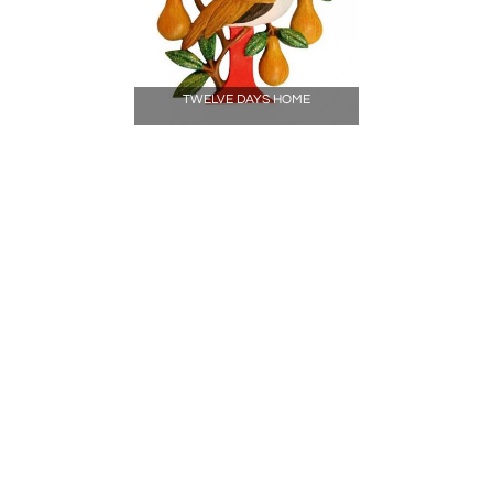
TWELVE DAYS HOME