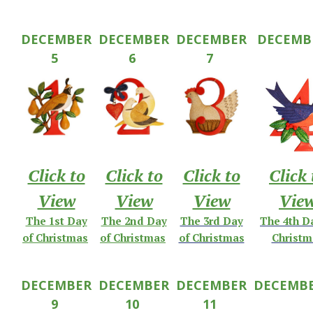
DECEMBER
DECEMBER
DECEMBER
DECEMB
5
6
7
Click to
Click to
Click to
Click 
View
View
View
Vie
The 1st Day
The 2nd Day
The 3rd Day
The 4th D
of Christmas
of Christmas
of Christmas
Christm
DECEMBER
DECEMBER
DECEMBER
DECEMB
9
10
11