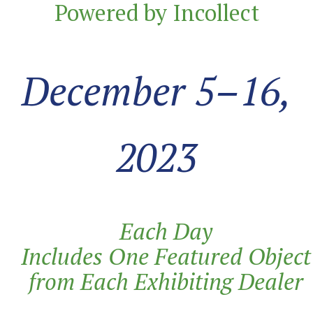
Powered by Incollect
December 5–16,
2023
Each Day
Includes
One
Featured
Object
from Each Exhibiting
Dealer