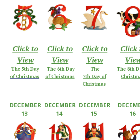
Click to
Click to
Click to
Click 
View
View
View
Vie
The
5th
Day
The 6th Day
The
The 8th D
of
Christmas
of Christmas
7th
Day
of
Christm
Christmas
DECEMBER
DECEMBER
DECEMBER
DECEM
13
14
15
16