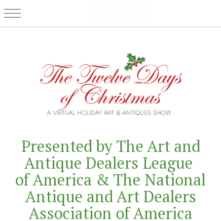
Presented by The Art and
Antique Dealers League
of America & The National
Antique and Art Dealers
Association of America