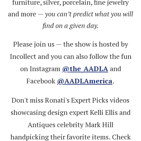
furniture, silver, porcelain, fine jewelry
and more —
you can’t predict what you will
find on a given day.
Please join us — the show is hosted by
Incollect and you can also follow the fun
on Instagram
@
the_AADLA
and
Facebook
@AADLAmerica
.
Don't miss Ronati's Expert Picks videos
showcasing design expert Kelli Ellis and
Antiques celebrity Mark Hill
handpicking their favorite items. Check