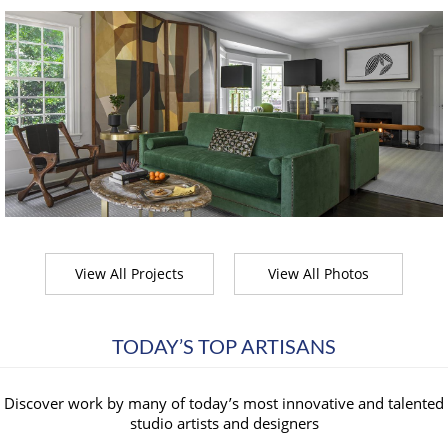
View All Projects
View All Photos
TODAY’S TOP ARTISANS
Discover work by many of today’s most innovative and talented
studio artists and designers