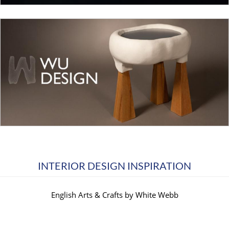
INTERIOR DESIGN INSPIRATION
English Arts & Crafts by White Webb