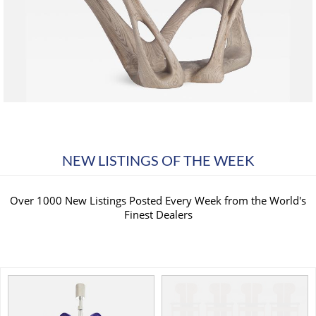
NEW LISTINGS OF THE WEEK
Over 1000 New Listings Posted Every Week from the World's
Finest Dealers