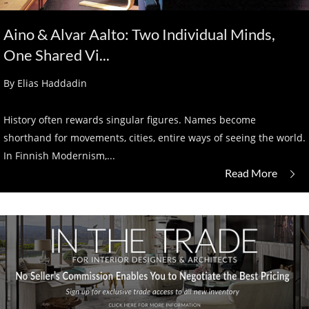
Aino & Alvar Aalto: Two Individual Minds,
One Shared Vi...
By Elias Haddadin
History often rewards singular figures. Names become
shorthand for movements, cities, entire ways of seeing the world.
In Finnish Modernism,...
Read More