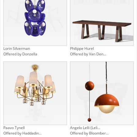
John Graz
Afra & Tobia Scarpa
Offered by Found Co...
Offered by MA+39
Charles P. Limbert...
1940s European Foos...
Offered by Bernard...
Offered by Orange L...