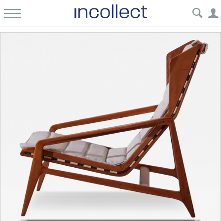
Incollect | Mid-Century Furniture, Fine Art & Antiques