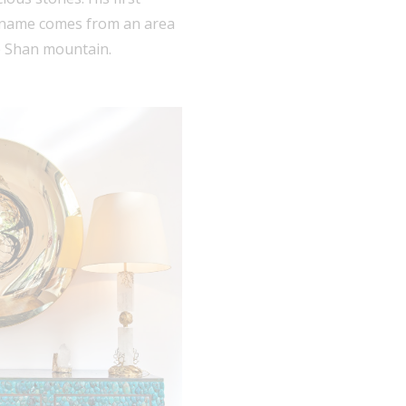
e name comes from an area
Mo Shan mountain.