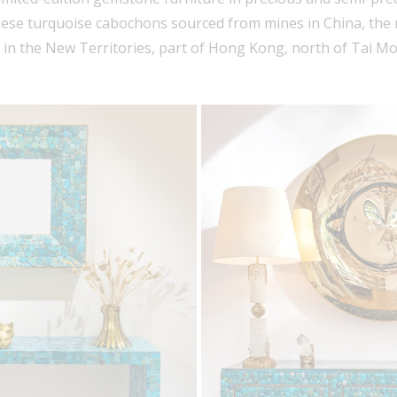
ese turquoise cabochons sourced from mines in China, th
, in the New Territories, part of Hong Kong, north of Tai 
Sign In to InCollect
Sign in to save articles and listings, view
prices, follow favorite artists and dealers.