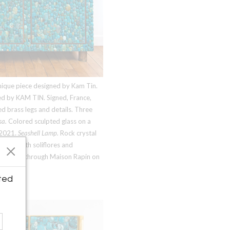
Unique piece designed by Kam Tin.
ed by
KAM TIN
. Signed, France,
 brass legs and details. Three
sa.
Colored sculpted glass on a
 2021.
Seashell Lamp.
Rock crystal
piece with soliflores and
available through Maison Rapin on
ted