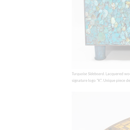
Turquoise Sideboard.
Lacquered wood
signature logo “K”. Unique piece 