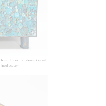
inish. Three front doors, key with
 Incollect.com