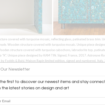
Email
*
Password
*
Forgot Password?
ure covered with turquoise mosaic, reflecting glass, patinated brass trim. 
Remember me
nsole.
Wooden structure covered with turquoise mosaic. Unique piece design
oden structure covered with turquoise cabochons, labradorite top, patinated
Don’t have an account?
go “K”. Unique piece designed by
KAM TIN
. Signed, France, 2017.
Astronave Ro
 by Foddis & Baisi. Maison Rapin limited edition, signed and numbered. Italy,
Create an Account
s. Designed by Robert Goossens. France, circa 1975.
Centerpiece.
Table center
 Our Newsletter
l and silvered bronze. Designed by Robert Goossens. France, circa 1970. All 
the first to discover our newest items and stay connec
h the latest stories on design and art
ramics specialist who opened his first gallery
 ceramics. He followed the market into modern