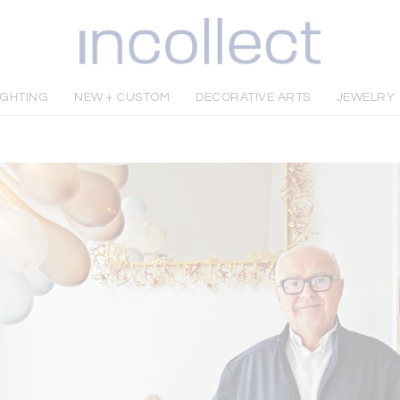
IGHTING
NEW + CUSTOM
DECORATIVE ARTS
JEWELRY