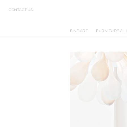
CONTACT US
FINE ART
FURNITURE & L