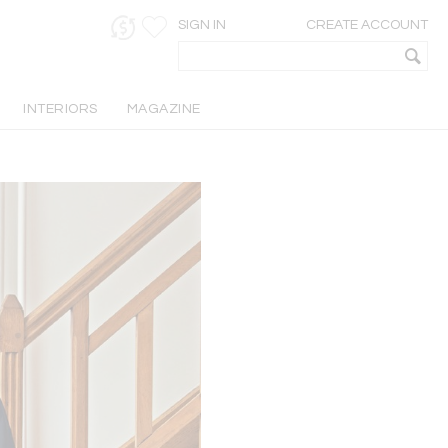
SIGN IN
CREATE ACCOUNT
INTERIORS
MAGAZINE