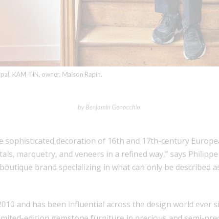
cipal, KAM TIN, owner, Maison Rapin.
by Benjamin Genocchio
he sophisticated decoration of 16th and 17th-century Europe
als, marquetry, and veneers in a refined way,” says Philippe 
a boutique brand specializing in what can only be described 
10 and has been influential across the design world ever s
mited-edition gemstone furniture in precious and semi-preci