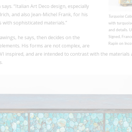
says. “Italian Art Deco design, especially
rich, and also Jean-Michel Frank, for his
Turquoise Cabi
 with sophisticated materials.”
with turquois
and details. 
awings, he says, then decides on the
Signed, Franc
Rapin on Inco
elements. His forms are not complex, are
I inspired, and are intended to contrast with the materials 
s.