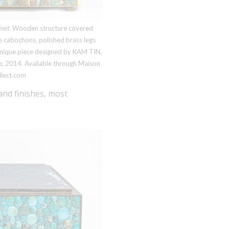
net.
Wooden structure covered
e cabochons, polished brass legs
Unique piece designed by
KAM TIN
.
e, 2014. Available through Maison
llect.com
and finishes, most