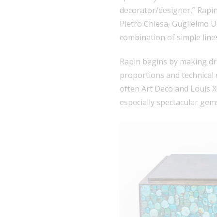
decorator/designer,” Rapin 
Pietro Chiesa, Guglielmo Ul
combination of simple lines
Rapin begins by making dr
proportions and technical 
often Art Deco and Louis XV
especially spectacular gem