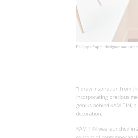
Phillippe Rapin, designer and prin
“I draw inspiration from t
incorporating precious met
genius behind
KAM TIN
, 
decoration.
KAM TIN was launched in 20
concept of contemporary li