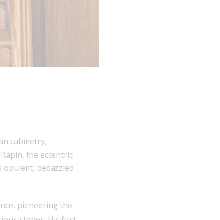
an cabinetry,
Rapin, the eccentric
as opulent, bedazzled
ince, pioneering the
ous stones. His first