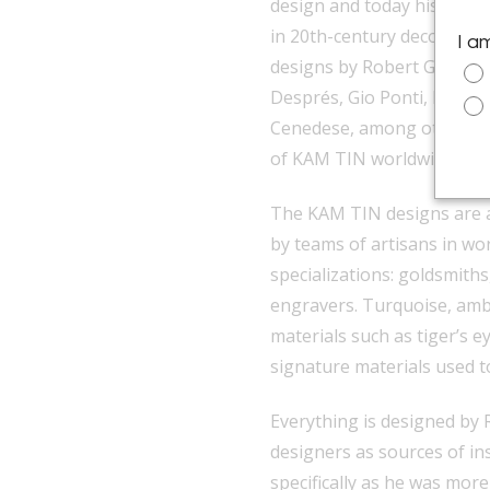
design and today his galler
in 20th-century decorative
I a
designs by Robert Goossen
Després, Gio Ponti, Fontan
Cenedese, among others, an
of
KAM TIN
worldwide.
The KAM TIN designs are all
by teams of artisans in wo
specializations: goldsmith
engravers. Turquoise, ambe
materials such as tiger’s e
signature materials used t
Everything is designed by
designers as sources of ins
specifically as he was more