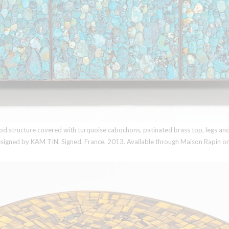
 structure covered with turquoise cabochons, patinated brass top, legs and f
designed by
KAM TIN
. Signed, France, 2013. Available through Maison Rapin on