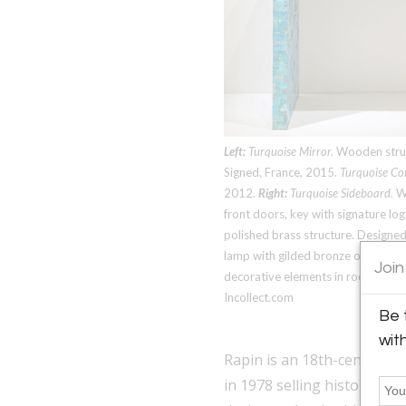
Left:
Turquoise Mirror.
Wooden struct
Signed, France, 2015.
Turquoise Co
2012.
Right:
Turquoise Sideboard.
Wo
front doors, key with signature lo
polished brass structure. Designed
lamp with gilded bronze ornament
Join
decorative elements in rock crysta
Incollect.com
Be 
wit
Rapin is an 18th-century ce
in 1978 selling historical