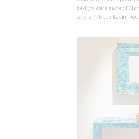
designs were made of Chin
where Philippe Rapin lived