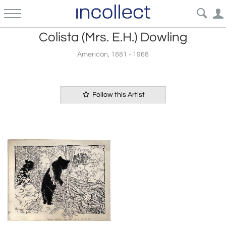
Colista (Mrs. E.H.) Dowling
American, 1881 - 1968
Follow this Artist