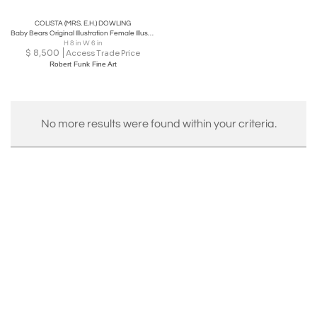
COLISTA (MRS. E.H.) DOWLING
Baby Bears Original Illustration Female Illustrator
H 8 in W 6 in
$
8,500
Access Trade Price
Robert Funk Fine Art
No more results were found within your criteria.