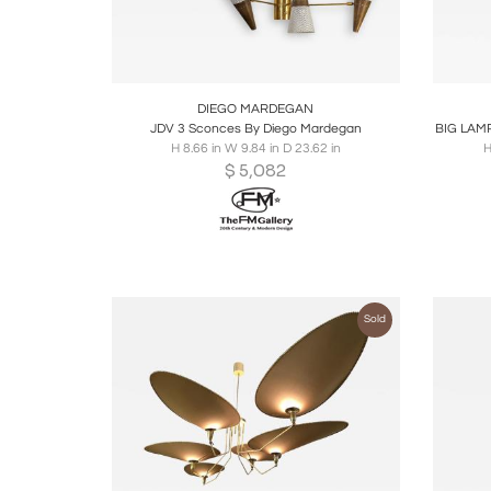
Boards
Share
Inquire
B
DIEGO MARDEGAN
JDV 3 Sconces By Diego Mardegan
BIG LAM
H 8.66 in W 9.84 in D 23.62 in
H
$
5,082
Sold