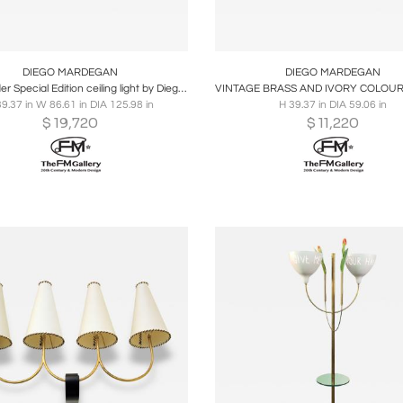
oards
Share
Inquire
Boards
Share
Inqu
DIEGO MARDEGAN
DIEGO MARDEGAN
2020 Spider Special Edition ceiling light by Diego Mardegan
39.37 in W 86.61 in DIA 125.98 in
H 39.37 in DIA 59.06 in
$
19,720
$
11,220