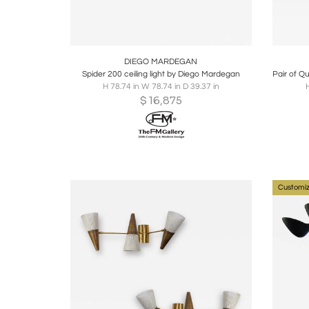
Boards
Share
Inquire
B
DIEGO MARDEGAN
Spider 200 ceiling light by Diego Mardegan
H 78.74 in W 78.74 in D 39.37 in
H
$
16,875
Customiz