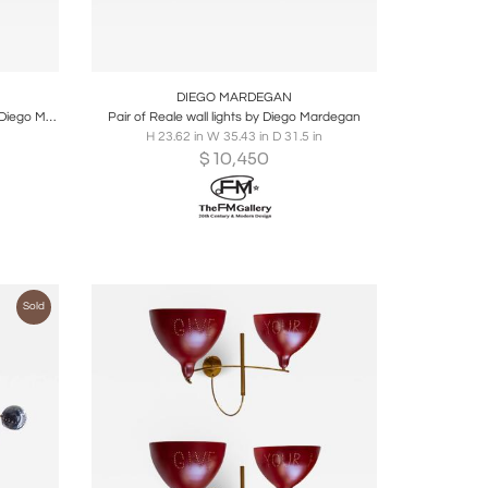
ire
Boards
Share
Inquire
DIEGO MARDEGAN
Give me your hand table floor lamp by Diego Mardegan
Pair of Reale wall lights by Diego Mardegan
H 23.62 in W 35.43 in D 31.5 in
$
10,450
Sold