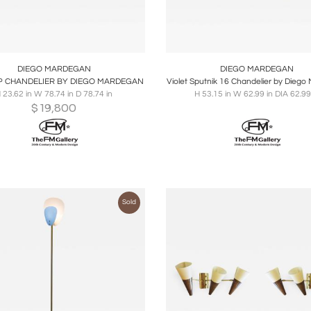
oards
Share
Inquire
Boards
Share
Inqu
DIEGO MARDEGAN
DIEGO MARDEGAN
P CHANDELIER BY DIEGO MARDEGAN
Violet Sputnik 16 Chandelier by Dieg
 23.62 in W 78.74 in D 78.74 in
H 53.15 in W 62.99 in DIA 62.99
$
19,800
Sold