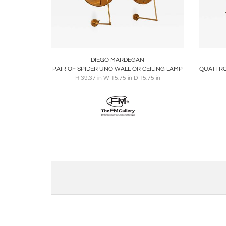
Boards
Share
Inquire
B
DIEGO MARDEGAN
PAIR OF SPIDER UNO WALL OR CEILING LAMP
H 39.37 in W 15.75 in D 15.75 in