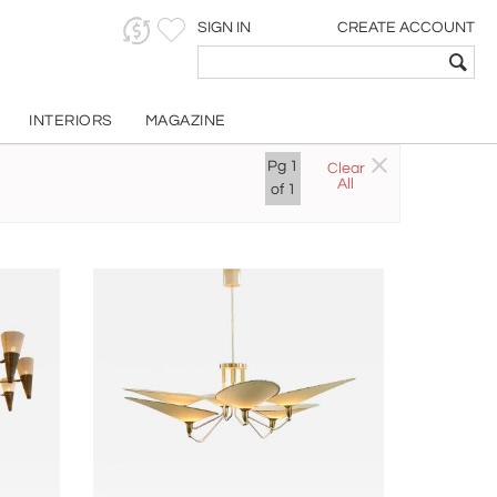
SIGN IN
CREATE ACCOUNT
INTERIORS
MAGAZINE
Pg
1
Clear
All
of
1