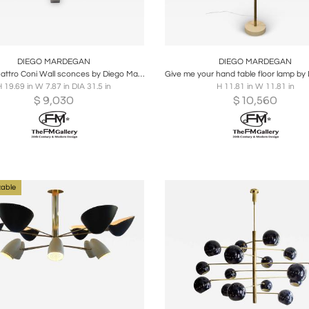
oards
Share
Inquire
Boards
Share
Inqu
DIEGO MARDEGAN
DIEGO MARDEGAN
Pair of Quattro Coni Wall sconces by Diego Mardegan
 19.69 in W 7.87 in DIA 31.5 in
H 11.81 in W 11.81 in
$
9,030
$
10,560
able