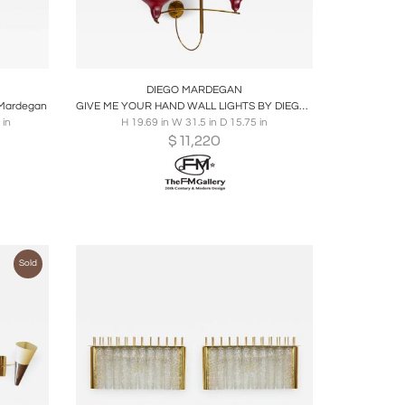
ire
Boards
Share
Inquire
DIEGO MARDEGAN
o Mardegan
GIVE ME YOUR HAND WALL LIGHTS BY DIEGO MARDEGAN
 in
H 19.69 in W 31.5 in D 15.75 in
$
11,220
Sold