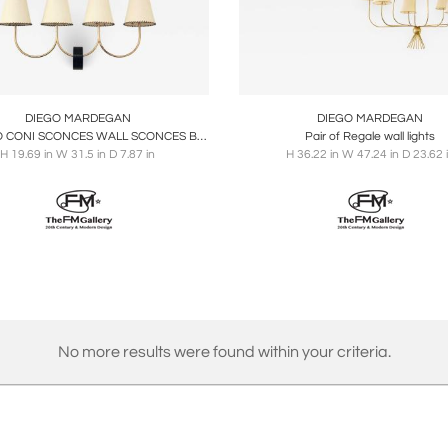
oards
Share
Inquire
Boards
Share
Inqu
DIEGO MARDEGAN
DIEGO MARDEGAN
QUATTRO CONI SCONCES WALL SCONCES BY DIEGO MARDEGAN
Pair of Regale wall lights
H 19.69 in W 31.5 in D 7.87 in
H 36.22 in W 47.24 in D 23.62 
No more results were found within your criteria.