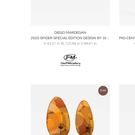
Boards
Share
Inquire
B
DIEGO MARDEGAN
2020 SPIDER SPECIAL EDITION DESIGN BY DIEGO MARDEGAN
H 43.31 in W 125.98 in D 86.61 in
Sold