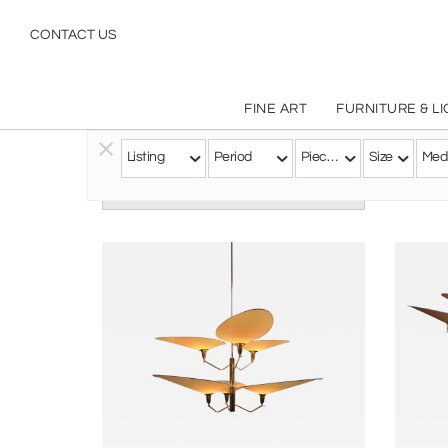
CONTACT US
FINE ART
FURNITURE & L
Listing
Period
Pieces
Size
Med
Follow this Artist