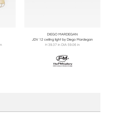
ire
Boards
Share
Inquire
DIEGO MARDEGAN
JDV 12 ceiling light by Diego Mardegan
in
H 39.37 in DIA 59.06 in