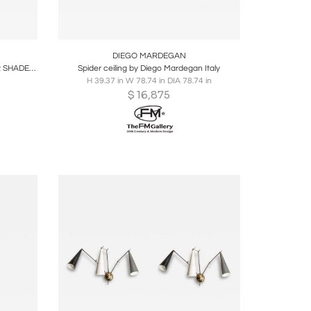
ire
Boards
Share
Inquire
DIEGO MARDEGAN
VINTAGE BRASS AND IVORY COLOUR SHADES CEILING LIGHT
Spider ceiling by Diego Mardegan Italy
H 39.37 in W 78.74 in DIA 78.74 in
$
16,875