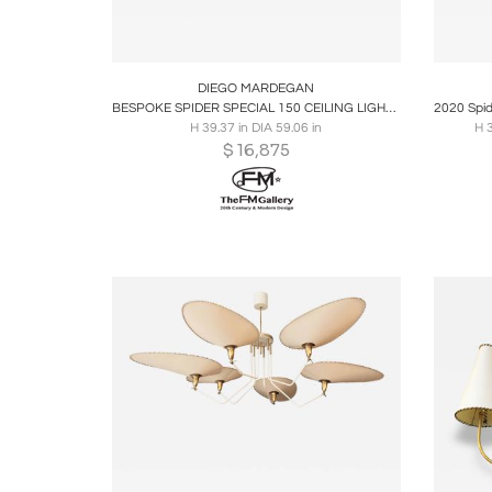
Boards
Share
Inquire
B
DIEGO MARDEGAN
BESPOKE SPIDER SPECIAL 150 CEILING LIGHT BY DIEGO MARDEGAN
H 39.37 in DIA 59.06 in
H 
$
16,875