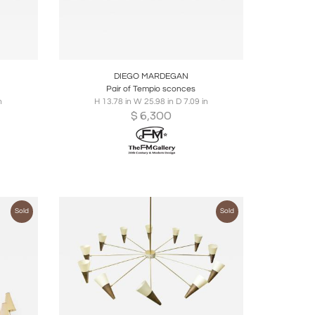
ire
Boards
Share
Inquire
DIEGO MARDEGAN
Pair of Tempio sconces
n
H 13.78 in W 25.98 in D 7.09 in
$
6,300
Sold
Sold