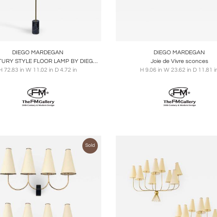
oards
Share
Inquire
Boards
Share
Inqu
DIEGO MARDEGAN
DIEGO MARDEGAN
MID-CENTURY STYLE FLOOR LAMP BY DIEGO MARDEGAN
Joie de Vivre sconces
H 72.83 in W 11.02 in D 4.72 in
H 9.06 in W 23.62 in D 11.81 i
Sold