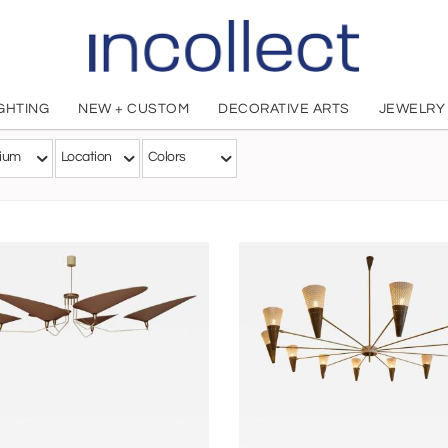
IGHTING
NEW + CUSTOM
DECORATIVE ARTS
JEWELRY
Diego Mardegan
ium
Location
Colors
Italian