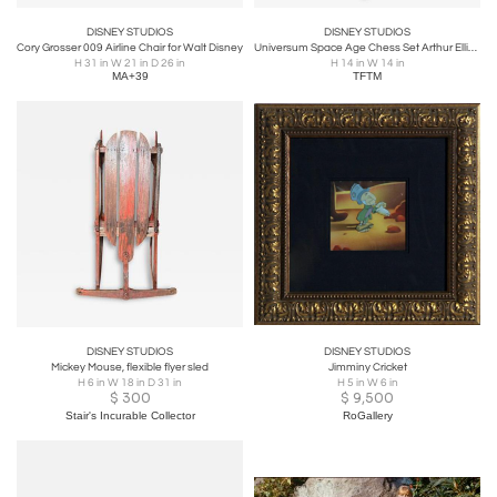
DISNEY STUDIOS
DISNEY STUDIOS
Cory Grosser 009 Airline Chair for Walt Disney
Universum Space Age Chess Set Arthur Elliott for Anri w/ Box & Board 1958
H 31 in W 21 in D 26 in
H 14 in W 14 in
MA+39
TFTM
DISNEY STUDIOS
DISNEY STUDIOS
Mickey Mouse, flexible flyer sled
Jimminy Cricket
H 6 in W 18 in D 31 in
H 5 in W 6 in
$
300
$
9,500
Stair's Incurable Collector
RoGallery