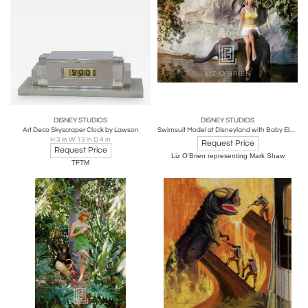
DISNEY STUDIOS
DISNEY STUDIOS
Art Deco Skyscraper Clock by Lawson
Swimsuit Model at Disneyland with Baby Elephant, 1964
H 3 in W 13 in D 4 in
Request Price
Request Price
Liz O'Brien representing Mark Shaw
TFTM