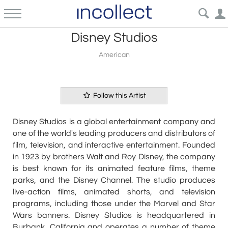
Disney Studios
American
Follow this Artist
Disney Studios is a global entertainment company and
one of the world's leading producers and distributors of
film, television, and interactive entertainment. Founded
in 1923 by brothers Walt and Roy Disney, the company
is best known for its animated feature films, theme
parks, and the Disney Channel. The studio produces
live-action films, animated shorts, and television
programs, including those under the Marvel and Star
Wars banners. Disney Studios is headquartered in
Burbank, California and operates a number of theme