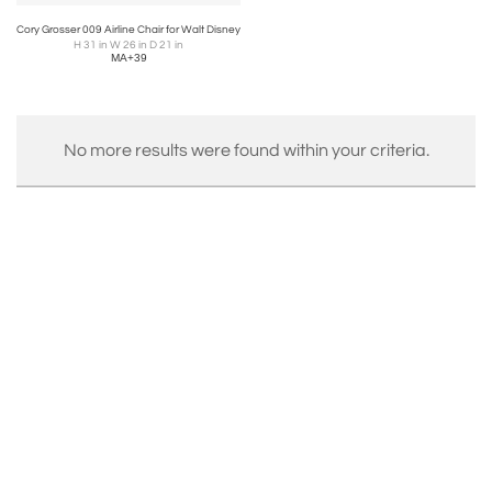
Cory Grosser 009 Airline Chair for Walt Disney
H 31 in W 26 in D 21 in
MA+39
No more results were found within your criteria.