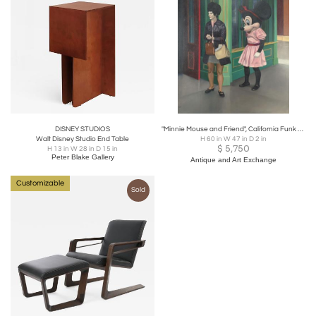
DISNEY STUDIOS
"Minnie Mouse and Friend", California Funk Art, U.S.A. circa 1975
Walt Disney Studio End Table
H 60 in W 47 in D 2 in
$
5,750
H 13 in W 28 in D 15 in
Peter Blake Gallery
Antique and Art Exchange
Customizable
Sold