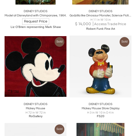
DISNEY STUDIOS
DISNEY STUDIOS
Model at Disneyland with Chimpanzee, 1964.
Godzilla like Dinosaur Monster, Science Fiction Cover Illustration
H 11 in W 10 in
Request Price
$
14,000
Access Trade Price
Liz O'Brien representing Mark Shaw
Robert Funk Fine Art
Sold
Sold
DISNEY STUDIOS
DISNEY STUDIOS
Mickey Mouse
Mickey Mouse Store Display
H 72 in W 72 in
H 3 in W 10 in D 4 in
RoGallery
FS20
Sold