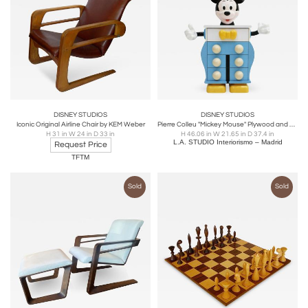
DISNEY STUDIOS
DISNEY STUDIOS
Iconic Original Airline Chair by KEM Weber
Pierre Colleu "Mickey Mouse" Plywood and Plastic Chest Of Drawers. France 80s
H 31 in W 24 in D 33 in
H 46.06 in W 21.65 in D 37.4 in
L.A. STUDIO Interiorismo – Madrid
Request Price
TFTM
Sold
Sold