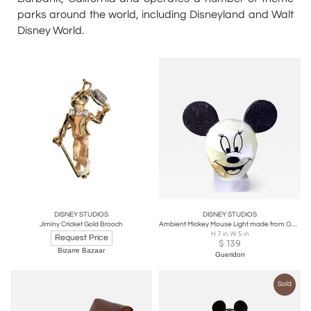
parks around the world, including Disneyland and Walt
Disney World.
DISNEY STUDIOS
DISNEY STUDIOS
Jiminy Cricket Gold Brooch
Ambient Mickey Mouse Light made from Onyx
H 7 in W 5 in
Request Price
$
139
Bizarre Bazaar
Gueridon
Sold