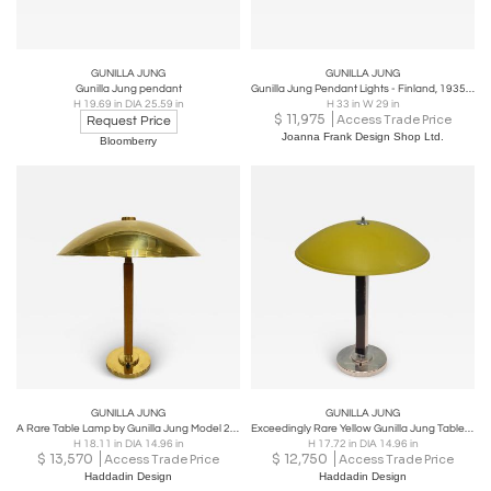
GUNILLA JUNG
GUNILLA JUNG
Gunilla Jung pendant
Gunilla Jung Pendant Lights - Finland, 1935 (Sold Individually)
H 19.69 in DIA 25.59 in
H 33 in W 29 in
$
11,975
Access Trade Price
Request Price
Joanna Frank Design Shop Ltd.
Bloomberry
GUNILLA JUNG
GUNILLA JUNG
A Rare Table Lamp by Gunilla Jung Model 2004, Orno 1930s
Exceedingly Rare Yellow Gunilla Jung Table Lamp Model 2004, Orno 1930s
H 18.11 in DIA 14.96 in
H 17.72 in DIA 14.96 in
$
13,570
$
12,750
Access Trade Price
Access Trade Price
Haddadin Design
Haddadin Design