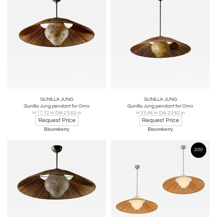
GUNILLA JUNG
GUNILLA JUNG
Gunilla Jung pendant for Orno
Gunilla Jung pendant for Orno
H 17.72 in DIA 23.62 in
H 33.46 in DIA 23.62 in
Request Price
Request Price
Bloomberry
Bloomberry
200