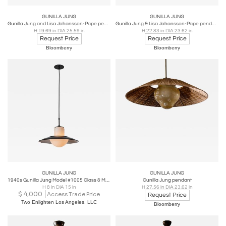
GUNILLA JUNG
GUNILLA JUNG
Gunilla Jung and Lisa Johansson-Pape pendant
Gunilla Jung & Lisa Johansson-Pape pendant
H 19.69 in DIA 25.59 in
H 22.83 in DIA 23.62 in
Request Price
Request Price
Bloomberry
Bloomberry
GUNILLA JUNG
GUNILLA JUNG
1940s Gunilla Jung Model #1005 Glass & Metal Ceiling Lamp for Stockmann Orno
Gunilla Jung pendant
H 8 in DIA 15 in
H 27.56 in DIA 23.62 in
$
4,000
Access Trade Price
Request Price
Two Enlighten Los Angeles, LLC
Bloomberry