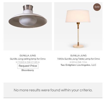
Sold
GUNILLA JUNG
GUNILLA JUNG
Gunilla Jung ceiling lamp for Orno
1940s Gunilla Jung Table Lamp for Orno
H 10.63 in DIA 21.65 in
H 20 in DIA 13 in
Two Enlighten Los Angeles, LLC
Request Price
Bloomberry
No more results were found within your criteria.