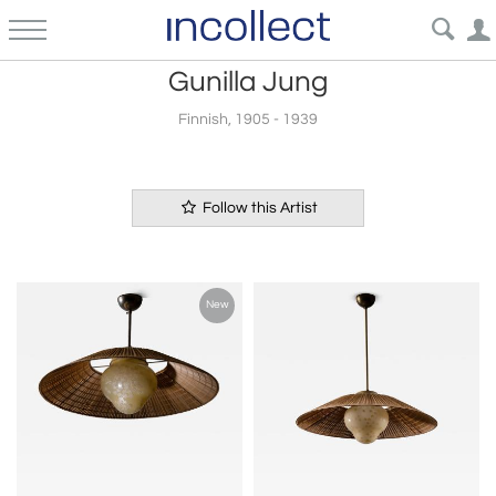
Gunilla Jung
Finnish, 1905 - 1939
Follow this Artist
New