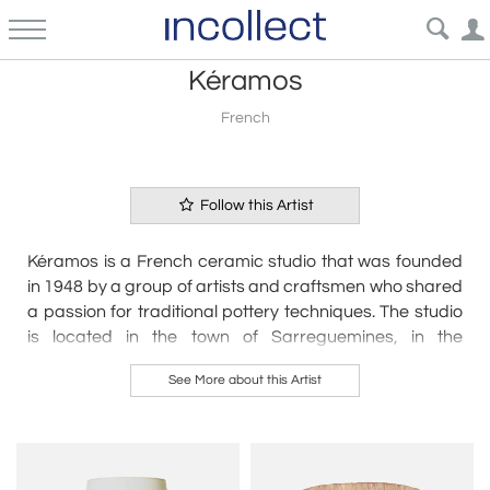
Kéramos
French
Follow this Artist
Kéramos is a French ceramic studio that was founded
in 1948 by a group of artists and craftsmen who shared
a passion for traditional pottery techniques. The studio
is located in the town of Sarreguemines, in the
northeastern region of France, and is known for its
See More about this Artist
production of high-quality stoneware and earthenware
pieces.
Kéramos' ceramics are characterized by their earthy
tones, simple shapes, and understated designs. The