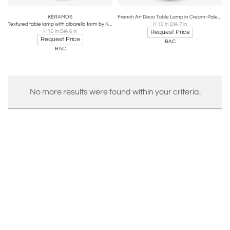
KÉRAMOS
French Art Deco Table Lamp in Cream-Pale Yellow Craquel Glaze
Textured table lamp with albarello form by Kéramos
H 10 in DIA 7 in
H 10 in DIA 6 in
Request Price
Request Price
BAC
BAC
No more results were found within your criteria.