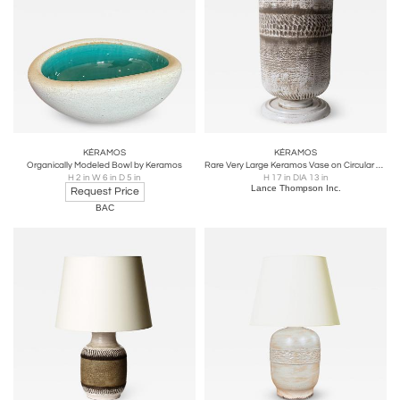
KÉRAMOS
KÉRAMOS
Organically Modeled Bowl by Keramos
Rare Very Large Keramos Vase on Circular Pedestal Base
H 2 in W 6 in D 5 in
H 17 in DIA 13 in
Lance Thompson Inc.
Request Price
BAC