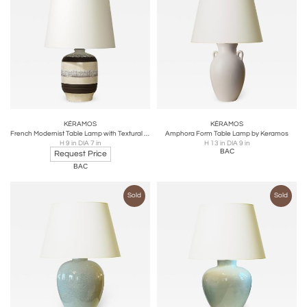
KÉRAMOS
KÉRAMOS
French Modernist Table Lamp with Textural Stripes by Keramos
Amphora Form Table Lamp by Keramos
H 9 in DIA 7 in
H 13 in DIA 9 in
BAC
Request Price
BAC
Sold
Sold