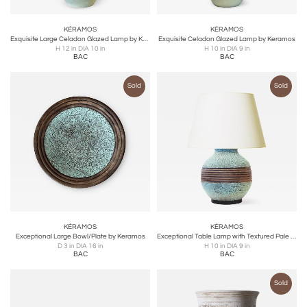
KÉRAMOS
KÉRAMOS
Exquisite Large Celadon Glazed Lamp by Keramos
Exquisite Celadon Glazed Lamp by Keramos
H 12 in DIA 10 in
H 10 in DIA 9 in
BAC
BAC
Sold
Sold
KÉRAMOS
KÉRAMOS
Exceptional Large Bowl/Plate by Keramos
Exceptional Table Lamp with Textured Pale Turquoise by Keramos
D 3 in DIA 16 in
H 10 in DIA 9 in
BAC
BAC
Sold