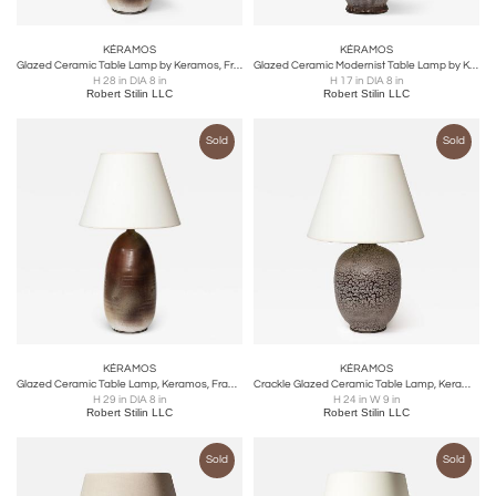
KÉRAMOS
KÉRAMOS
Glazed Ceramic Table Lamp by Keramos, France, c. 1960s
Glazed Ceramic Modernist Table Lamp by Keramos, France, c. 1940
H 28 in DIA 8 in
H 17 in DIA 8 in
Robert Stilin LLC
Robert Stilin LLC
Sold
Sold
KÉRAMOS
KÉRAMOS
Glazed Ceramic Table Lamp, Keramos, France, c. 1950
Crackle Glazed Ceramic Table Lamp, Keramos, France, c. 1950
H 29 in DIA 8 in
H 24 in W 9 in
Robert Stilin LLC
Robert Stilin LLC
Sold
Sold