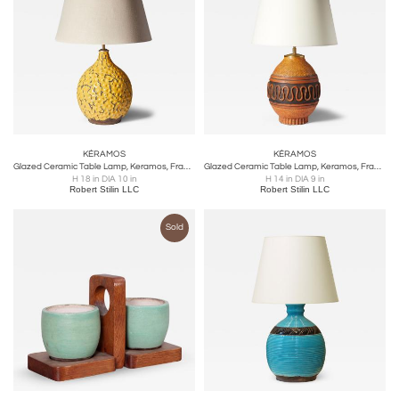
KÉRAMOS
KÉRAMOS
Glazed Ceramic Table Lamp, Keramos, France, c. 1940
Glazed Ceramic Table Lamp, Keramos, France, c. 1950
H 18 in DIA 10 in
H 14 in DIA 9 in
Robert Stilin LLC
Robert Stilin LLC
Sold