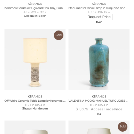
KÉRAMOS
KÉRAMOS
Keramos Ceramic Mugs and Oak Tray, France, 1950s
Monumental Table Lamp in Turquoise and black by Kéramos
H 5 in W 9 in D 3 in
H 18 in DIA 15 in
Original in Berlin
Request Price
BAC
Sold
KÉRAMOS
KÉRAMOS
Off White Ceramic Table Lamp by Keramos for Sevres, circa France 1950s
VALENTINA MODIG-MANUEL TURQUOISE CERAMIC VASE, STUDIO KERAMOS FINLAND
H 21 in DIA 4 in
H 8 in DIA 4 in
Shawn Henderson
$
1,875
Access Trade Price
B4
Sold