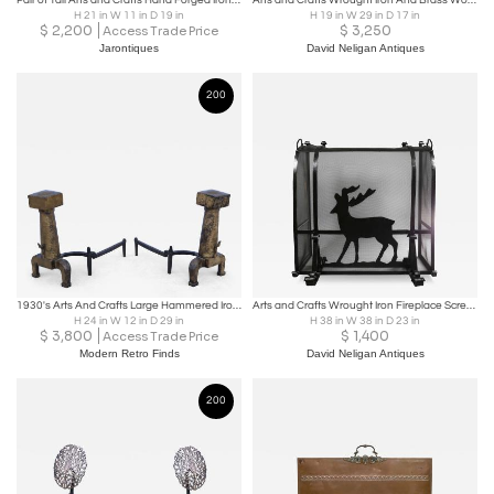
Pair of Tall Arts and Crafts Hand Forged Iron Fireplace Andirons
Arts and Crafts Wrought Iron And Brass Wood Holder
H 21 in W 11 in D 19 in
H 19 in W 29 in D 17 in
$
2,200
$
3,250
Access Trade Price
Jarontiques
David Neligan Antiques
200
1930's Arts And Crafts Large Hammered Iron Andirons
Arts and Crafts Wrought Iron Fireplace Screen
H 24 in W 12 in D 29 in
H 38 in W 38 in D 23 in
$
3,800
$
1,400
Access Trade Price
Modern Retro Finds
David Neligan Antiques
200