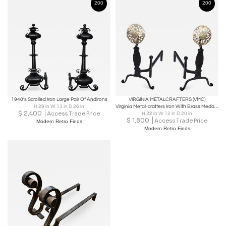
200
200
1940's Scrolled Iron Large Pair Of Andirons
VIRGINIA METALCRAFTERS (VMC)
H 29 in W 13 in D 26 in
Virginia Metal-crafters Iron With Brass Medallions Andirons
$
2,400
Access Trade Price
H 22 in W 12 in D 20 in
$
1,800
Access Trade Price
Modern Retro Finds
Modern Retro Finds