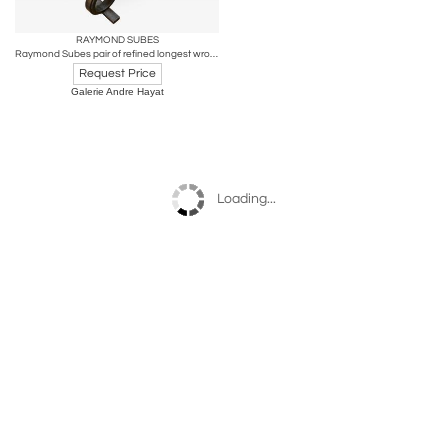
RAYMOND SUBES
Raymond Subes pair of refined longest wrought iron andirons
Request Price
Galerie Andre Hayat
Loading...