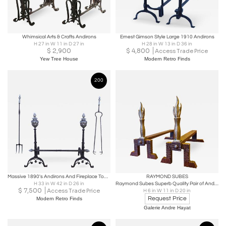
Whimsical Arts & Crafts Andirons
Ernest Gimson Style Large 1910 Andirons
H 27 in W 11 in D 27 in
H 28 in W 13 in D 36 in
$
2,900
$
4,800
Access Trade Price
Yew Tree House
Modern Retro Finds
200
Massive 1890's Andirons And Fireplace Tools With Faces
RAYMOND SUBES
H 33 in W 42 in D 26 in
Raymond Subes Superb Quality Pair of Andirons
$
7,500
Access Trade Price
H 6 in W 11 in D 20 in
Request Price
Modern Retro Finds
Galerie Andre Hayat