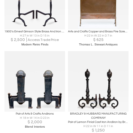
1900's Ernest Gimson Style Brass And Iron Andirons
Arts and Crafts Copper and Brass Fire Screen, 1910, England
H 27 in W 13 in D 15 in
H 22 in W 22 in D 7 in
$
2,500
$
625
Access Trade Price
Modern Retro Finds
Thomas L. Stewart Antiques
Pair of Arts & Crafts Andirons
BRADLEY & HUBBARD MANUFACTURING
H 18 in W 14 in D 23 in
COMPANY
$
2,000
Pair of Lemon Finial Cast Iron Andiron by Bradley & Hubbard, 1900, United States
H 22 in W 11 in D 11 in
Blend Interiors
$
1,250