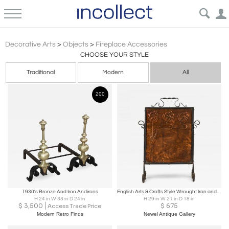
Arts Crafts
Decorative Arts
>
Objects
>
Fireplace Accessories
CHOOSE YOUR STYLE
Traditional
Modern
All
200
1930's Bronze And Iron Andirons
English Arts & Crafts Style Wrought Iron and Pressed Copper Fire Screen
H 24 in W 33 in D 24 in
H 29 in W 21 in D 18 in
$
3,500
$
675
Access Trade Price
Modern Retro Finds
Newel Antique Gallery