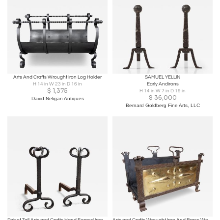
Arts And Crafts Wrought Iron Log Holder
SAMUEL YELLIN
H 14 in W 23 in D 16 in
Early Andirons
$
1,375
H 14 in W 7 in D 19 in
$
36,000
David Neligan Antiques
Bernard Goldberg Fine Arts, LLC