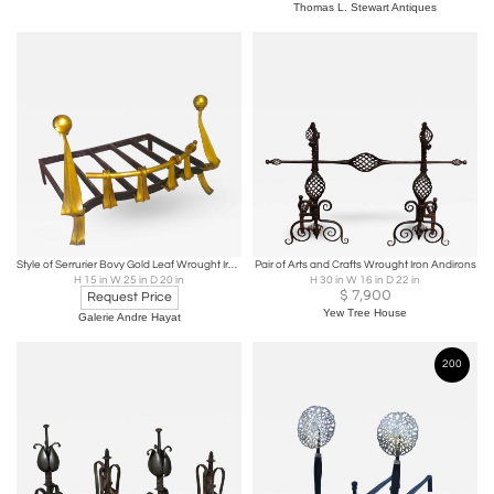
Thomas L. Stewart Antiques
Style of Serrurier Bovy Gold Leaf Wrought Iron with Refined Curves
Pair of Arts and Crafts Wrought Iron Andirons
H 15 in W 25 in D 20 in
H 30 in W 16 in D 22 in
$
7,900
Request Price
Yew Tree House
Galerie Andre Hayat
200