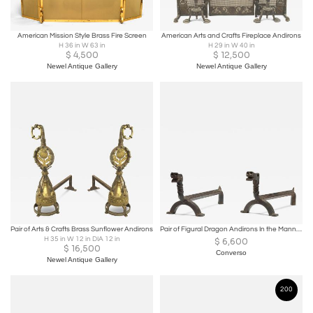
American Mission Style Brass Fire Screen
American Arts and Crafts Fireplace Andirons
H 36 in W 63 in
H 29 in W 40 in
$
4,500
$
12,500
Newel Antique Gallery
Newel Antique Gallery
Pair of Arts & Crafts Brass Sunflower Andirons
Pair of Figural Dragon Andirons In the Manner of Samuel Yellin 1930c.
H 35 in W 12 in DIA 12 in
$
6,600
$
16,500
Converso
Newel Antique Gallery
200