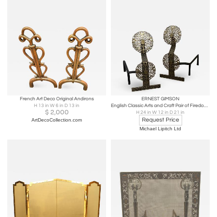
French Art Deco Original Andirons
ERNEST GIMSON
H 13 in W 6 in D 13 in
English Classic Arts and Craft Pair of Firedogs in the Manner of Ernest Gimson
$
2,000
H 24 in W 12 in D 21 in
Request Price
ArtDecoCollection.com
Michael Lipitch Ltd