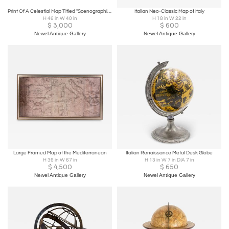
Print Of A Celestial Map Titled "Scenographia Systematis Mundani Pt
Italian Neo-Classic Map of Italy
H 46 in W 40 in
H 18 in W 22 in
$
3,000
$
600
Newel Antique Gallery
Newel Antique Gallery
Large Framed Map of the Mediterranean
Italian Renaissance Metal Desk Globe
H 36 in W 67 in
H 13 in W 7 in DIA 7 in
$
4,500
$
650
Newel Antique Gallery
Newel Antique Gallery