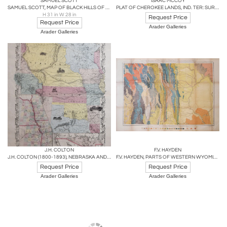
SAMUEL SCOTT
ISAAC MCCOY
SAMUEL SCOTT, MAP OF BLACK HILLS OF SOUTH DAKOTA AND WYOMING
PLAT OF CHEROKEE LANDS, IND. TER: SURVEYED UNDER INSTRUCTIONS FROM ISAAC MCCOY
H 31 in W 28 in
Request Price
Request Price
Arader Galleries
Arader Galleries
J.H. COLTON
F.V. HAYDEN
J.H. COLTON (1800-1893), NEBRASKA AND KANSAS
F.V. HAYDEN, PARTS OF WESTERN WYOMING, SOUTHEASTERN IDAHO AND NORTHEASTERN UTAH
Request Price
Request Price
Arader Galleries
Arader Galleries