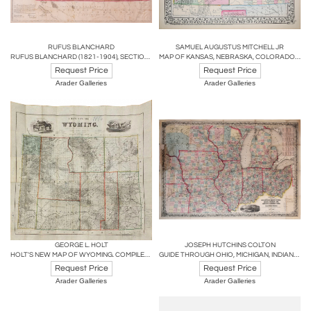
RUFUS BLANCHARD
SAMUEL AUGUSTUS MITCHELL JR
RUFUS BLANCHARD (1821-1904), SECTIONAL MAP OF KANSAS
MAP OF KANSAS, NEBRASKA, COLORADO, SHOWING ALSO THE SOUTHERN PORTIONS OF DACOTAH
Request Price
Request Price
Arader Galleries
Arader Galleries
GEORGE L. HOLT
JOSEPH HUTCHINS COLTON
HOLT'S NEW MAP OF WYOMING. COMPILED BY PERMISSION FROM OFFICIAL RECORDS
GUIDE THROUGH OHIO, MICHIGAN, INDIANA, ILLINOIS, MISSOURI, WISCONSIN
Request Price
Request Price
Arader Galleries
Arader Galleries