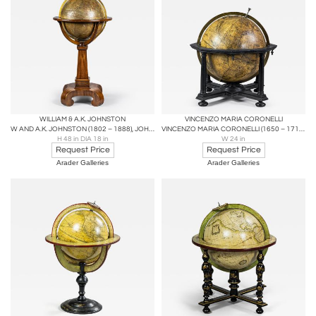
WILLIAM & A.K. JOHNSTON
VINCENZO MARIA CORONELLI
W AND A.K. JOHNSTON (1802 – 1888), JOHNSTON’S TERRESTRIAL GLOBE
VINCENZO MARIA CORONELLI (1650 – 1718), TERRESTRIAL GLOBE
H 48 in DIA 18 in
W 24 in
Request Price
Request Price
Arader Galleries
Arader Galleries