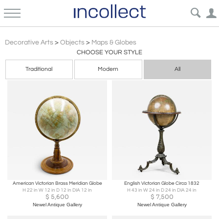
Maps & Globes: Antique, Vintage, World & Regional | Decorative Cartography Objects for Use & Decor | Incollect
Decorative Arts
>
Objects
>
Maps & Globes
CHOOSE YOUR STYLE
Traditional
Modern
All
American Victorian Brass Meridian Globe
English Victorian Globe Circa 1832
H 22 in W 12 in D 12 in DIA 12 in
H 43 in W 24 in D 24 in DIA 24 in
$
5,600
$
7,500
Newel Antique Gallery
Newel Antique Gallery