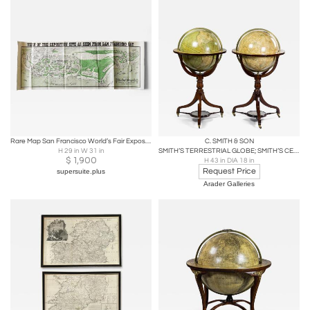
Rare Map San Francisco World’s Fair Exposition Site, 1911, The Owl Drug Co.
C. SMITH & SON
H 29 in W 31 in
SMITH’S TERRESTRIAL GLOBE; SMITH’S CELESTIAL GLOBE
$
1,900
H 43 in DIA 18 in
Request Price
supersuite.plus
Arader Galleries