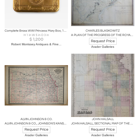
Complete Brass WWI Princess Mary Box, 1918
CHARLES BLASKOWITZ
H 1 in W 5 in D 3 in
A PLAN OF THE PROGRESS OF THE ROYAL ARMY FROM THEIR LANDING
$
1,200
Request Price
Robert Morrissey Antiques & Fine...
Arader Galleries
ALVIN JOHNSON & CO.
JOHN HALSALL
ALVIN JOHNSON & CO., JOHNSON'S KANSAS AND NEBRASKA
JOHN HALSALL, SECTIONAL MAP OF THE TERRITORY OF KANSAS...
Request Price
Request Price
Arader Galleries
Arader Galleries