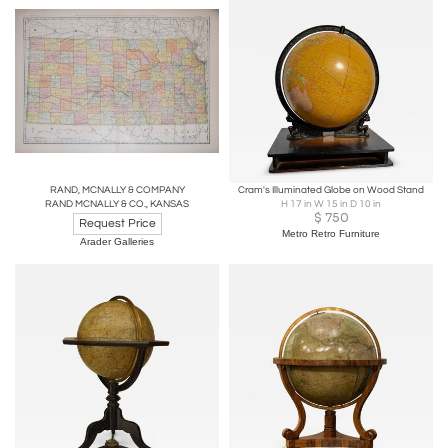
RAND, MCNALLY & COMPANY
Cram's Illuminated Globe on Wood Stand
RAND MCNALLY & CO., KANSAS
H 17 in W 15 in D 10 in
$
750
Request Price
Metro Retro Furniture
Arader Galleries