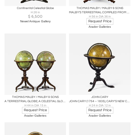
Continental Celestial Globe
THOMAS MALBY / MALBY & SONS
H 26 in
MALBY’S TERRESTRIAL COMPILED FROM THE LATEST & MOST AUTHENTIC STUDIES
$
6,500
H 56 in DIA 36 in
Request Price
Newel Antique Gallery
Arader Galleries
THOMAS MALBY / MALBY & SONS
JOHN CARY
A TERRESTRIAL GLOBE; A CELESTIAL GLOBE
JOHN CARY (1754 – 1835), CARY'S NEW CELESTIAL GLOBE
H 44 in DIA 15 in
H 24 in DIA 12 in
Request Price
Request Price
Arader Galleries
Arader Galleries