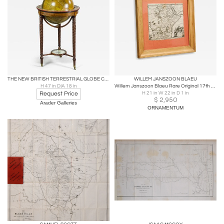
THE NEW BRITISH TERRESTRIAL GLOBE CONTAINING ALL THE LATEST DISCOVERIES
WILLEM JANSZOON BLAEU
H 47 in DIA 18 in
Willem Janszoon Blaeu Rare Original 17th Century Map of Ethiopia in a Pine Frame
Request Price
H 21 in W 22 in D 1 in
$
2,950
Arader Galleries
ORNAMENTUM