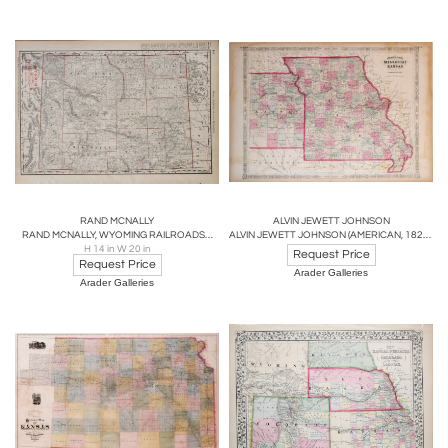
RAND MCNALLY
ALVIN JEWETT JOHNSON
RAND MCNALLY, WYOMING RAILROADS…
ALVIN JEWETT JOHNSON (AMERICAN, 1827 - 1884), JOHNSON’S MISSOURI AND KANSAS
H 14 in W 20 in
Request Price
Request Price
Arader Galleries
Arader Galleries