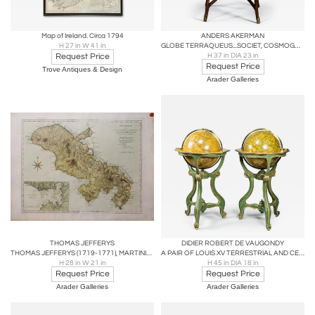
Map of Ireland. Circa 1794
ANDERS AKERMAN
H 27 in W 41 in
GLOBE TERRAQUEUS...SOCIET, COSMOGRAPH. UPSAL; CELESTIAL GLOBE
Request Price
H 37 in DIA 23 in
Request Price
Trove Antiques & Design
Arader Galleries
THOMAS JEFFERYS
DIDIER ROBERT DE VAUGONDY
THOMAS JEFFERYS (1719-1771), MARTINICO
A PAIR OF LOUIS XV TERRESTRIAL AND CELESTIAL LIBRARY GLOBES
H 28 in W 21 in
H 45 in DIA 18 in
Request Price
Request Price
Arader Galleries
Arader Galleries