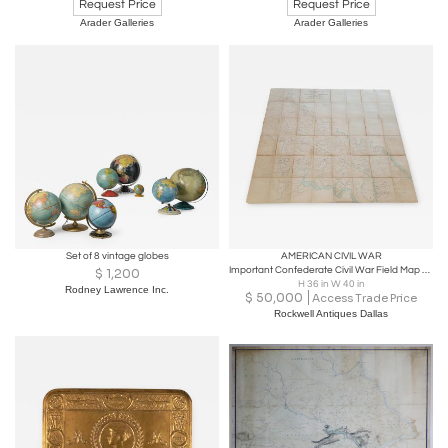
Request Price
Request Price
Arader Galleries
Arader Galleries
Set of 8 vintage globes
AMERICAN CIVIL WAR
Important Confederate Civil War Field Map of Richmond VA 1864
$
1,200
H 36 in W 40 in
Rodney Lawrence Inc.
$
50,000
Access Trade Price
Rockwell Antiques Dallas