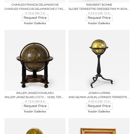
CHARLES FRANCIS DELAMARCHE
RIGOBERT BONNE
CHARLES-FRANCOIS DELAMARCHE (1740 – 1817), TERRESTRIAL GLOBE
GLOBE TERRESTRE DRESSEE PAR M. BONNE AVEC PRIVILEGE
H 16 in DIA 7 in
H 23 in DIA 12 in
Request Price
Request Price
Arader Galleries
Arader Galleries
WILLEM JANSZOON BLAEU
JOSIAH LORING
WILLEM JANSZ BLAEU (1573 – 1638), TERRESTRIAL TABLE GLOBE
AND GILMAN JOSLIN, LORING’S TERRESTRIAL GLOBE
H 15 in DIA 9 in
H 42 in DIA 12 in
Request Price
Request Price
Arader Galleries
Arader Galleries