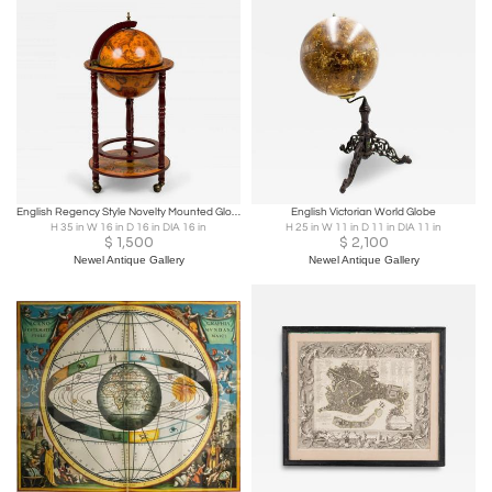
English Regency Style Novelty Mounted Globe Bar
English Victorian World Globe
H 35 in W 16 in D 16 in DIA 16 in
H 25 in W 11 in D 11 in DIA 11 in
$
1,500
$
2,100
Newel Antique Gallery
Newel Antique Gallery