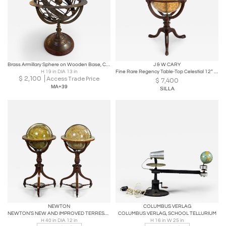
Brass Armillary Sphere on Wooden Base, Celestial Decorative Object
J & W CARY
H 19 in DIA 13 in
Fine Rare Regency Table-Top Celestial 12” Globe by J & W Cary ca. 1816
$
2,100
Access Trade Price
$
7,400
MA+39
SILLA
NEWTON
COLUMBUS VERLAG
NEWTON’S NEW AND IMPROVED TERRESTRIAL GLOBE
COLUMBUS VERLAG, SCHOOL TELLURIUM
H 40 in DIA 12 in
H 16 in W 25 in