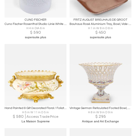
CUNO FISCHER
FRITZ AUGUST BREUHAUS DE GROOT
Cuno Fischer Rosenthal Studio-Linie White Relief Op Art Bowl with Lid, 1960s
Bauhaus Rosé Aluminium Tray, Bowl, Vide-Poche, Zeppelin Werke, Germany, 1930s
H 4 in DIA 6 in
H 1 in W 8 in D 8 in
$
590
$
450
supersuite.plus
supersuite.plus
Hand Painted & Gilt Decorated Floral / Foliate Design German Centerpiece
Vintage German Reticulated Footed Bowl, circa 1920
H 5 in W 11 in D 5 in
H 8 in W 9 in D 9 in
$
580
$
295
Access Trade Price
La Maison Supreme
Antique and Art Exchange