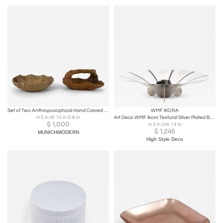
Set of Two Anthroposophical Hand Carved Wood Bowls 1960s
WMF IKORA
H 5 in W 10 in D 6 in
Art Deco WMF Ikora Textural Silver Plated Bowl W/ Jet Black Linear Detailing
$
1,000
H 3 in DIA 14 in
$
1,245
MUNICHMODERN
High Style Deco