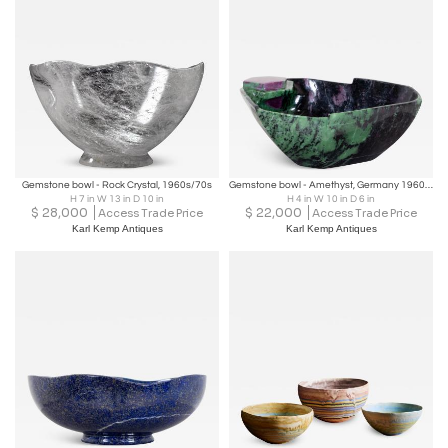
Gemstone bowl - Rock Crystal, 1960s/70s
Gemstone bowl - Amethyst, Germany 1960s/70s
H 7 in W 13 in D 10 in
H 4 in W 10 in D 6 in
$
28,000
$
22,000
Access Trade Price
Access Trade Price
Karl Kemp Antiques
Karl Kemp Antiques