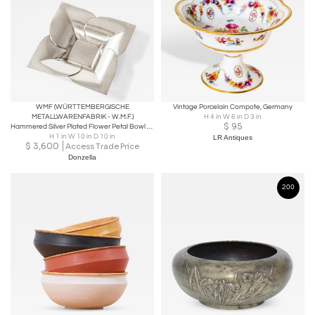
WMF (WÜRTTEMBERGISCHE
Vintage Porcelain Compote, Germany
METALLWARENFABRIK - W.M.F.)
H 4 in W 6 in D 3 in
$
95
Hammered Silver Plated Flower Petal Bowl by WMF
H 1 in W 10 in D 10 in
LR Antiques
$
3,600
Access Trade Price
Donzella
200