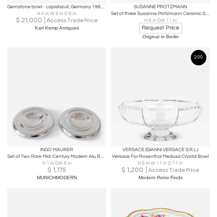
Gemstone bowl - Lapislazuli, Germany 1960s/70s
SUSANNE PROTZMANN
H 4 in W 9 in D 8 in
Set of three Susanne Protzmann Ceramic Sounding bowls Germany - 2022
$
21,000
Access Trade Price
H 6 in DIA 11 in
Request Price
Karl Kemp Antiques
Original in Berlin
200
INGO MAURER
VERSACE (GIANNI VERSACE S.R.L.)
Set of Two Rare Mid-Century Modern Alu Bowls by Ingo Maurer for Design M 1970s
Versace For Rosenthal Medusa Crystal Bowl
H 1 in DIA 8 in
H 5 in W 11 in D 11 in
$
1,175
$
1,200
Access Trade Price
MUNICHMODERN
Modern Retro Finds