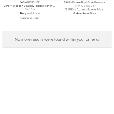
FABIAN FISCHER
1940's Bronze Bowl From Germany
Set of 4 Wooden Bowls by Fabian Fischer, Germany, 2020
H 4 in W 9 in D 9 in
$
895
Access Trade Price
DIA 15 in
Request Price
Modern Retro Finds
Original in Berlin
No more results were found within your criteria.