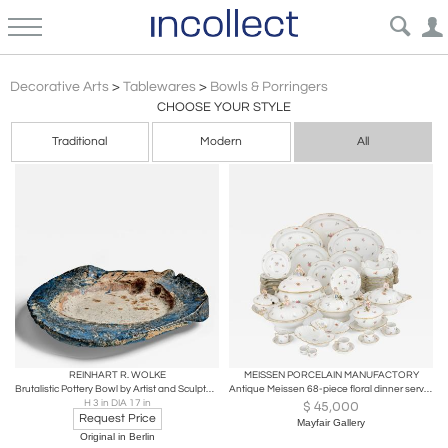
Bowls Porringers
Decorative Arts
>
Tablewares
>
Bowls & Porringers
CHOOSE YOUR STYLE
Traditional
Modern
All
REINHART R. WOLKE
MEISSEN PORCELAIN MANUFACTORY
Brutalistic Pottery Bowl by Artist and Sculptor Reinhart R. Wolke
Antique Meissen 68-piece floral dinner service
H 3 in DIA 17 in
$
45,000
Request Price
Mayfair Gallery
Original in Berlin