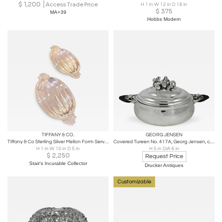
$
1,200
Access Trade Price
H 1 in W 12 in D 18 in
$
375
MA+39
Hobbs Modern
TIFFANY & CO.
GEORG JENSEN
Tiffany & Co Sterling Silver Mellon Form Serving dishes - A Pair
Covered Tureen No. 417A, Georg Jensen, c. 1933-1944
H 1 in W 10 in D 5 in
H 5 in DIA 6 in
$
2,250
Request Price
Stair's Incurable Collector
Drucker Antiques
Customizable