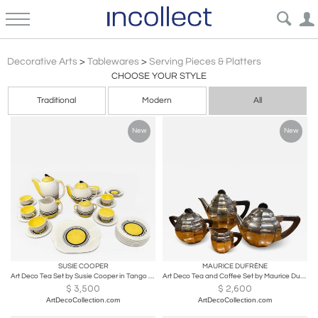
Modern Design 20c
Decorative Arts
>
Tablewares
>
Serving Pieces & Platters
CHOOSE YOUR STYLE
Traditional
Modern
All
New
New
SUSIE COOPER
MAURICE DUFRÈNE
Art Deco Tea Set by Susie Cooper in Tango Pattern
Art Deco Tea and Coffee Set by Maurice Dufrene for Christofle
$
3,500
$
2,600
ArtDecoCollection.com
ArtDecoCollection.com