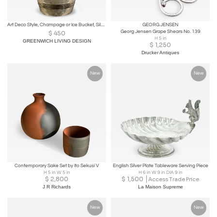
Art Deco Style, Champage or Ice Bucket, Silverplate, France, 20th c.
GEORG JENSEN
Georg Jensen Grape Shears No. 139
$
450
H 5 in
GREENWICH LIVING DESIGN
$
1,250
Drucker Antiques
New
New
Contemporary Sake Set by Ito Sekusi V
English Silver Plate Tableware Serving Piece
H 5 in W 5 in
H 6 in W 9 in DIA 9 in
$
2,800
$
1,500
Access Trade Price
J R Richards
La Maison Supreme
New
New