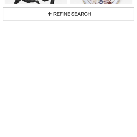
REFINE SEARCH
French Art Moderne Bronze Centerpiece with Two Female Figures
CULVER LTD.
H 10 in W 12 in D 10 in
22-Karat Gold Chinoiserie Themed Hors d'oeuvre Platter, circa 1960s
Loading...
Request Price
H 1 in DIA 12 in
$
340
Newel Antique Gallery
Interior Motives
CHARLES AHRENFELDT
Artisanally Made MDF Lacquered Tray with Metal Gold Leaf Tablet
Fine French 76-Piece Limoges Porcelain Dinner Set by Ahrenfeldt
H 1 in W 16 in D 12 in
$
300
Access Trade Price
$
2,400
Access Trade Price
Domus Aurea
Conjeaud & Chappey LLC