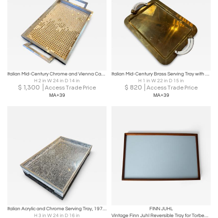
Italian Mid-Century Chrome and Vienna Cane Serving Tray, 1970s
Italian Mid-Century Brass Serving Tray with Tusk Handles, 1970s
H 2 in W 24 in D 14 in
H 1 in W 22 in D 15 in
$
1,300
$
820
Access Trade Price
Access Trade Price
MA+39
MA+39
Italian Acrylic and Chrome Serving Tray, 1970s
FINN JUHL
H 3 in W 24 in D 16 in
Vintage Finn Juhl Reversible Tray for Torben Ørskov & Co.