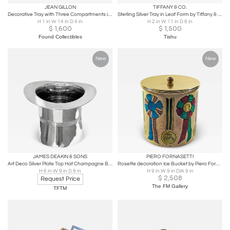
JEAN GILLON
TIFFANY & CO.
Decorative Tray with Three Compartments in Brazilian Rosewood by Jean Gillon
Sterling Silver Tray in Leaf Form by Tiffany & Co.
H 1 in W 14 in D 4 in
H 2 in W 11 in D 6 in
$
1,600
$
1,500
Found Collectibles
Tishu
New
New
JAMES DEAKIN & SONS
PIERO FORNASETTI
Art Deco Silver Plate Top Hat Champagne Bucket
Rosette decoration Ice Bucket by Piero Fornasetti
H 6 in W 9 in D 9 in
H 9 in W 9 in DIA 9 in
$
2,508
Request Price
The FM Gallery
TFTM