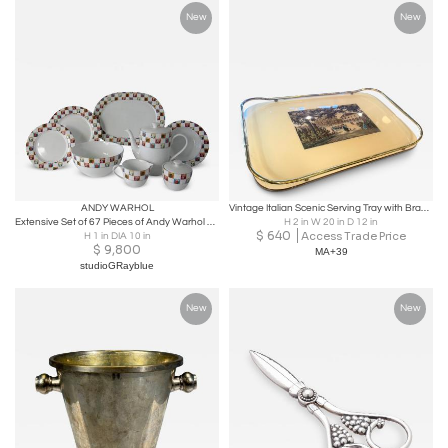
New
New
ANDY WARHOL
Vintage Italian Scenic Serving Tray with Brass Gallery Rail
Extensive Set of 67 Pieces of Andy Warhol Some Like It Hot, Marilyn, Dinnerware
H 2 in W 20 in D 12 in
$
640
Access Trade Price
H 1 in DIA 10 in
$
9,800
MA+39
studioGRayblue
New
New