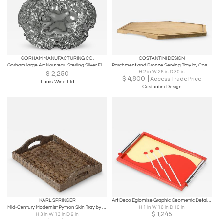
GORHAM MANUFACTURING CO.
COSTANTINI DESIGN
Gorham large Art Nouveau Sterling Silver Floral Decorated Bowl C.1900
Parchment and Bronze Serving Tray by Costantini, IVO in Stock
H 2 in W 26 in D 30 in
$
2,250
$
4,800
Access Trade Price
Louis Wine Ltd
Costantini Design
KARL SPRINGER
Art Deco Eglomise Graphic Geometric Detailed Tray in Vermillion Red & Yellow
Mid-Century Modernist Python Skin Tray by Karl Springer
H 1 in W 16 in D 10 in
$
1,245
H 3 in W 13 in D 9 in