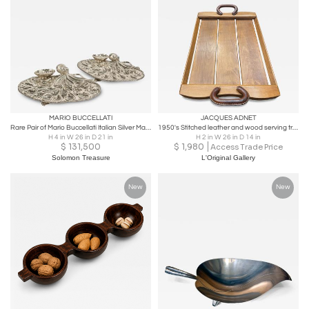
MARIO BUCCELLATI
JACQUES ADNET
Rare Pair of Mario Buccellati Italian Silver Marine-Themed Oyster Platters
1950's Stitched leather and wood serving tray by Jacques Adnet
H 4 in W 26 in D 21 in
H 2 in W 26 in D 14 in
$
131,500
$
1,980
Access Trade Price
Solomon Treasure
L'Original Gallery
New
New