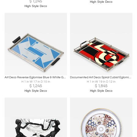
$
1,245
High Style Deco
High Style Deco
Art Deco Reverse Eglomise Blue & White Geometric Motif in Nickel & Bakelite Tray
Documented Art Deco Spiral Cubist Eglomise White, Cream & Black Detailed Tray
H 1 in W 17 in D 10 in
H 1 in W 19 in D 12 in
$
1,245
$
1,845
High Style Deco
High Style Deco