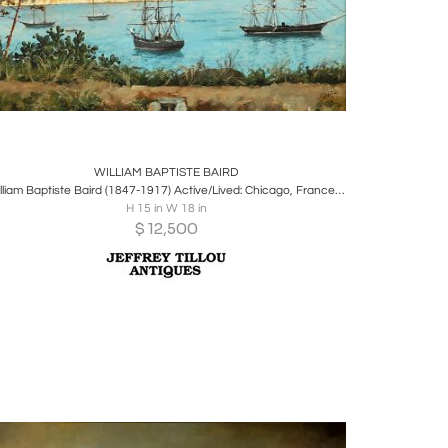
Boards
Share
Inquire
WILLIAM BAPTISTE BAIRD
William Baptiste Baird (1847-1917) Active/Lived: Chicago, France, Switzerland
H 15 in W 18 in
$
12,500