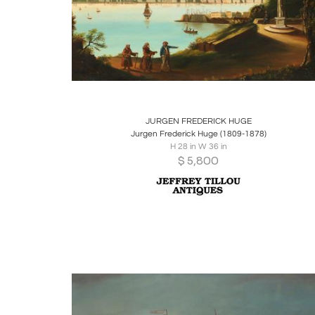
Boards
Share
Inquire
JURGEN FREDERICK HUGE
Jurgen Frederick Huge (1809-1878)
H 28 in W 36 in
$
5,800