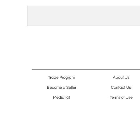
Trade Program
About Us
Become a Seller
Contact Us
Media Kit
Terms of Use
Receive Newsletter
Advertising Opportunit
Cookie Preferences
Cookie Policy
Copyright © 2026. All Rights Reserved