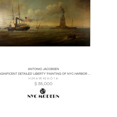
Boards
Share
Inquire
ANTONIO JACOBSEN
MAGNIFICENT DETAILED' LIBERTY' PAINTING OF NYC HARBOR BY ANTONIO JACOBSEN
H 24 in W 42 in D 1 in
$
38,000