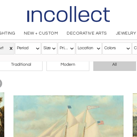
IGHTING
NEW + CUSTOM
DECORATIVE ARTS
JEWELRY
Art
Period
Size
Price
Location
Colors
C
CHOOSE YOUR STYLE
Traditional
Modern
All
w