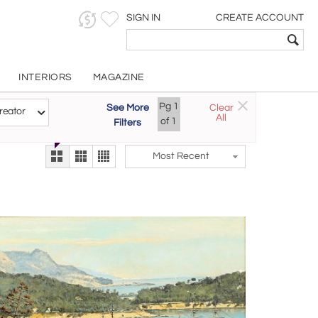
SIGN IN
CREATE ACCOUNT
INTERIORS
MAGAZINE
Pg
1
See More
Clear
Try the new
reator
All
The Gallery At 200
of
1
Filters
alternate view
LEX
Most Recent