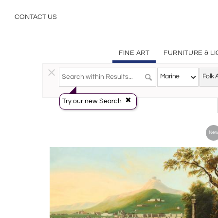
Folk Art Marine Paintings Art | Incollect
CONTACT US
FINE ART
FURNITURE & L
Fine Art
>
Paintings
>
Marine
Marine
Folk 
Try our new Search
Ne