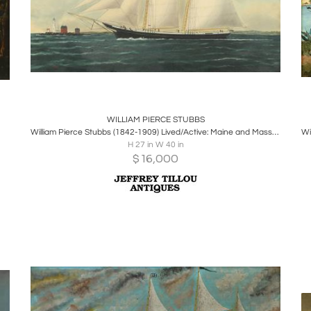
Boards
Share
Inquire
WILLIAM PIERCE STUBBS
William Pierce Stubbs (1842-1909) Lived/Active: Maine and Massachusetts
H 27 in W 40 in
$
16,000