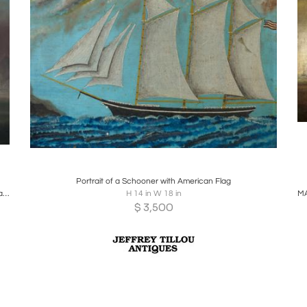
Boards
Share
Inquire
Portrait of a Schooner with American Flag
The American clipper ship Matchless off Hong Kong coast. (Circa 1875)
H 14 in W 18 in
$
3,500