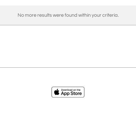
No more results were found within your criteria.
ies
Loading...