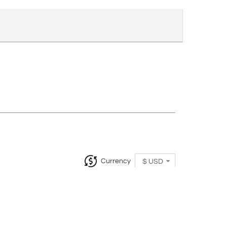
Currency
$ USD
InCollect, Woburn-MA 01801