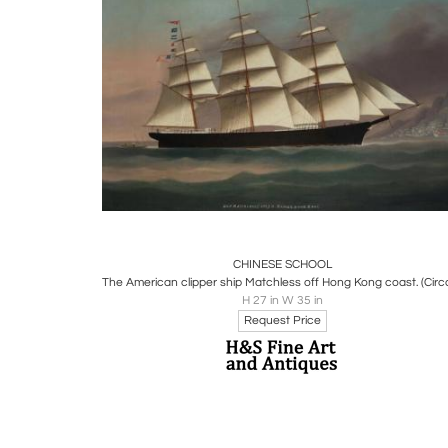
Boards
Share
Inquire
CHINESE SCHOOL
H 27 in W 35 in
Request Price