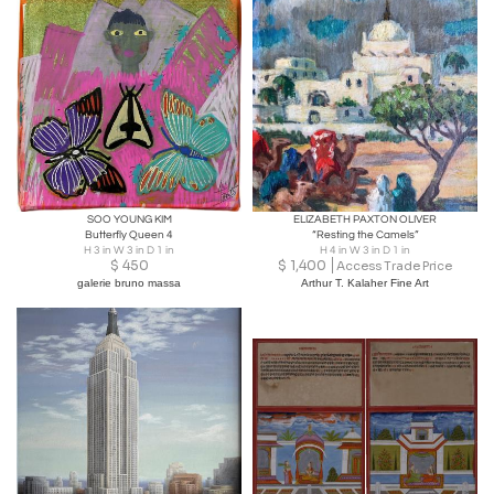
SOO YOUNG KIM
ELIZABETH PAXTON OLIVER
Butterfly Queen 4
“Resting the Camels”
H 3 in W 3 in D 1 in
H 4 in W 3 in D 1 in
$
450
$
1,400
Access Trade Price
galerie bruno massa
Arthur T. Kalaher Fine Art