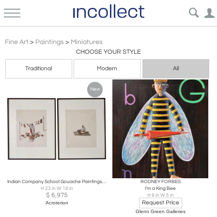
Miniatures Paintings: Antique, Portraits, Victorian, American, European, Fine Art | Incollect
Fine Art
>
Paintings
>
Miniatures
CHOOSE YOUR STYLE
Traditional
Modern
All
New
Indian Company School Gouache Paintings on Paper, Professions, Set of 2, C. 1810
RODNEY FORBES
H 23 in W 18 in
I’m a King Bee
$
6,975
H 9 in W 5 in
Request Price
Acroterion
Glenn Green Galleries