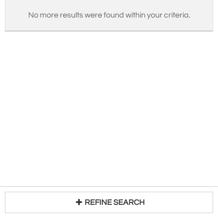
No more results were found within your criteria.
REFINE SEARCH