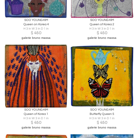
SOO YOUNG KIM
SOO YOUNG KIM
Queen on Korea 4
Queen of Korea 2
H 3 in W 3 in D 1 in
H 3 in W 3 in D 1 in
$
450
$
450
galerie bruno massa
galerie bruno massa
SOO YOUNG KIM
SOO YOUNG KIM
Queen of Korea 1
Butterfly Queen 5
H 3 in W 3 in D 1 in
H 3 in W 3 in D 1 in
$
450
$
450
galerie bruno massa
galerie bruno massa