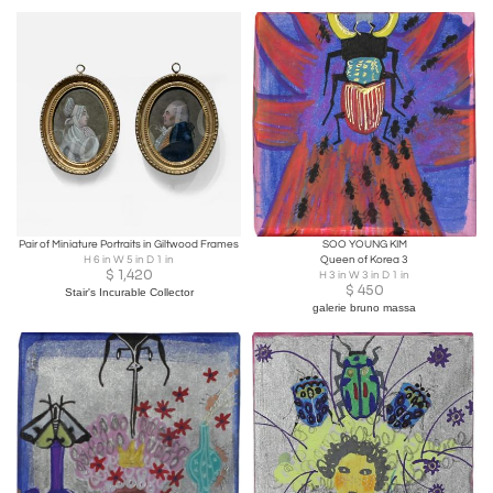
Pair of Miniature Portraits in Giltwood Frames
SOO YOUNG KIM
H 6 in W 5 in D 1 in
Queen of Korea 3
$
1,420
H 3 in W 3 in D 1 in
$
450
Stair's Incurable Collector
galerie bruno massa