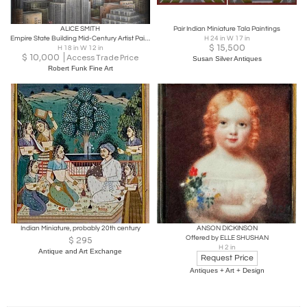
ALICE SMITH
Pair Indian Miniature Tala Paintings
Empire State Building Mid-Century Artist Paints all 102 stories of Empire State
H 24 in W 17 in
$
15,500
H 18 in W 12 in
$
10,000
Access Trade Price
Susan Silver Antiques
Robert Funk Fine Art
Indian Miniature, probably 20th century
ANSON DICKINSON
Offered by ELLE SHUSHAN
$
295
H 2 in
Antique and Art Exchange
Request Price
Antiques + Art + Design