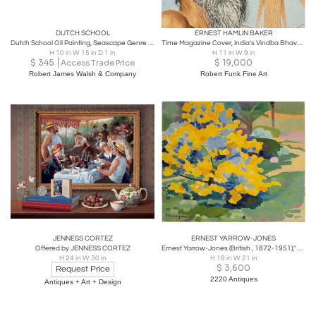
DUTCH SCHOOL
ERNEST HAMLIN BAKER
Dutch School Oil Painting, Seascape Genre Scene
Time Magazine Cover, India's Vindba Bhave, May 11, 1953
H 10 in W 15 in D 1 in
H 11 in W 9 in
$
345
$
19,000
Access Trade Price
Robert James Walsh & Company
Robert Funk Fine Art
JENNESS CORTEZ
ERNEST YARROW-JONES
Offered by JENNESS CORTEZ
Ernest Yarrow-Jones (British , 1872-1951)," Yellow Bush" painting
H 24 in W 30 in
H 18 in W 21 in
$
3,600
Request Price
2220 Antiques
Antiques + Art + Design