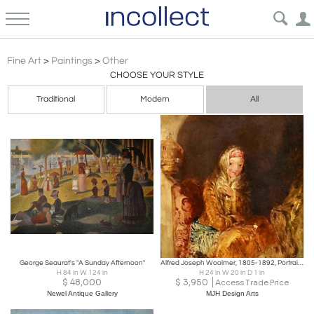
Impressionism Other Paintings Art | Incollect
Fine Art
>
Paintings
>
Other
CHOOSE YOUR STYLE
Traditional
Modern
All
George Seaurat's "A Sunday Afternoon"
Alfred Joseph Woolmer, 1805-1892, Portrait of a Young Girl
H 84 in W 124 in
H 24 in W 20 in D 1 in
$
48,000
$
3,950
Access Trade Price
Newel Antique Gallery
MJH Design Arts