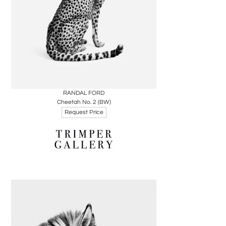
Boards
Share
Inquire
RANDAL FORD
Cheetah No. 2 (BW)
Request Price