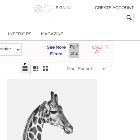
SIGN IN
CREATE ACCOUNT
INTERIORS
MAGAZINE
Pg
2
See More
Clear
Try the new
reator
All
The Gallery At 200
of
2
Filters
alternate view
LEX
Most Recent