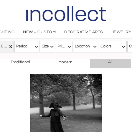
IGHTING
NEW + CUSTOM
DECORATIVE ARTS
JEWELRY
Black & White
Period
Size
Price
Location
Colors
C
CHOOSE YOUR STYLE
Traditional
Modern
All