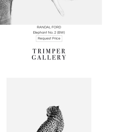
Boards
Share
Inquire
RANDAL FORD
Elephant No. 2 (BW)
Request Price