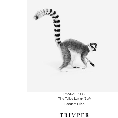
Boards
Share
Inquire
RANDAL FORD
Ring Tailed Lemur (BW)
Request Price