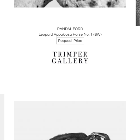
Boards
Share
Inquire
RANDAL FORD
Leopard Appaloosa Horse No. 1 (BW)
Request Price