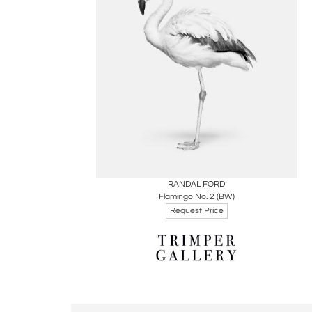
Boards
Share
Inquire
RANDAL FORD
Flamingo No. 2 (BW)
Request Price