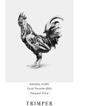
Boards
Share
Inquire
RANDAL FORD
Orust Rooster (BW)
Request Price