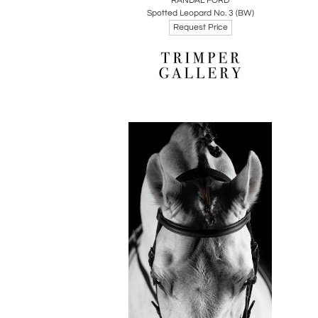
RANDAL FORD
Spotted Leopard No. 3 (BW)
Request Price