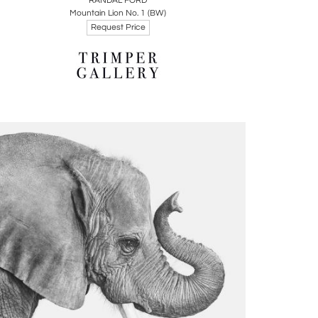
RANDAL FORD
Mountain Lion No. 1 (BW)
Request Price