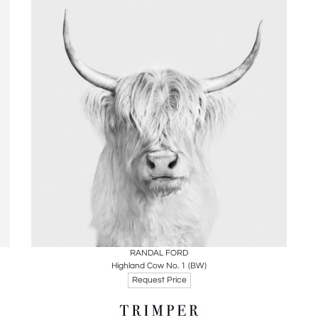
Boards
Share
Inquire
RANDAL FORD
Highland Cow No. 1 (BW)
Request Price