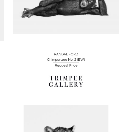
Boards
Share
Inquire
RANDAL FORD
Chimpanzee No. 2 (BW)
Request Price