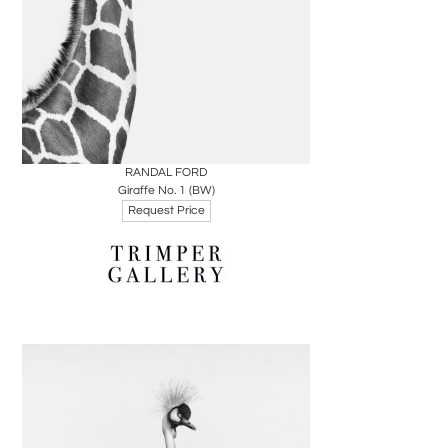
Boards
Share
Inquire
RANDAL FORD
Giraffe No. 1 (BW)
Request Price