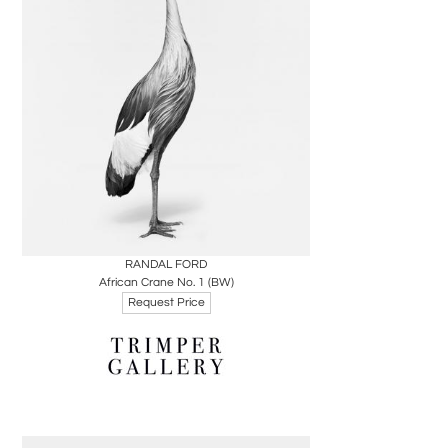
Boards
Share
Inquire
RANDAL FORD
African Crane No. 1 (BW)
Request Price