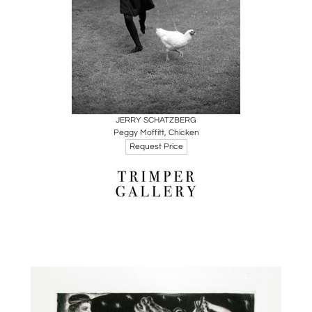
Boards
Share
Inquire
JERRY SCHATZBERG
Peggy Moffitt, Chicken
Request Price