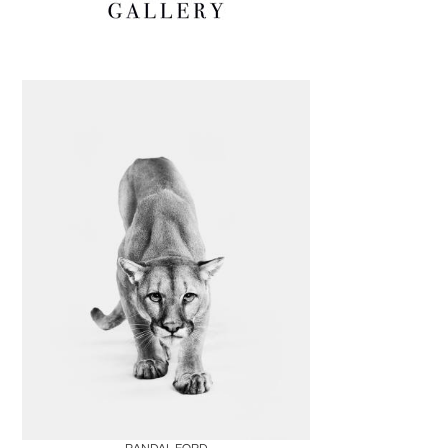
Boards
Share
Inquire