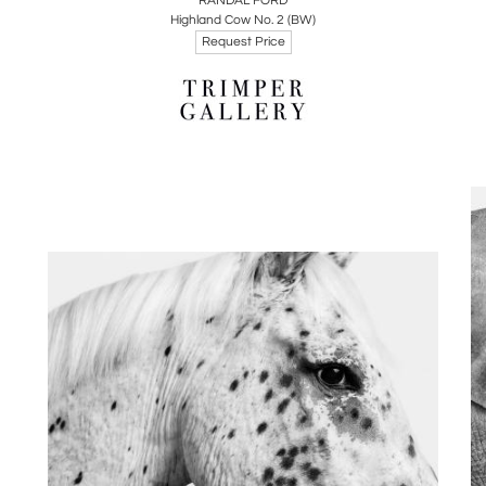
RANDAL FORD
Highland Cow No. 2 (BW)
Request Price