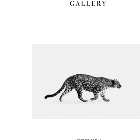
Boards
Share
Inquire