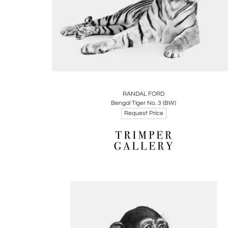
Boards
Share
Inquire
RANDAL FORD
Bengal Tiger No. 3 (BW)
Request Price