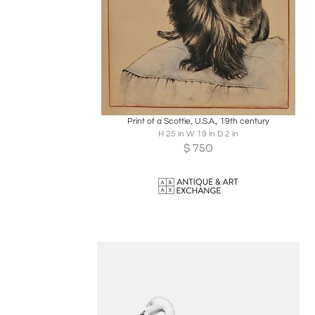
Boards
Share
Inquire
Print of a Scottie, U.S.A., 19th century
H 25 in W 19 in D 2 in
$
750