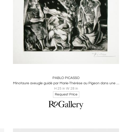
Boards
Share
Inquire
PABLO PICASSO
Minotaure aveugle guidé par Marie-Thérèse au Pigeon dans une nuit étoilée
H 25 in W 28 in
Request Price