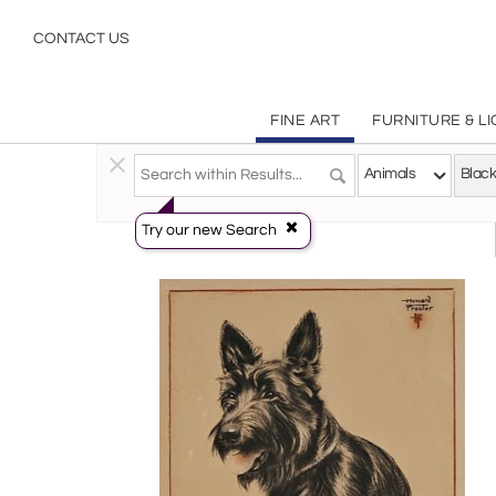
Black White
CONTACT US
FINE ART
FURNITURE & L
Fine Art
>
Prints
>
Animals
Animals
Try our new Search