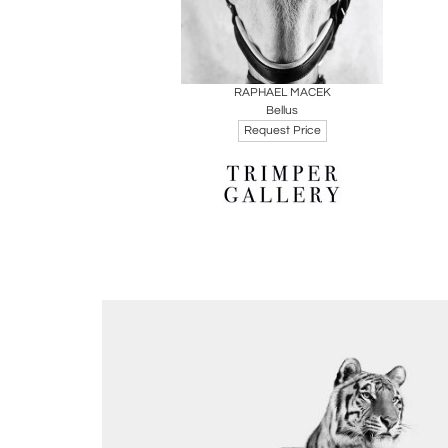
Boards
Share
Inquire
RAPHAEL MACEK
Bellus
Request Price