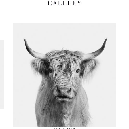
Boards
Share
Inquire