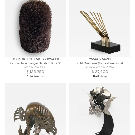
RICHARD ERNST ARTSCHWAGER
YAACOV AGAM
Richard Artschwager Brush BLP, 1968
In All Directions (Toutes Directions)
H 17 in DIA 11 in
H 20 in W 12 in D 7 in
$
128,250
$
27,500
Cain Modern
RoGallery