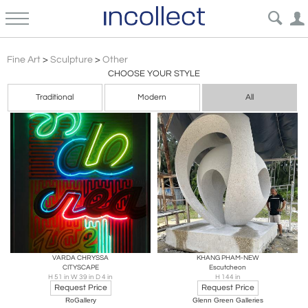
Conceptualism Other Style Sculpture Art | Incollect
Fine Art
>
Sculpture
>
Other
CHOOSE YOUR STYLE
Traditional
Modern
All
VARDA CHRYSSA
KHANG PHAM-NEW
CITYSCAPE
Escutcheon
H 51 in W 39 in D 4 in
H 144 in
Request Price
Request Price
RoGallery
Glenn Green Galleries