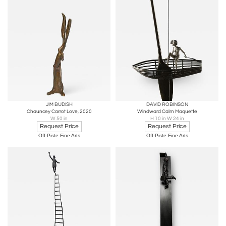
JIM BUDISH
DAVID ROBINSON
Chauncey Carrot Love, 2020
Windward Calm Maquette
W 50 in
H 10 in W 24 in
Request Price
Request Price
Off-Piste Fine Arts
Off-Piste Fine Arts