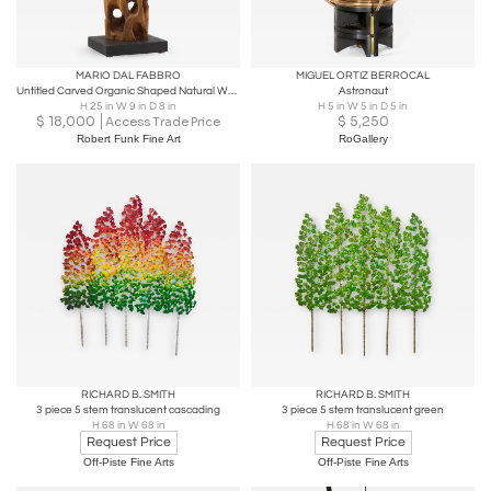
MARIO DAL FABBRO
MIGUEL ORTIZ BERROCAL
Untitled Carved Organic Shaped Natural Wood Sculpture - On Sale
Astronaut
H 25 in W 9 in D 8 in
H 5 in W 5 in D 5 in
$
18,000
$
5,250
Access Trade Price
Robert Funk Fine Art
RoGallery
RICHARD B. SMITH
RICHARD B. SMITH
3 piece 5 stem translucent cascading
3 piece 5 stem translucent green
H 68 in W 68 in
H 68 in W 68 in
Request Price
Request Price
Off-Piste Fine Arts
Off-Piste Fine Arts