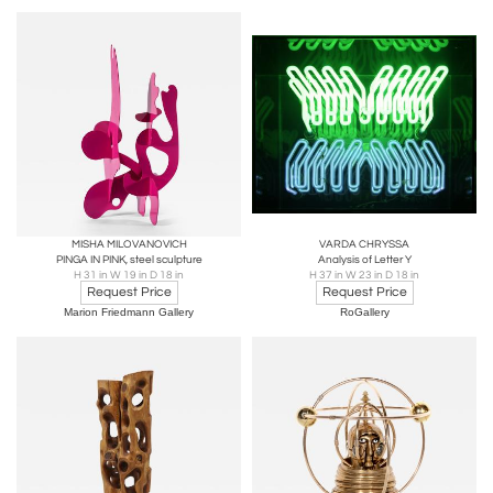
MISHA MILOVANOVICH
VARDA CHRYSSA
PINGA IN PINK, steel sculpture
Analysis of Letter Y
H 31 in W 19 in D 18 in
H 37 in W 23 in D 18 in
Request Price
Request Price
Marion Friedmann Gallery
RoGallery