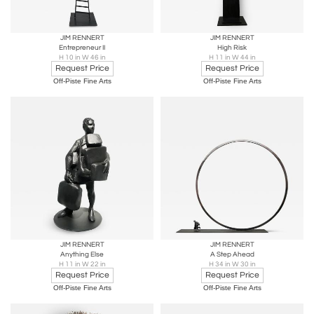
JIM RENNERT
JIM RENNERT
Entrepreneur II
High Risk
H 10 in W 46 in
H 11 in W 44 in
Request Price
Request Price
Off-Piste Fine Arts
Off-Piste Fine Arts
JIM RENNERT
JIM RENNERT
Anything Else
A Step Ahead
H 11 in W 22 in
H 34 in W 30 in
Request Price
Request Price
Off-Piste Fine Arts
Off-Piste Fine Arts