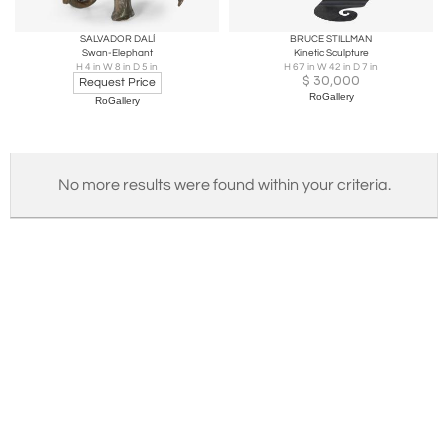
SALVADOR DALÍ
BRUCE STILLMAN
Swan-Elephant
Kinetic Sculpture
H 4 in W 8 in D 5 in
H 67 in W 42 in D 7 in
$
30,000
Request Price
RoGallery
RoGallery
No more results were found within your criteria.