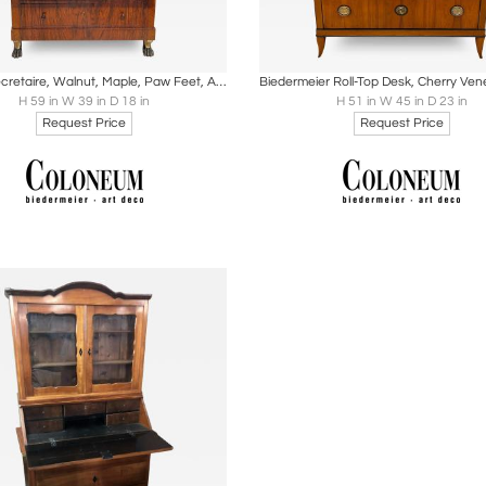
oards
Share
Inquire
Boards
Share
Inqu
Empire Secretaire, Walnut, Maple, Paw Feet, Austria circa 1815
H 59 in W 39 in D 18 in
H 51 in W 45 in D 23 in
Request Price
Request Price