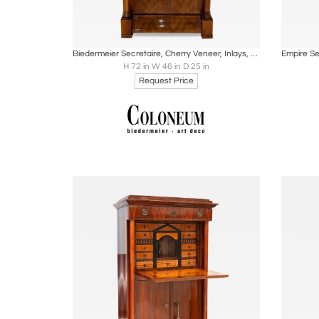
Boards
Share
Inquire
B
Biedermeier Secretaire, Cherry Veneer, Inlays, Brass, South Germany circa 1830
H 72 in W 46 in D 25 in
Request Price