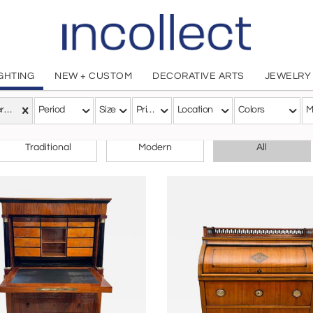
IGHTING
NEW + CUSTOM
DECORATIVE ARTS
JEWELRY
Biedermeier
Period
Size
Price
Location
Colors
M
CHOOSE YOUR STYLE
Traditional
Modern
All