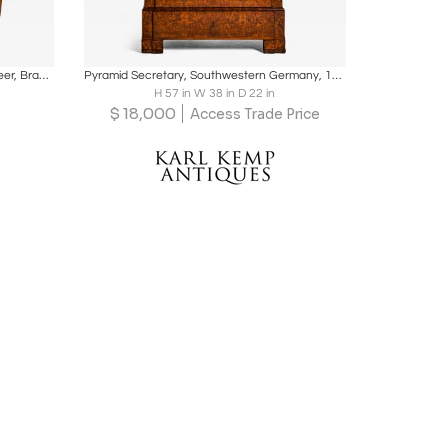
ire
Boards
Share
Inquire
Biedermeier Roll-Top Desk, Cherry Veneer, Brass, Ink, South Germany circa 1820
Pyramid Secretary, Southwestern Germany, 1835
H 57 in W 38 in D 22 in
$
18,000
Access Trade Price