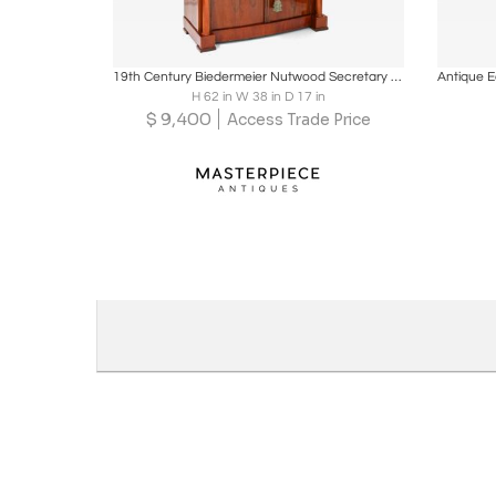
Boards
Share
Inquire
B
19th Century Biedermeier Nutwood Secretary Desk/ Secretaire, Austria ca. 1820/25
H 62 in W 38 in D 17 in
$
9,400
Access Trade Price