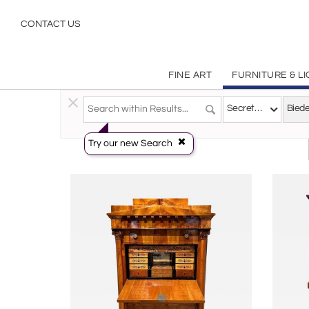
Biedermeier
CONTACT US
FINE ART
FURNITURE & L
Furniture
>
Storage & Case Pieces
>
Secretaries
Secretaries
Try our new Search