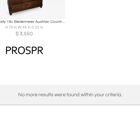
oards
Share
Inquire
Antique Early 19c Biedermeier Austrian Country Secretary Bookcase Desk
H 75 in W 45 in D 22 in
$
3,550
No more results were found within your criteria.