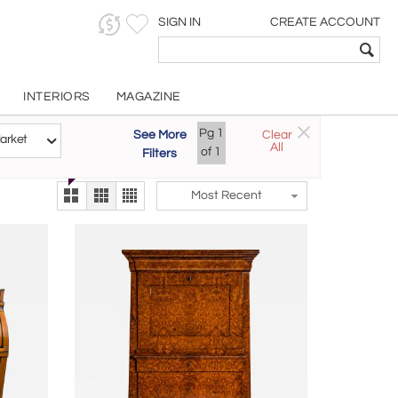
SIGN IN
CREATE ACCOUNT
INTERIORS
MAGAZINE
Customizable Items
Pg
1
See More
Clear
Try the new
arket
All
The Gallery At 200
of
1
Filters
alternate view
LEX
Most Recent