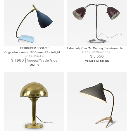
GEBRÜDER COSACK
Extremely Rare Mid Century Two Armed Table Lamp or Desk Light Germany 1950s
Original modernist 1960s metal Table light made by Cosack . Germany, 1970s
H 16 in W 20 in D 10 in
$
5,350
H 12 in DIA 4 in
$
1,980
Access Trade Price
MUNICHMODERN
MA+39