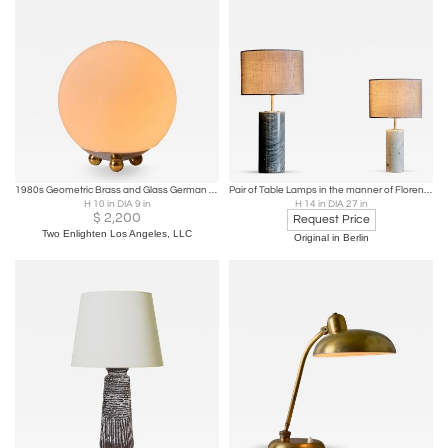
1980s Geometric Brass and Glass German Technolumen Table Lamp
Pair of Table Lamps in the manner of Florence Knoll
H 10 in DIA 9 in
H 14 in DIA 27 in
$
2,200
Request Price
Two Enlighten Los Angeles, LLC
Original in Berlin