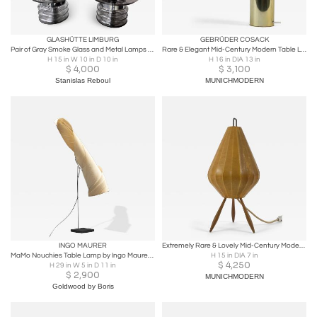
GLASHÜTTE LIMBURG
GEBRÜDER COSACK
Pair of Gray Smoke Glass and Metal Lamps by Glashütte Limburg. Germany, 1970s
Rare & Elegant Mid-Century Modern Table Lamp by Gebrüder Cosack Germany 1970s
H 15 in W 10 in D 10 in
H 16 in DIA 13 in
$
4,000
$
3,100
Stanislas Reboul
MUNICHMODERN
INGO MAURER
Extremely Rare & Lovely Mid-Century Modern Cocoon Table Lamp Germany 1960s
MaMo Nouchies Table Lamp by Ingo Maurer, Germany, 1998
H 15 in DIA 7 in
$
4,250
H 29 in W 5 in D 11 in
$
2,900
MUNICHMODERN
Goldwood by Boris