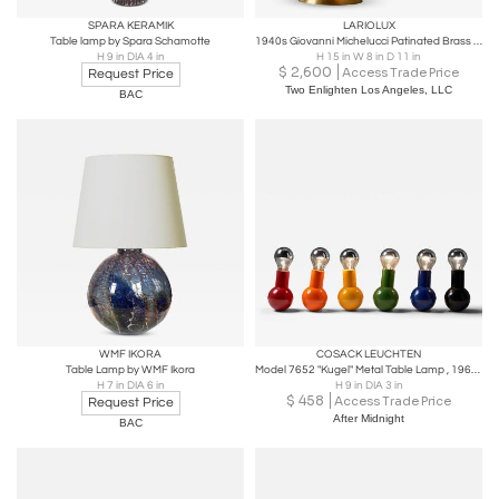
SPARA KERAMIK
LARIOLUX
Table lamp by Spara Schamotte
1940s Giovanni Michelucci Patinated Brass Ministerial Desk Lamp for Lariolux
H 9 in DIA 4 in
H 15 in W 8 in D 11 in
$
2,600
Access Trade Price
Request Price
Two Enlighten Los Angeles, LLC
BAC
WMF IKORA
COSACK LEUCHTEN
Table Lamp by WMF Ikora
Model 7652 "Kugel" Metal Table Lamp , 1960s
H 7 in DIA 6 in
H 9 in DIA 3 in
$
458
Access Trade Price
Request Price
After Midnight
BAC