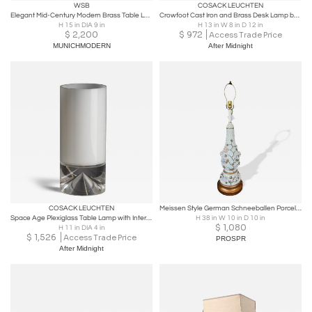
WSB
COSACK LEUCHTEN
Elegant Mid-Century Modern Brass Table Lamp by WSB Germany 1970s
Crowfoot Cast Iron and Brass Desk Lamp by Karl-Heinz Kinsky
H 15 in DIA 9 in
H 13 in W 8 in D 12 in
$
2,200
$
972
Access Trade Price
MUNICHMODERN
After Midnight
COSACK LEUCHTEN
Meissen Style German Schneeballen Porcelain Snowball Vase Table Lamp
Space Age Plexiglass Table Lamp with Internal Conical Diffuser, 1970s
H 38 in W 10 in D 10 in
$
1,080
H 11 in DIA 4 in
$
1,526
Access Trade Price
PROSPR
After Midnight