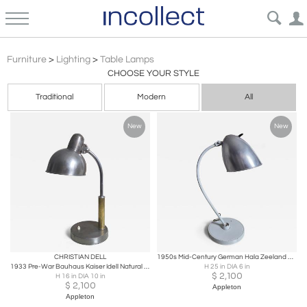
Table Lamps
Furniture
>
Lighting
>
Table Lamps
CHOOSE YOUR STYLE
Traditional
Modern
All
New
New
CHRISTIAN DELL
1950s Mid-Century German Hala Zeeland Model 110 White & Polished Aluminum Lamp
1933 Pre-War Bauhaus Kaiser Idell Natural Steel Model 6551 Desk Lamp Germany
H 25 in DIA 6 in
$
2,100
H 16 in DIA 10 in
$
2,100
Appleton
Appleton