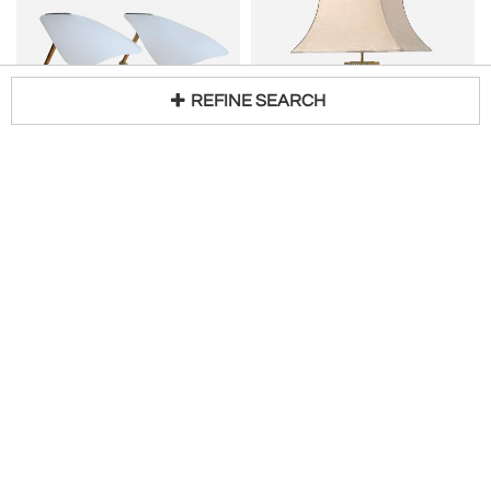
REFINE SEARCH
WKR LEUCHTEN
VEREINIGTE WERKSTÄTTEN MÜNCHEN
Loading...
PAIR OF PETITE TABLE LAMPS
Rare Monumental Mid-Century Modern Table Lamp by Vereinigte Werkstätten Germany
H 8 in W 4 in D 8 in
H 30 in W 23 in D 15 in
$
5,750
Request Price
MUNICHMODERN
Eric Appel LLC
GLASHÜTTE LIMBURG
COSACK LEUCHTEN