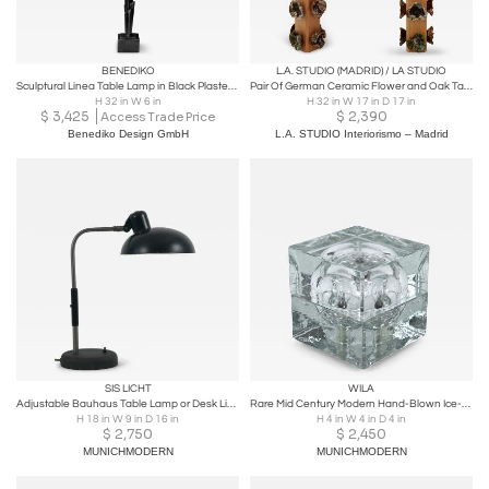
BENEDIKO
L.A. STUDIO (MADRID) / LA STUDIO
Sculptural Linea Table Lamp in Black Plaster Finish
Pair Of German Ceramic Flower and Oak Table Lamps, Germany
H 32 in W 6 in
H 32 in W 17 in D 17 in
$
3,425
$
2,390
Access Trade Price
Benediko Design GmbH
L.A. STUDIO Interiorismo – Madrid
SIS LICHT
WILA
Adjustable Bauhaus Table Lamp or Desk Light by SIS Germany 1930s
Rare Mid Century Modern Hand-Blown Ice-Glass Cube Table Lamp by Wila Germany
H 18 in W 9 in D 16 in
H 4 in W 4 in D 4 in
$
2,750
$
2,450
MUNICHMODERN
MUNICHMODERN