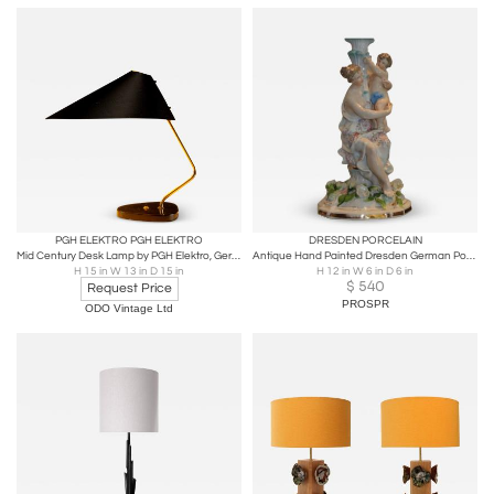
PGH ELEKTRO PGH ELEKTRO
DRESDEN PORCELAIN
Mid Century Desk Lamp by PGH Elektro, Germany, 1950s
Antique Hand Painted Dresden German Porcelain Figural Lamp W Maiden & Putti
H 15 in W 13 in D 15 in
H 12 in W 6 in D 6 in
$
540
Request Price
PROSPR
ODO Vintage Ltd