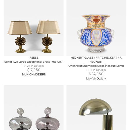
FEESE
HECKERT GLASS / FRITZ HECKERT / F.
Set of Two Large Exceptional Brass Pine Cone Table Lamps by Feese Germany 1980s
HECKERT
H 24 in DIA 8 in
Orientalist Enamelled Glass Mosque Lamp
$
7,250
H 11 in DIA 8 in
$
14,250
MUNICHMODERN
Mayfair Gallery